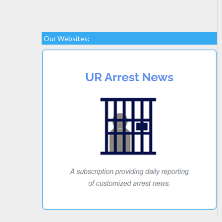
Our Websites: