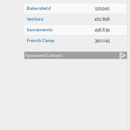
Bakersfield
525,945
Ventura
462,858
Sacramento
456,639
French Camp
390,045
Sponsored Content: