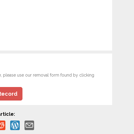
e, please use our removal form found by clicking
Record
rticle: