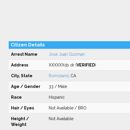
Citizen Details
Arrest Name
Jose Juan Guzman
Address
XXXXXXds dr (
VERIFIED
)
City, State
Romoland
, CA
Age / Gender
33 / Male
Race
Hispanic
Hair / Eyes
Not Available / BRO
Height /
Not Available
Weight