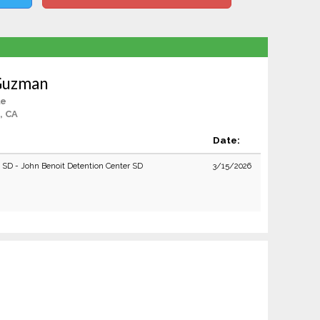
 Guzman
le
, CA
Date:
e SD - John Benoit Detention Center SD
3/15/2026