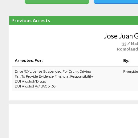
Previous Arrests
Jose Juan
33 / Ma
Romoland
Arrested For:
By:
Drive W/License Suspended For Drunk Driving
Riversid
Fail To Provide Evidence Financial Responsibility
DUI Alcohol/Drugs
DUI Alcohol W/BAC > .08