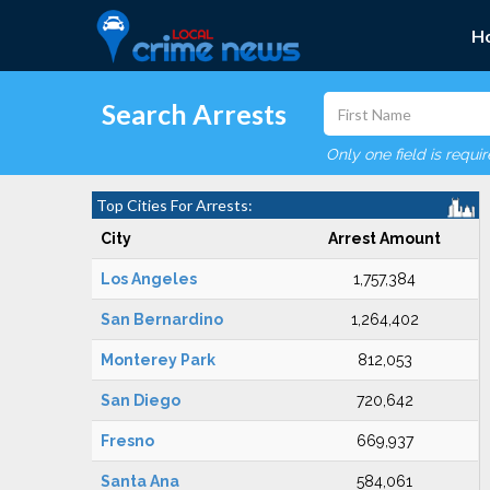
H
Search Arrests
Only one field is requi
Top Cities For Arrests:
City
Arrest Amount
Los Angeles
1,757,384
San Bernardino
1,264,402
Monterey Park
812,053
San Diego
720,642
Fresno
669,937
Santa Ana
584,061