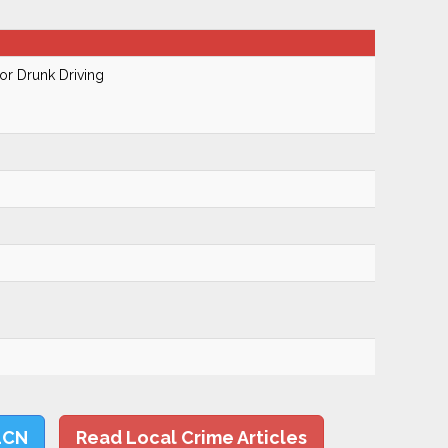
r Drunk Driving
LCN
Read Local Crime Articles