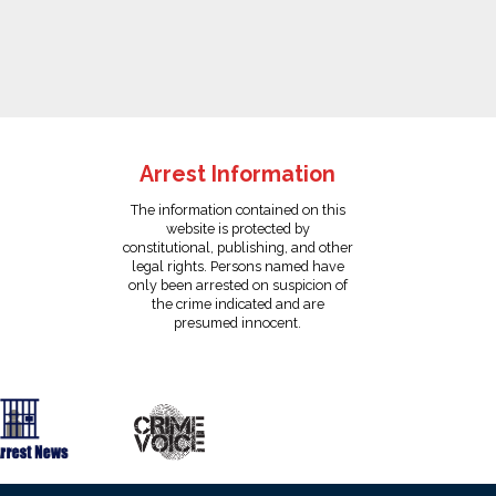
Arrest Information
The information contained on this
website is protected by
constitutional, publishing, and other
legal rights. Persons named have
only been arrested on suspicion of
the crime indicated and are
presumed innocent.