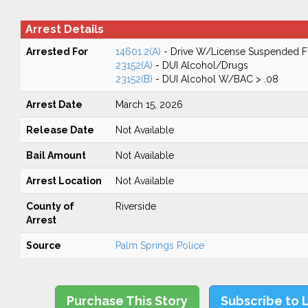
Arrest Details
Arrested For
14601.2(A)
- Drive W/License Suspended Fo
23152(A)
- DUI Alcohol/Drugs
23152(B)
- DUI Alcohol W/BAC > .08
Arrest Date
March 15, 2026
Release Date
Not Available
Bail Amount
Not Available
Arrest Location
Not Available
County of
Riverside
Arrest
Source
Palm Springs Police
Purchase This Story
Subscribe to 