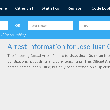
ome
Cities List
Statistics
Register
Code Loo
OR
red for searching
Arrest Information for Jose Juan
The following Official Arrest Record for
Jose Juan Guzman
is b
constitutional, publishing, and other legal rights.
This Official 
person named in this listing has only been arrested on suspicio