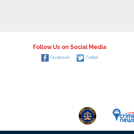
Follow Us on Social Media
Facebook
Twitter