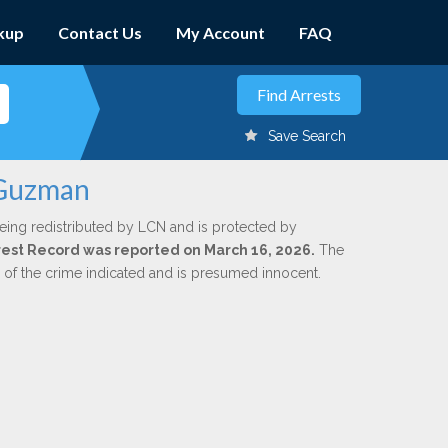
kup
Contact Us
My Account
FAQ
Save Search
 Guzman
eing redistributed by LCN and is protected by
Arrest Record was reported on March 16, 2026.
The
n of the crime indicated and is presumed innocent.