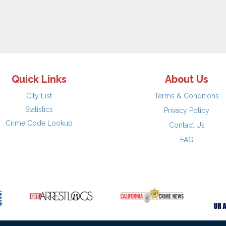
Quick Links
About Us
City List
Terms & Conditions
Statistics
Privacy Policy
Crime Code Lookup
Contact Us
FAQ