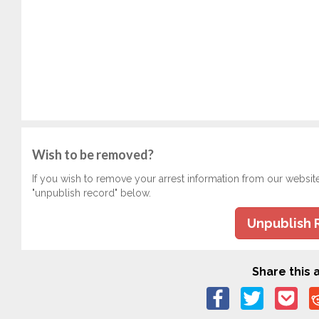
Wish to be removed?
If you wish to remove your arrest information from our websit
"unpublish record" below.
Unpublish 
Share this a