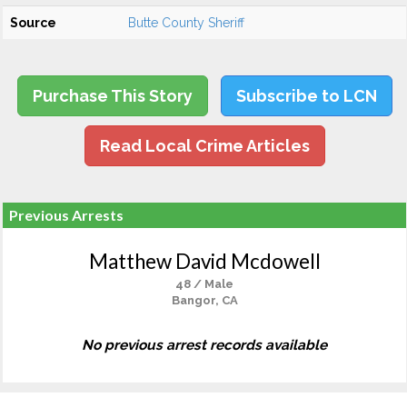
Source
Butte County Sheriff
Purchase This Story
Subscribe to LCN
Read Local Crime Articles
Previous Arrests
Matthew David Mcdowell
48 / Male
Bangor, CA
No previous arrest records available