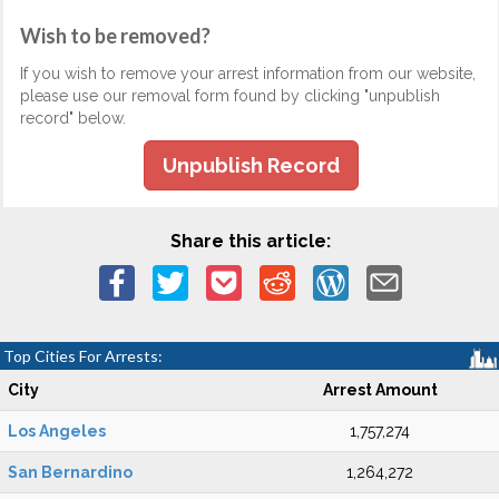
Wish to be removed?
If you wish to remove your arrest information from our website,
please use our removal form found by clicking "unpublish
record" below.
Unpublish Record
Share this article:
Top Cities For Arrests:
City
Arrest Amount
Los Angeles
1,757,274
San Bernardino
1,264,272