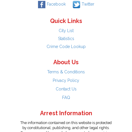
Facebook
Twitter
Quick Links
City List
Statistics
Crime Code Lookup
About Us
Terms & Conditions
Privacy Policy
Contact Us
FAQ
Arrest Information
The information contained on this website is protected
by constitutional, publishing, and other legal rights.