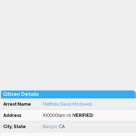
Citizen Details
Arrest Name
Matthew David Mcdowell
Address
XXXXXXam rd (
VERIFIED
)
City, State
Bangor
, CA