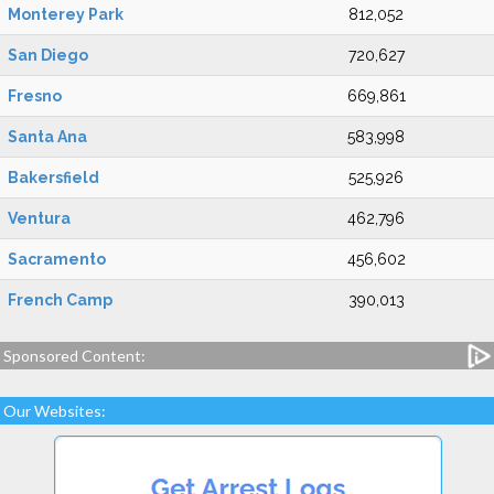
Monterey Park
812,052
San Diego
720,627
Fresno
669,861
Santa Ana
583,998
Bakersfield
525,926
Ventura
462,796
Sacramento
456,602
French Camp
390,013
Sponsored Content:
Our Websites: