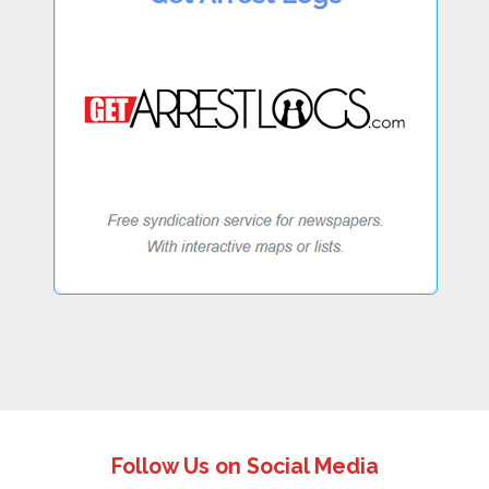
Follow Us on Social Media