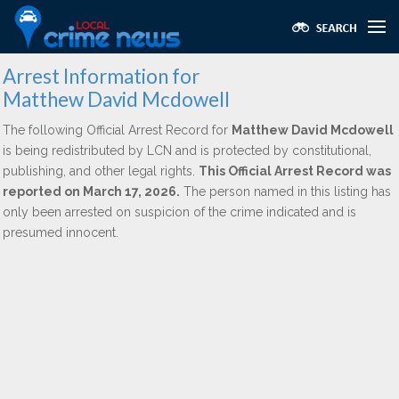
Arrest Information for
Matthew David Mcdowell
The following Official Arrest Record for
Matthew David Mcdowell
is being redistributed by LCN and is protected by constitutional,
publishing, and other legal rights.
This Official Arrest Record was
reported on March 17, 2026.
The person named in this listing has
only been arrested on suspicion of the crime indicated and is
presumed innocent.