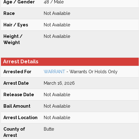
Age / Gender
48 / Male
Race
Not Available
Hair / Eyes
Not Available
Height /
Not Available
Weight
Arrest Details
Arrested For
WARRANT
- Warrants Or Holds Only
Arrest Date
March 16, 2026
Release Date
Not Available
Bail Amount
Not Available
Arrest Location
Not Available
County of
Butte
Arrest