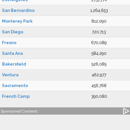
San Bernardino
1,264,653
Monterey Park
812,090
San Diego
720,713
Fresno
670,089
Santa Ana
584,290
Bakersfield
526,085
Ventura
462,977
Sacramento
456,768
French Camp
390,080
Sponsored Content: