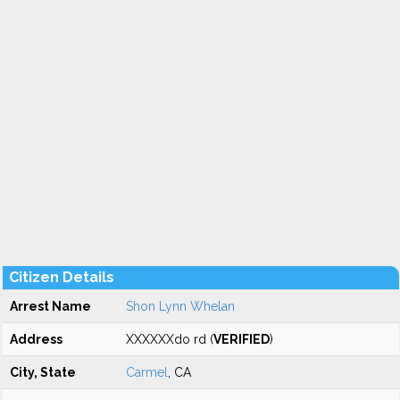
Citizen Details
Arrest Name
Shon Lynn Whelan
Address
XXXXXXdo rd (
VERIFIED
)
City, State
Carmel
, CA