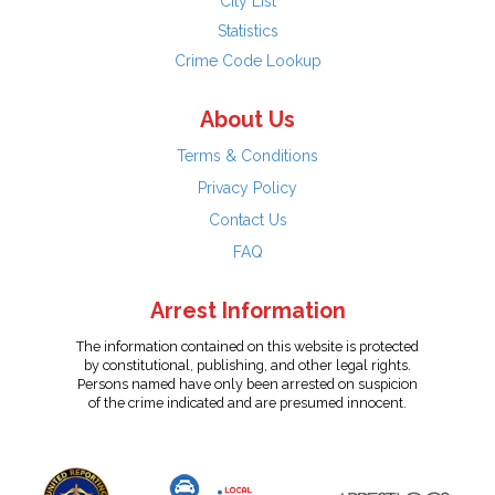
City List
Statistics
Crime Code Lookup
About Us
Terms & Conditions
Privacy Policy
Contact Us
FAQ
Arrest Information
The information contained on this website is protected
by constitutional, publishing, and other legal rights.
Persons named have only been arrested on suspicion
of the crime indicated and are presumed innocent.