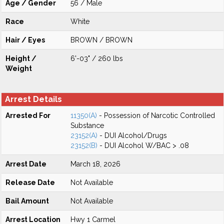
Age / Gender
56 / Male
Race
White
Hair / Eyes
BROWN / BROWN
Height /
6'-03" / 260 lbs
Weight
Arrest Details
Arrested For
11350(A)
- Possession of Narcotic Controlled
Substance
23152(A)
- DUI Alcohol/Drugs
23152(B)
- DUI Alcohol W/BAC > .08
Arrest Date
March 18, 2026
Release Date
Not Available
Bail Amount
Not Available
Arrest Location
Hwy 1 Carmel