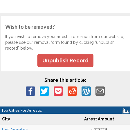
Wish to be removed?
If you wish to remove your arrest information from our website,
please use our removal form found by clicking "unpublish
record" below.
Unpublish Record
Share this article:
Top Cities For Arrests:
City
Arrest Amount
Los Angeles
1,757,776