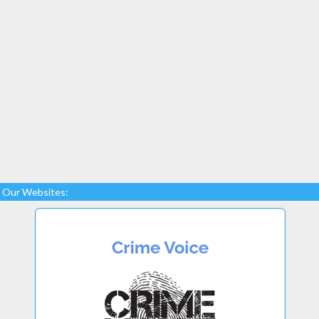
Our Websites: