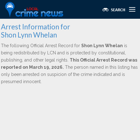
Arrest Information for
Shon Lynn Whelan
The following Official Arrest Record for
Shon Lynn Whelan
is
being redistributed by LCN and is protected by constitutional,
publishing, and other legal rights.
This Official Arrest Record was
reported on March 19, 2026.
The person named in this listing has
only been arrested on suspicion of the crime indicated and is
presumed innocent.