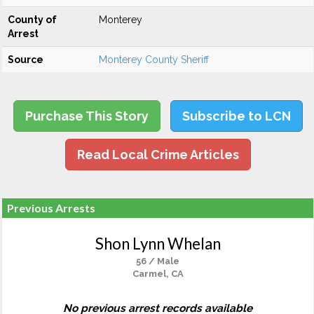
County of
Monterey
Arrest
Source
Monterey County Sheriff
Purchase This Story
Subscribe to LCN
Read Local Crime Articles
Previous Arrests
Shon Lynn Whelan
56 / Male
Carmel, CA
No previous arrest records available