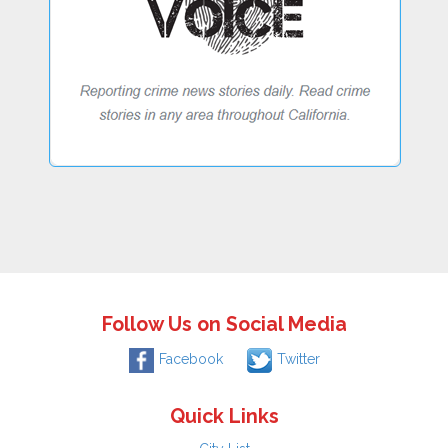
Follow Us on Social Media
Facebook
Twitter
Quick Links