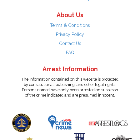
About Us
Terms & Conditions
Privacy Policy
Contact Us
FAQ
Arrest Information
The information contained on this website is protected
by constitutional, publishing, and other legal rights.
Persons named have only been arrested on suspicion
of the crime indicated and are presumed innocent.