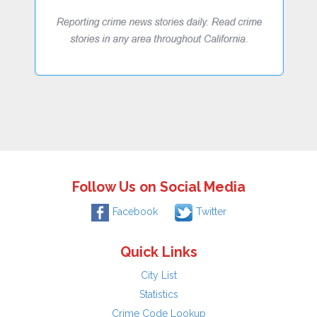
Follow Us on Social Media
Facebook
Twitter
Quick Links
City List
Statistics
Crime Code Lookup