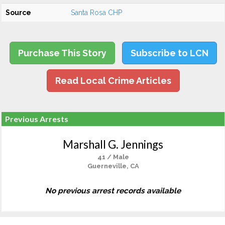
Source
Santa Rosa CHP
Purchase This Story
Subscribe to LCN
Read Local Crime Articles
Previous Arrests
Marshall G. Jennings
41 / Male
Guerneville, CA
No previous arrest records available