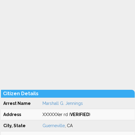
Citizen Details
Arrest Name
Marshall G. Jennings
Address
XXXXXXer rd (
VERIFIED
)
City, State
Guerneville
, CA