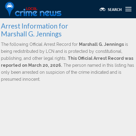
Arrest Information for
Marshall G. Jennings
The following Official Arrest Record for
Marshall G. Jennings
is
being redistributed by LCN and is protected by constitutional,
publishing, and other legal rights.
This Official Arrest Record was
reported on March 20, 2026.
The person named in this listing has
only been arrested on suspicion of the crime indicated and is
presumed innocent.