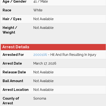
Age / Gender
41 / Male
Race
White
Hair / Eyes
Not Available
Height /
Not Available
Weight
Arrest Details
Arrested For
20001(A)
- Hit And Run Resulting In Injury
Arrest Date
March 17, 2026
Release Date
Not Available
Bail Amount
Not Available
Arrest Location
Not Available
County of
Sonoma
Arrest