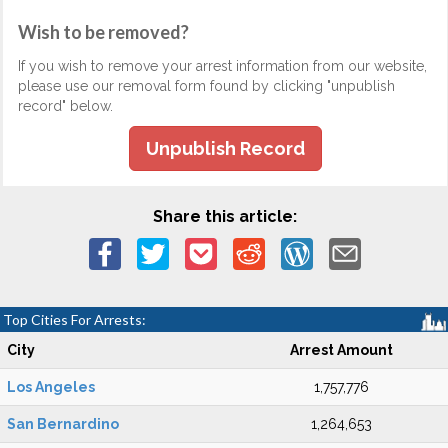
Wish to be removed?
If you wish to remove your arrest information from our website,
please use our removal form found by clicking "unpublish
record" below.
Unpublish Record
Share this article:
Top Cities For Arrests:
City
Arrest Amount
Los Angeles
1,757,776
San Bernardino
1,264,653