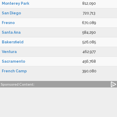
Monterey Park
812,090
San Diego
720,713
Fresno
670,089
Santa Ana
584,290
Bakersfield
526,085
Ventura
462,977
Sacramento
456,768
French Camp
390,080
Sponsored Content: