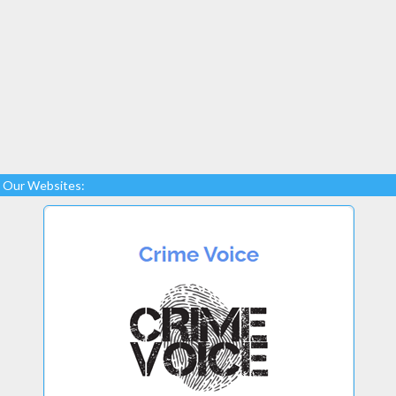
Our Websites: