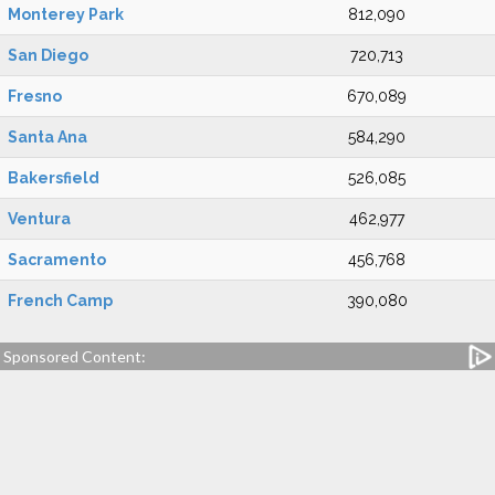
Monterey Park
812,090
San Diego
720,713
Fresno
670,089
Santa Ana
584,290
Bakersfield
526,085
Ventura
462,977
Sacramento
456,768
French Camp
390,080
Sponsored Content: