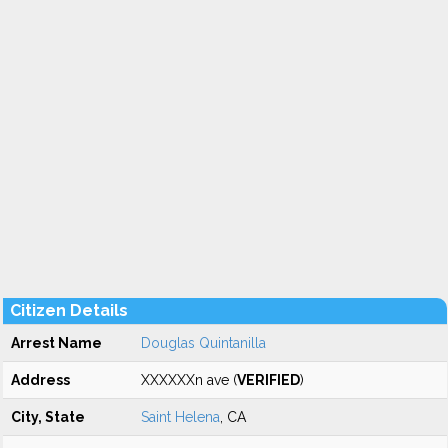
Citizen Details
Arrest Name
Douglas Quintanilla
Address
XXXXXXn ave (
VERIFIED
)
City, State
Saint Helena
, CA