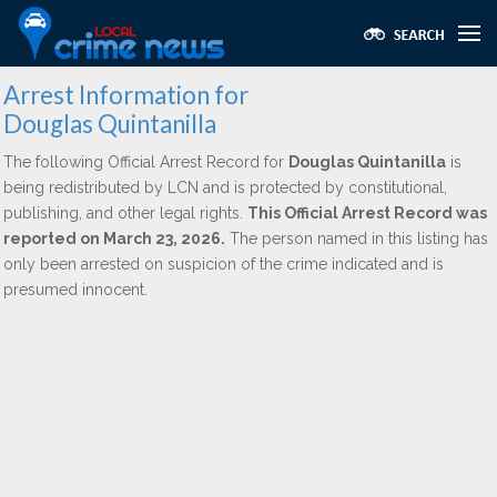
Arrest Information for
Douglas Quintanilla
The following Official Arrest Record for
Douglas Quintanilla
is
being redistributed by LCN and is protected by constitutional,
publishing, and other legal rights.
This Official Arrest Record was
reported on March 23, 2026.
The person named in this listing has
only been arrested on suspicion of the crime indicated and is
presumed innocent.