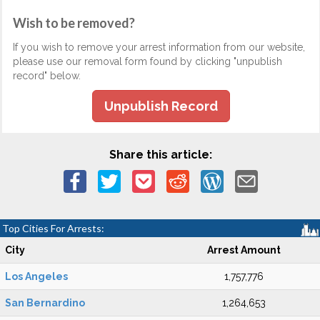
Wish to be removed?
If you wish to remove your arrest information from our website,
please use our removal form found by clicking "unpublish
record" below.
Unpublish Record
Share this article:
Top Cities For Arrests:
City
Arrest Amount
Los Angeles
1,757,776
San Bernardino
1,264,653