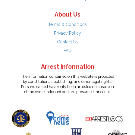
About Us
Terms & Conditions
Privacy Policy
Contact Us
FAQ
Arrest Information
The information contained on this website is protected
by constitutional, publishing, and other legal rights.
Persons named have only been arrested on suspicion
of the crime indicated and are presumed innocent.