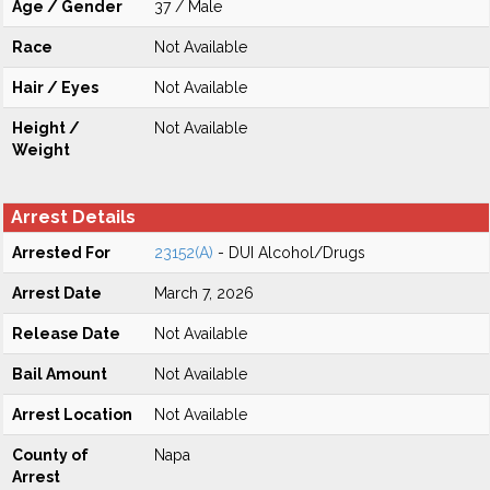
Age / Gender
37 / Male
Race
Not Available
Hair / Eyes
Not Available
Height /
Not Available
Weight
Arrest Details
Arrested For
23152(A)
- DUI Alcohol/Drugs
Arrest Date
March 7, 2026
Release Date
Not Available
Bail Amount
Not Available
Arrest Location
Not Available
County of
Napa
Arrest