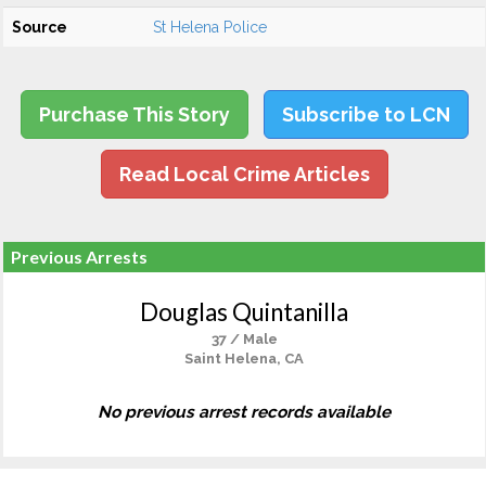
Source
St Helena Police
Purchase This Story
Subscribe to LCN
Read Local Crime Articles
Previous Arrests
Douglas Quintanilla
37 / Male
Saint Helena, CA
No previous arrest records available