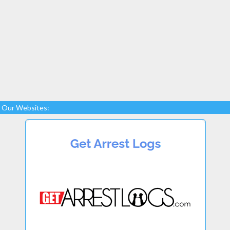
Our Websites: