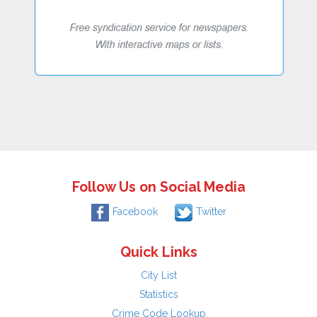
Follow Us on Social Media
Facebook
Twitter
Quick Links
City List
Statistics
Crime Code Lookup