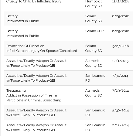
Cruelty To Child By Inflicting Injury
Humboldt
11/2/2023
County SD
Battery
Solano
6/25/2016
Intoxicated in Public
County SD
Battery
Solano CHP
6/25/2016
Intoxicated in Public
Revocation Of Probation
Solano
5/27/2016
Inflict Corporal Injury On Spouse/Cohabitant
County SD
Assault w/Deadly Weapon Or Assault
Alameda
12/1/2015
w/Force Likely To Produce GBI
County SD
Assault w/Deadly Weapon Or Assault
San Leandro
7/31/2014
w/Force Likely To Produce GBI
PD
Trespassing
Alameda
7/29/2014
Addict in Possession of Firearm
County SD
Participate in Criminal Street Gang
Assault w/Deadly Weapon Or Assault
San Leandro
5/30/2014
w/Force Likely To Produce GBI
PD
Assault w/Deadly Weapon Or Assault
San Leandro
2/12/2014
w/Force Likely To Produce GBI
PD