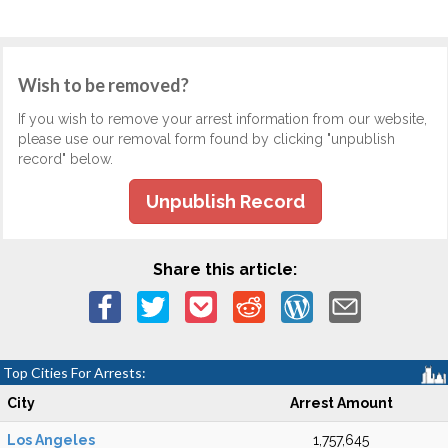
Wish to be removed?
If you wish to remove your arrest information from our website,
please use our removal form found by clicking "unpublish
record" below.
Unpublish Record
Share this article:
Top Cities For Arrests:
City
Arrest Amount
Los Angeles
1,757,645