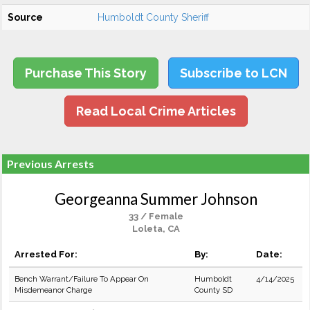
Source
Humboldt County Sheriff
Purchase This Story
Subscribe to LCN
Read Local Crime Articles
Previous Arrests
Georgeanna Summer Johnson
33 / Female
Loleta, CA
Arrested For:
By:
Date:
Bench Warrant/Failure To Appear On
Humboldt
4/14/2025
Misdemeanor Charge
County SD