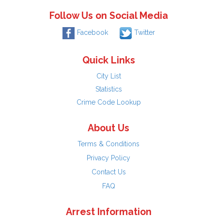
Follow Us on Social Media
Facebook
Twitter
Quick Links
City List
Statistics
Crime Code Lookup
About Us
Terms & Conditions
Privacy Policy
Contact Us
FAQ
Arrest Information