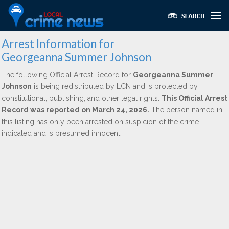
Arrest Information for
Georgeanna Summer Johnson
The following Official Arrest Record for
Georgeanna Summer
Johnson
is being redistributed by LCN and is protected by
constitutional, publishing, and other legal rights.
This Official Arrest
Record was reported on March 24, 2026.
The person named in
this listing has only been arrested on suspicion of the crime
indicated and is presumed innocent.