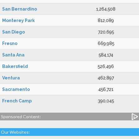
San Bernardino
1,264,508
Monterey Park
812,089
San Diego
720,695
Fresno
669,985
Santa Ana
584,174
Bakersfield
526,496
Ventura
462,897
Sacramento
456,721
French Camp
390,045
Sponsored Content:
Our Websites: