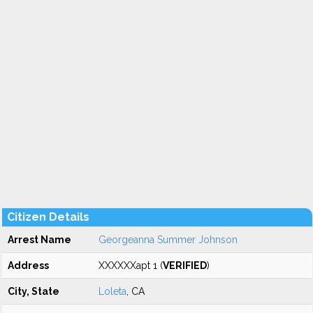
Citizen Details
Arrest Name
Georgeanna Summer Johnson
Address
XXXXXXapt 1 (
VERIFIED
)
City, State
Loleta
, CA