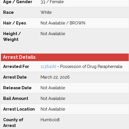
Age / Gender
33 / Female
Race
White
Hair / Eyes
Not Available / BROWN
Height /
Not Available
Weight
Arrest Details
Arrested For
11364(A)
- Possession of Drug Paraphernalia
Arrest Date
March 22, 2026
Release Date
Not Available
Bail Amount
Not Available
Arrest Location
Not Available
County of
Humboldt
Arrest