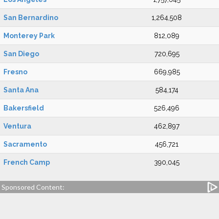
San Bernardino
1,264,508
Monterey Park
812,089
San Diego
720,695
Fresno
669,985
Santa Ana
584,174
Bakersfield
526,496
Ventura
462,897
Sacramento
456,721
French Camp
390,045
Sponsored Content: