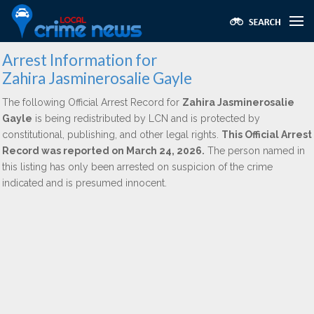
Arrest Information for
Zahira Jasminerosalie Gayle
The following Official Arrest Record for
Zahira Jasminerosalie
Gayle
is being redistributed by LCN and is protected by
constitutional, publishing, and other legal rights.
This Official Arrest
Record was reported on March 24, 2026.
The person named in
this listing has only been arrested on suspicion of the crime
indicated and is presumed innocent.