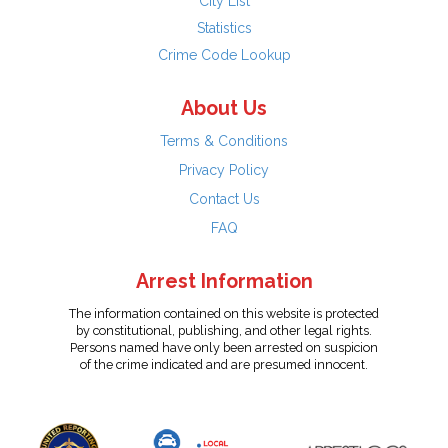
City List
Statistics
Crime Code Lookup
About Us
Terms & Conditions
Privacy Policy
Contact Us
FAQ
Arrest Information
The information contained on this website is protected
by constitutional, publishing, and other legal rights.
Persons named have only been arrested on suspicion
of the crime indicated and are presumed innocent.