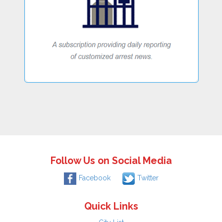
Follow Us on Social Media
Facebook
Twitter
Quick Links