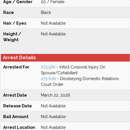
Age / Gender
20 / Female
Race
Black
Hair / Eyes
Not Available
Height /
Not Available
Weight
Arrest Details
Arrested For
273.5(A)
- Inflict Corporal Injury On
Spouse/Cohabitant
273.6(A)
- Disobeying Domestic Relations
Court Order
Arrest Date
March 22, 2026
Release Date
Not Available
Bail Amount
Not Available
Arrest Location
Not Available