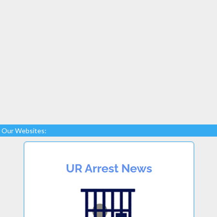
Our Websites: