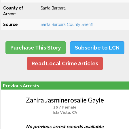
County of
Santa Barbara
Arrest
Source
Santa Barbara County Sheriff
Purchase This Story
Subscribe to LCN
Read Local Crime Articles
Previous Arrests
Zahira Jasminerosalie Gayle
20 / Female
Isla Vista, CA
No previous arrest records available