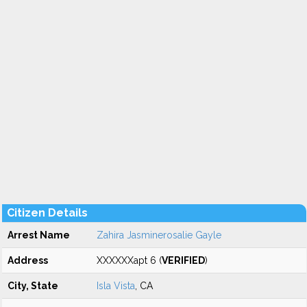
Citizen Details
Arrest Name
Zahira Jasminerosalie Gayle
Address
XXXXXXapt 6 (
VERIFIED
)
City, State
Isla Vista
, CA