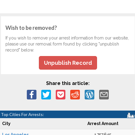
Wish to be removed?
If you wish to remove your arrest information from our website,
please use our removal form found by clicking "unpublish
record" below.
Unpublish Record
Share this article:
Top Cities For Arrests:
City
Arrest Amount
Los Angeles
1,757,645