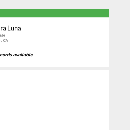
ara Luna
ale
r, CA
ecords available