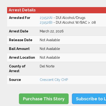
Arrest Details
Arrested For
23152(A)
- DUI Alcohol/Drugs
23152(B)
- DUI Alcohol W/BAC > .08
Arrest Date
March 22, 2026
Release Date
Not Available
Bail Amount
Not Available
Arrest Location
Not Available
County of
Del Norte
Arrest
Source
Crescent City CHP
Purchase This Story
Subscribe to 