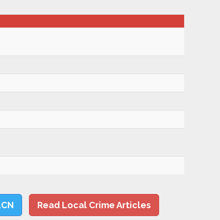
LCN
Read Local Crime Articles