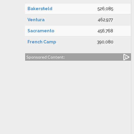
Bakersfield
526,085
Ventura
462,977
Sacramento
456,768
French Camp
390,080
Sponsored Content: