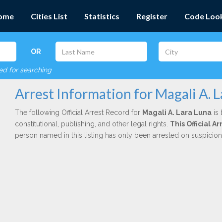
ome
Cities List
Statistics
Register
Code Loo
OR
red for searching
Arrest Information for Magali A. 
The following Official Arrest Record for
Magali A. Lara Luna
is 
constitutional, publishing, and other legal rights.
This Official 
person named in this listing has only been arrested on suspicio