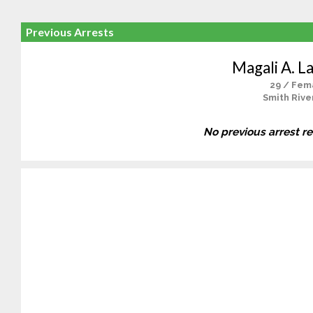
Previous Arrests
Magali A. L
29 / Fem
Smith Rive
No previous arrest r