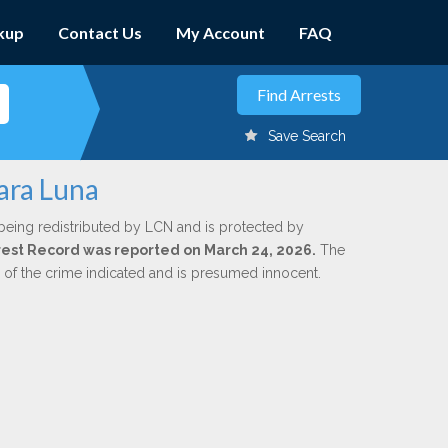
kup
Contact Us
My Account
FAQ
Save Search
Lara Luna
being redistributed by LCN and is protected by
Arrest Record was reported on March 24, 2026.
The
n of the crime indicated and is presumed innocent.