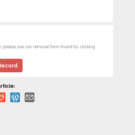
e, please use our removal form found by clicking
Record
rticle: