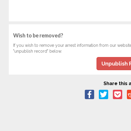
Wish to be removed?
If you wish to remove your arrest information from our websit
"unpublish record" below.
Unpublish 
Share this a