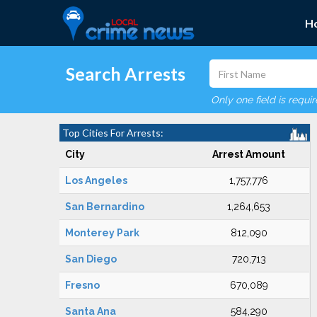
H
Search Arrests
Only one field is requi
Top Cities For Arrests:
City
Arrest Amount
Los Angeles
1,757,776
San Bernardino
1,264,653
Monterey Park
812,090
San Diego
720,713
Fresno
670,089
Santa Ana
584,290