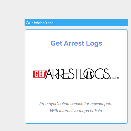
Our Websites: