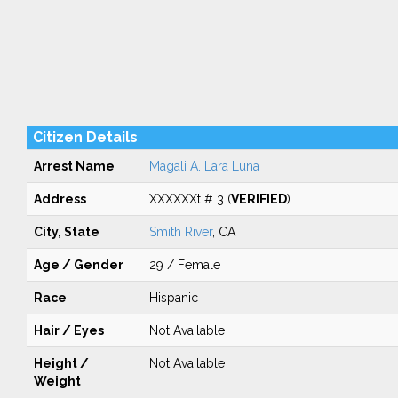
Citizen Details
Arrest Name
Magali A. Lara Luna
Address
XXXXXXt # 3 (
VERIFIED
)
City, State
Smith River
, CA
Age / Gender
29 / Female
Race
Hispanic
Hair / Eyes
Not Available
Height /
Not Available
Weight