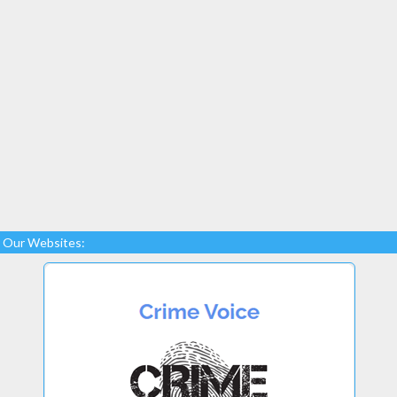
Our Websites: