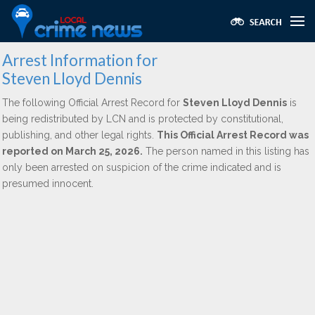
Arrest Information for
Steven Lloyd Dennis
The following Official Arrest Record for
Steven Lloyd Dennis
is
being redistributed by LCN and is protected by constitutional,
publishing, and other legal rights.
This Official Arrest Record was
reported on March 25, 2026.
The person named in this listing has
only been arrested on suspicion of the crime indicated and is
presumed innocent.