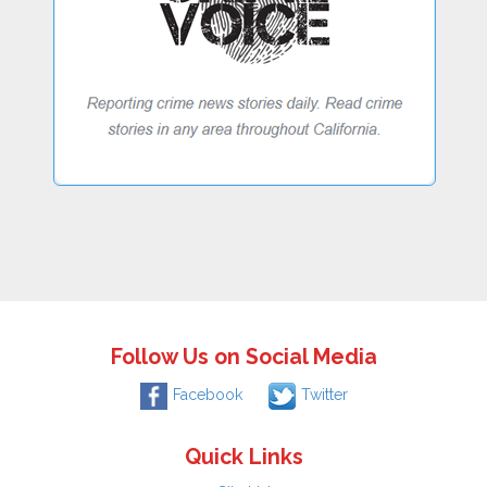
Follow Us on Social Media
Facebook
Twitter
Quick Links