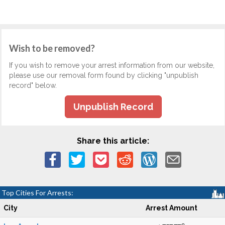
Wish to be removed?
If you wish to remove your arrest information from our website,
please use our removal form found by clicking "unpublish
record" below.
Unpublish Record
Share this article:
Top Cities For Arrests:
City
Arrest Amount