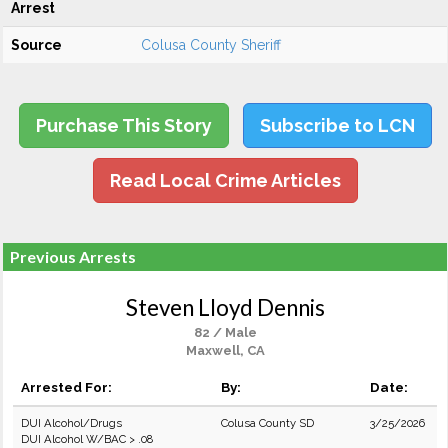
Arrest
Source
Colusa County Sheriff
Purchase This Story
Subscribe to LCN
Read Local Crime Articles
Previous Arrests
Steven Lloyd Dennis
82 / Male
Maxwell, CA
Arrested For:
By:
Date:
DUI Alcohol/Drugs
Colusa County SD
3/25/2026
DUI Alcohol W/BAC > .08