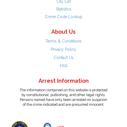
City List
Statistics
Crime Code Lookup
About Us
Terms & Conditions
Privacy Policy
Contact Us
FAQ
Arrest Information
The information contained on this website is protected
by constitutional, publishing, and other legal rights.
Persons named have only been arrested on suspicion
of the crime indicated and are presumed innocent.