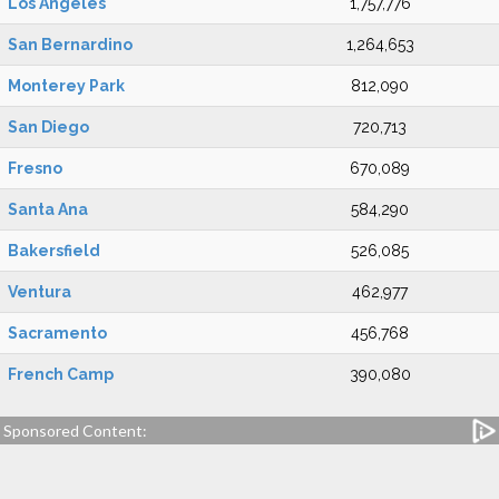
Los Angeles
1,757,776
San Bernardino
1,264,653
Monterey Park
812,090
San Diego
720,713
Fresno
670,089
Santa Ana
584,290
Bakersfield
526,085
Ventura
462,977
Sacramento
456,768
French Camp
390,080
Sponsored Content: