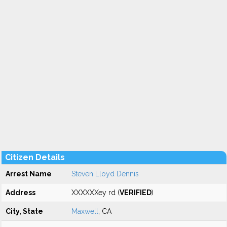
Citizen Details
Arrest Name
Steven Lloyd Dennis
Address
XXXXXXey rd (
VERIFIED
)
City, State
Maxwell
, CA