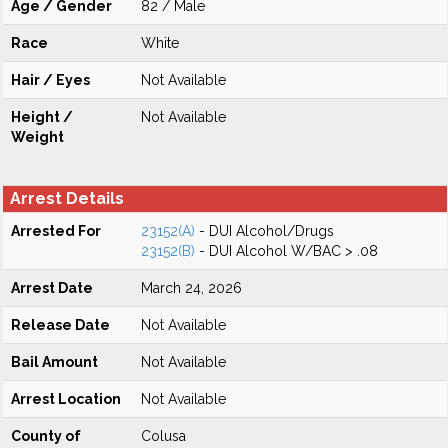
Age / Gender
82 / Male
Race
White
Hair / Eyes
Not Available
Height /
Not Available
Weight
Arrest Details
Arrested For
23152(A)
- DUI Alcohol/Drugs
23152(B)
- DUI Alcohol W/BAC > .08
Arrest Date
March 24, 2026
Release Date
Not Available
Bail Amount
Not Available
Arrest Location
Not Available
County of
Colusa