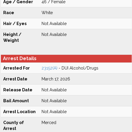
Age / Gender
46 / Female
Race
White
Hair / Eyes
Not Available
Height /
Not Available
Weight
Arrest Details
Arrested For
23152(A)
- DUI Alcohol/Drugs
Arrest Date
March 17, 2026
Release Date
Not Available
Bail Amount
Not Available
Arrest Location
Not Available
County of
Merced
Arrest