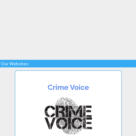
Our Websites: