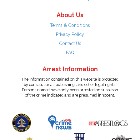
About Us
Terms & Conditions
Privacy Policy
Contact Us
FAQ
Arrest Information
The information contained on this website is protected
by constitutional, publishing, and other legal rights.
Persons named have only been arrested on suspicion
of the crime indicated and are presumed innocent.