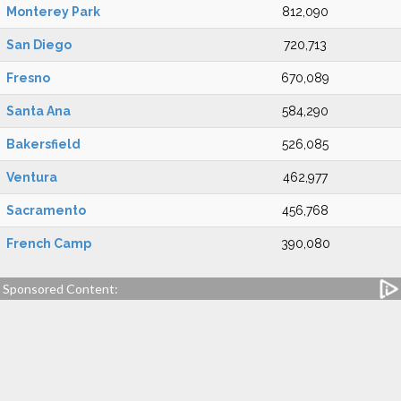
Monterey Park
812,090
San Diego
720,713
Fresno
670,089
Santa Ana
584,290
Bakersfield
526,085
Ventura
462,977
Sacramento
456,768
French Camp
390,080
Sponsored Content: