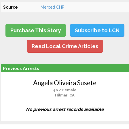
Source
Merced CHP
Purchase This Story
Subscribe to LCN
Read Local Crime Articles
Previous Arrests
Angela Oliveira Susete
46 / Female
Hilmar, CA
No previous arrest records available