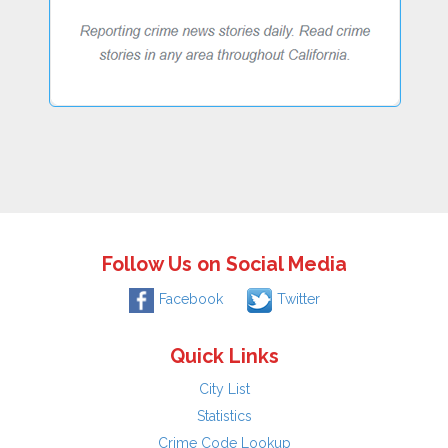
Follow Us on Social Media
Facebook
Twitter
Quick Links
City List
Statistics
Crime Code Lookup