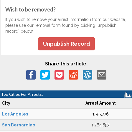
Wish to be removed?
If you wish to remove your arrest information from our website,
please use our removal form found by clicking "unpublish
record" below.
Unpublish Record
Share this article:
Top Cities For Arrests:
City
Arrest Amount
Los Angeles
1,757,776
San Bernardino
1,264,653