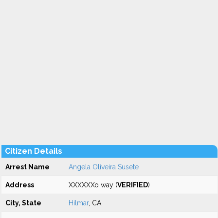
Citizen Details
Arrest Name
Angela Oliveira Susete
Address
XXXXXXo way (
VERIFIED
)
City, State
Hilmar
, CA