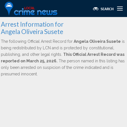
Arrest Information for
Angela Oliveira Susete
The following Official Arrest Record for
Angela Oliveira Susete
is
being redistributed by LCN and is protected by constitutional,
publishing, and other legal rights.
This Official Arrest Record was
reported on March 25, 2026.
The person named in this listing has
only been arrested on suspicion of the crime indicated and is
presumed innocent.