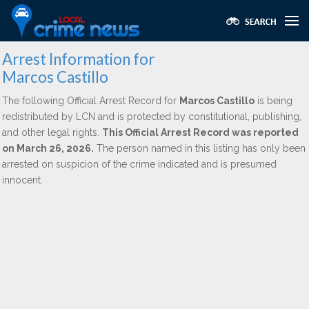
Arrest Information for
Marcos Castillo
The following Official Arrest Record for
Marcos Castillo
is being
redistributed by LCN and is protected by constitutional, publishing,
and other legal rights.
This Official Arrest Record was reported
on March 26, 2026.
The person named in this listing has only been
arrested on suspicion of the crime indicated and is presumed
innocent.