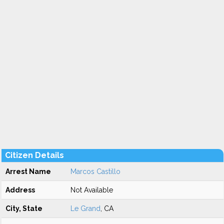
Citizen Details
Arrest Name
Marcos Castillo
Address
Not Available
City, State
Le Grand
, CA