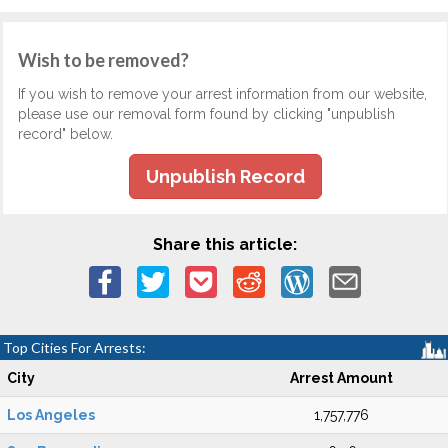
Wish to be removed?
If you wish to remove your arrest information from our website,
please use our removal form found by clicking "unpublish
record" below.
Unpublish Record
Share this article:
Top Cities For Arrests:
City
Arrest Amount
Los Angeles
1,757,776