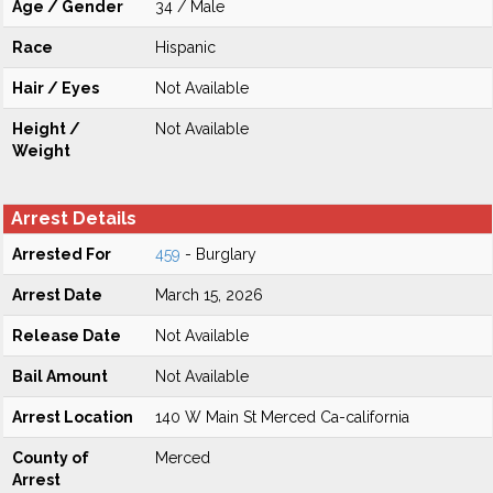
Age / Gender
34 / Male
Race
Hispanic
Hair / Eyes
Not Available
Height /
Not Available
Weight
Arrest Details
Arrested For
459
- Burglary
Arrest Date
March 15, 2026
Release Date
Not Available
Bail Amount
Not Available
Arrest Location
140 W Main St Merced Ca-california
County of
Merced
Arrest