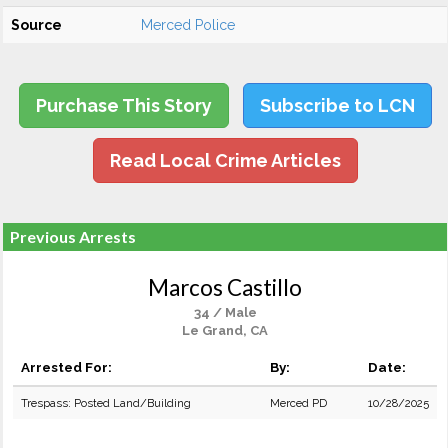
Source
Merced Police
Purchase This Story
Subscribe to LCN
Read Local Crime Articles
Previous Arrests
Marcos Castillo
34 / Male
Le Grand, CA
Arrested For:
By:
Date:
Trespass: Posted Land/Building
Merced PD
10/28/2025