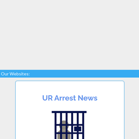
Our Websites: