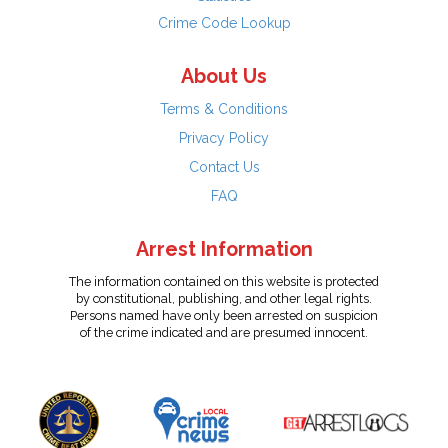
Crime Code Lookup
About Us
Terms & Conditions
Privacy Policy
Contact Us
FAQ
Arrest Information
The information contained on this website is protected
by constitutional, publishing, and other legal rights.
Persons named have only been arrested on suspicion
of the crime indicated and are presumed innocent.