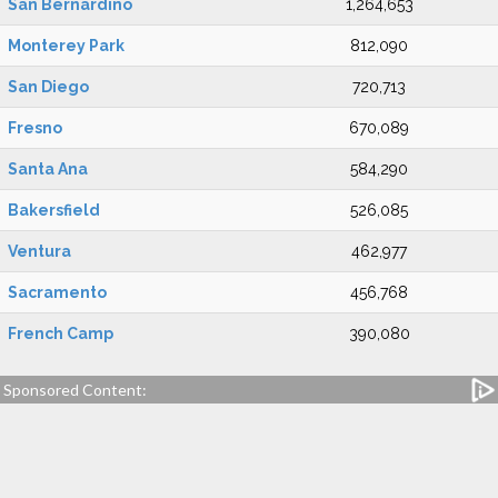
San Bernardino
1,264,653
Monterey Park
812,090
San Diego
720,713
Fresno
670,089
Santa Ana
584,290
Bakersfield
526,085
Ventura
462,977
Sacramento
456,768
French Camp
390,080
Sponsored Content: