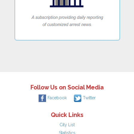
Follow Us on Social Media
Facebook
Twitter
Quick Links
City List
Statistics