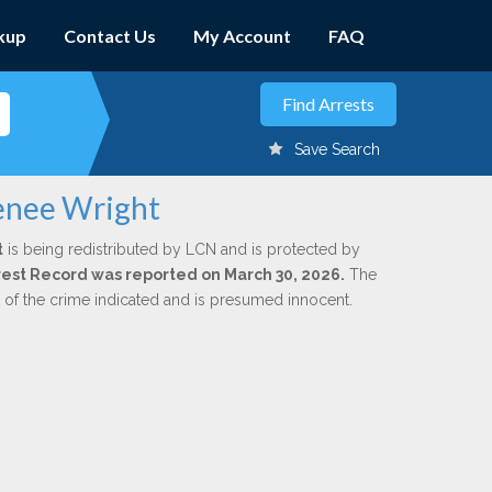
kup
Contact Us
My Account
FAQ
Save Search
enee Wright
t
is being redistributed by LCN and is protected by
Arrest Record was reported on March 30, 2026.
The
n of the crime indicated and is presumed innocent.