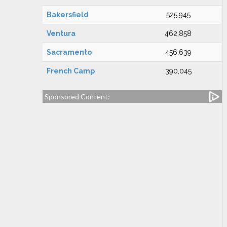
Bakersfield
525,945
Ventura
462,858
Sacramento
456,639
French Camp
390,045
Sponsored Content: