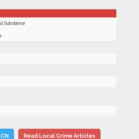
ed Substance
a
LCN
Read Local Crime Articles