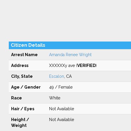
Citizen Details
Arrest Name
Amanda Renee Wright
Address
XXXXXXy ave (
VERIFIED
)
City, State
Escalon
, CA
Age / Gender
49 / Female
Race
White
Hair / Eyes
Not Available
Height /
Not Available
Weight