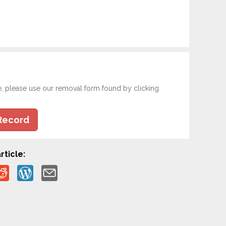
e, please use our removal form found by clicking
Record
rticle: