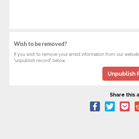
Wish to be removed?
If you wish to remove your arrest information from our websit
"unpublish record" below.
Unpublish 
Share this a