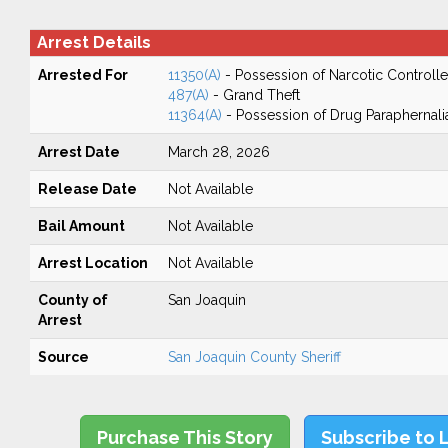
Arrest Details
Arrested For
11350(A)
- Possession of Narcotic Controll
487(A)
- Grand Theft
11364(A)
- Possession of Drug Paraphernali
Arrest Date
March 28, 2026
Release Date
Not Available
Bail Amount
Not Available
Arrest Location
Not Available
County of
San Joaquin
Arrest
Source
San Joaquin County Sheriff
Purchase This Story
Subscribe to 