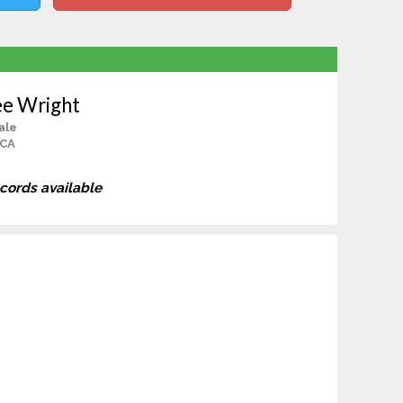
e Wright
ale
 CA
ecords available