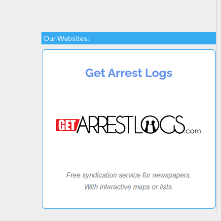
Our Websites: