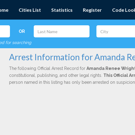
ome
Cities List
Statistics
Register
Code Loo
OR
red for searching
Arrest Information for Amanda R
The following Official Arrest Record for
Amanda Renee Wrigh
constitutional, publishing, and other legal rights.
This Official 
person named in this listing has only been arrested on suspicio