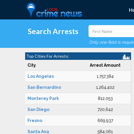
H
Search Arrests
Only one field is requi
Top Cities For Arrests:
City
Arrest Amount
Los Angeles
1,757,384
San Bernardino
1,264,402
Monterey Park
812,053
San Diego
720,642
Fresno
669,937
Santa Ana
584,061