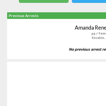
Previous Arrests
Amanda Rene
49 / Fem
Escalon,
No previous arrest r