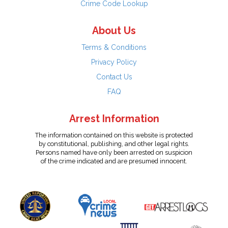
Crime Code Lookup
About Us
Terms & Conditions
Privacy Policy
Contact Us
FAQ
Arrest Information
The information contained on this website is protected
by constitutional, publishing, and other legal rights.
Persons named have only been arrested on suspicion
of the crime indicated and are presumed innocent.