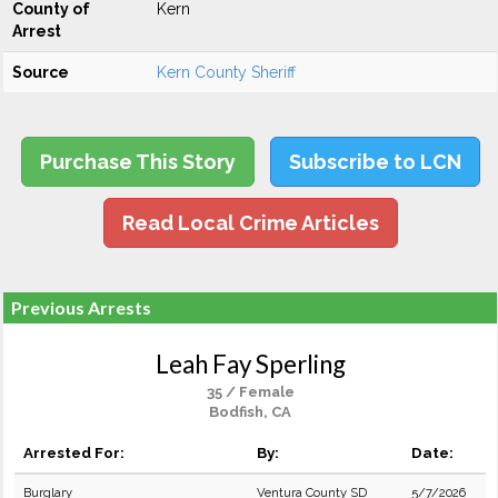
County of
Kern
Arrest
Source
Kern County Sheriff
Purchase This Story
Subscribe to LCN
Read Local Crime Articles
Previous Arrests
Leah Fay Sperling
35 / Female
Bodfish, CA
Arrested For:
By:
Date:
Burglary
Ventura County SD
5/7/2026