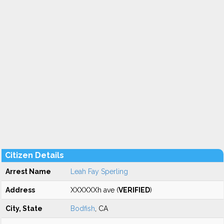
Citizen Details
Arrest Name
Leah Fay Sperling
Address
XXXXXXh ave (
VERIFIED
)
City, State
Bodfish
, CA