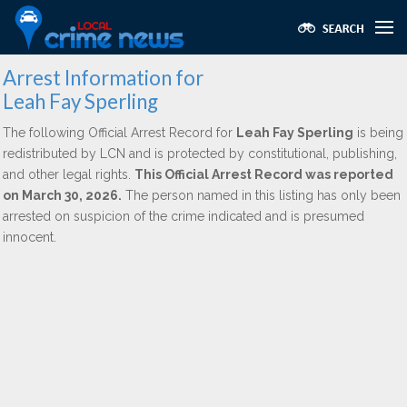
Arrest Information for
Leah Fay Sperling
The following Official Arrest Record for
Leah Fay Sperling
is being
redistributed by LCN and is protected by constitutional, publishing,
and other legal rights.
This Official Arrest Record was reported
on March 30, 2026.
The person named in this listing has only been
arrested on suspicion of the crime indicated and is presumed
innocent.