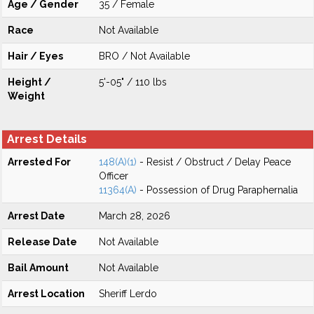
Age / Gender
35 / Female
Race
Not Available
Hair / Eyes
BRO / Not Available
Height /
5'-05" / 110 lbs
Weight
Arrest Details
Arrested For
148(A)(1)
- Resist / Obstruct / Delay Peace
Officer
11364(A)
- Possession of Drug Paraphernalia
Arrest Date
March 28, 2026
Release Date
Not Available
Bail Amount
Not Available
Arrest Location
Sheriff Lerdo