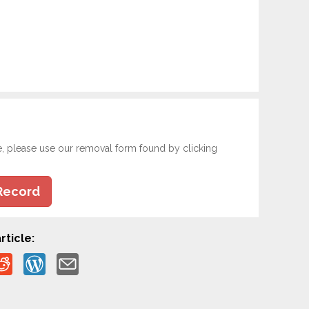
e, please use our removal form found by clicking
Record
rticle: