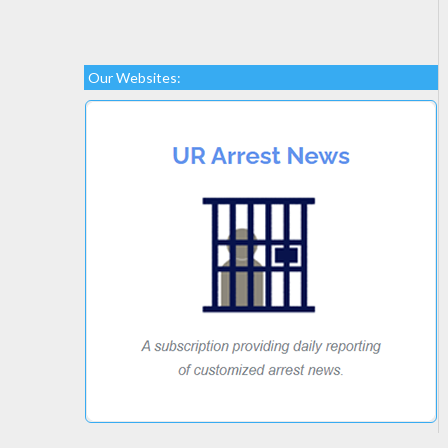
Our Websites: