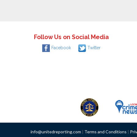
Follow Us on Social Media
Facebook
Twitter
info@unitedreporting.com
|
Terms and Conditions
|
Pri