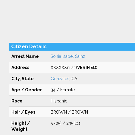
Citizen Details
Arrest Name
Sonia Isabel Sainz
Address
XXXXXXni st (
VERIFIED
)
City, State
Gonzales
, CA
Age / Gender
34 / Female
Race
Hispanic
Hair / Eyes
BROWN / BROWN
Height /
5'-05" / 235 lbs
Weight