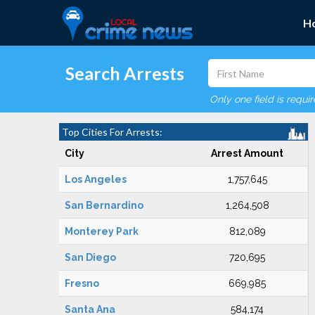
H
Search Arrests
Only one field is requi
Top Cities For Arrests:
City
Arrest Amount
Los Angeles
1,757,645
San Bernardino
1,264,508
Monterey Park
812,089
San Diego
720,695
Fresno
669,985
Santa Ana
584,174