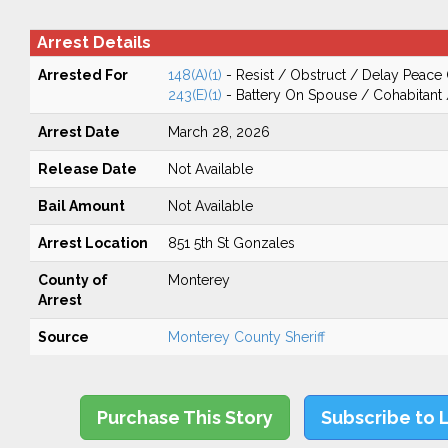
Arrest Details
Arrested For
148(A)(1)
- Resist / Obstruct / Delay Peace 
243(E)(1)
- Battery On Spouse / Cohabitant
Arrest Date
March 28, 2026
Release Date
Not Available
Bail Amount
Not Available
Arrest Location
851 5th St Gonzales
County of
Monterey
Arrest
Source
Monterey County Sheriff
Purchase This Story
Subscribe to 