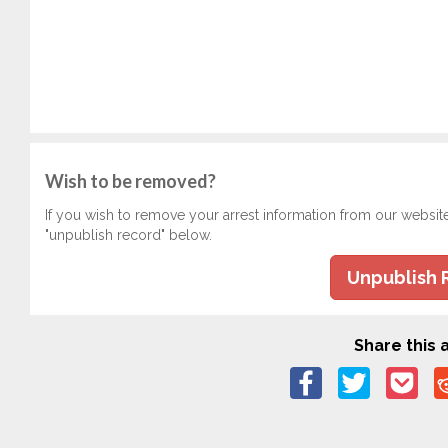
Wish to be removed?
If you wish to remove your arrest information from our websit
"unpublish record" below.
Unpublish 
Share this a