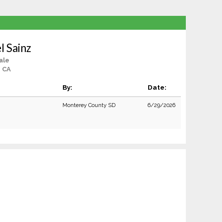
l Sainz
ale
, CA
By:
Date:
Monterey County SD
6/29/2026