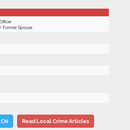
Officer
 / Former Spouse
LCN
Read Local Crime Articles