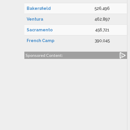
Bakersfield
526,496
Ventura
462,897
Sacramento
456,721
French Camp
390,045
Sponsored Content: