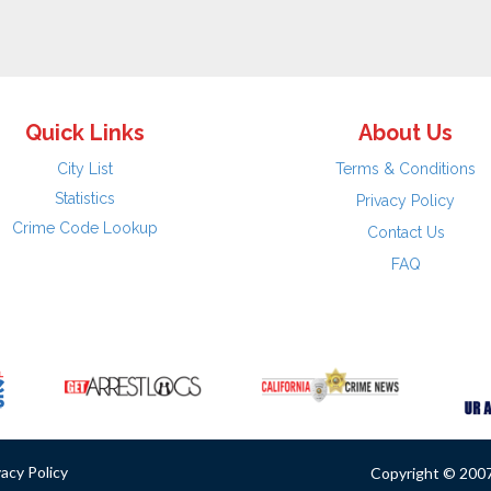
Quick Links
About Us
City List
Terms & Conditions
Statistics
Privacy Policy
Crime Code Lookup
Contact Us
FAQ
vacy Policy
Copyright © 2007 