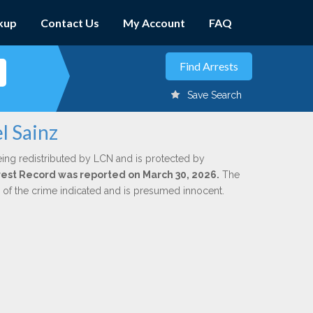
kup
Contact Us
My Account
FAQ
Save Search
l Sainz
eing redistributed by LCN and is protected by
Arrest Record was reported on March 30, 2026.
The
n of the crime indicated and is presumed innocent.