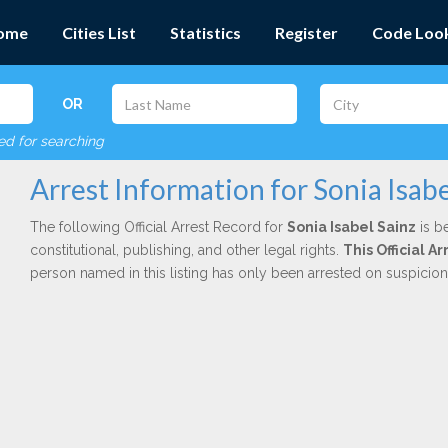
ome
Cities List
Statistics
Register
Code Loo
OR
red for searching
Arrest Information for Sonia Isabe
The following Official Arrest Record for
Sonia Isabel Sainz
is b
constitutional, publishing, and other legal rights.
This Official 
person named in this listing has only been arrested on suspicio