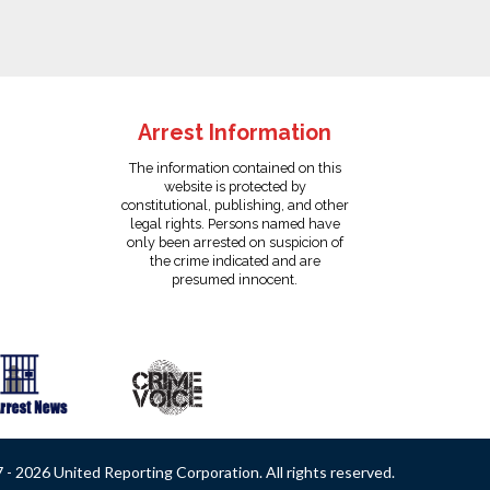
Arrest Information
The information contained on this
website is protected by
constitutional, publishing, and other
legal rights. Persons named have
only been arrested on suspicion of
the crime indicated and are
presumed innocent.
- 2026 United Reporting Corporation. All rights reserved.