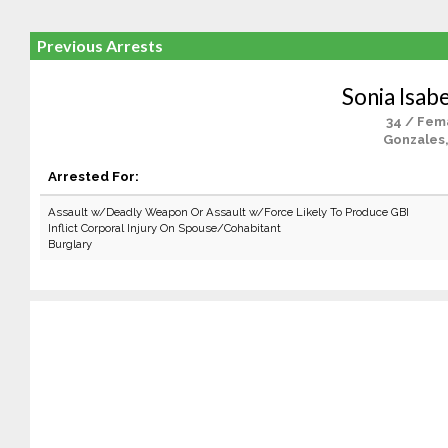
Previous Arrests
Sonia Isabe
34 / Fem
Gonzales
Arrested For:
Assault w/Deadly Weapon Or Assault w/Force Likely To Produce GBI
Inflict Corporal Injury On Spouse/Cohabitant
Burglary