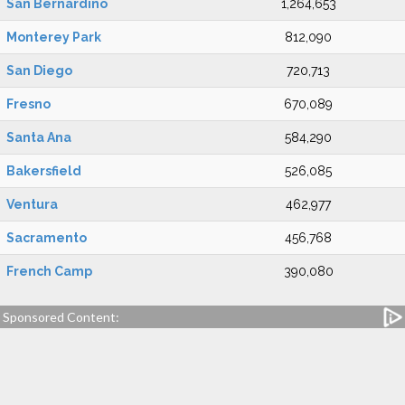
San Bernardino
1,264,653
Monterey Park
812,090
San Diego
720,713
Fresno
670,089
Santa Ana
584,290
Bakersfield
526,085
Ventura
462,977
Sacramento
456,768
French Camp
390,080
Sponsored Content: