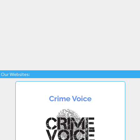
Our Websites: