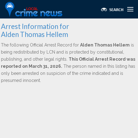
Arrest Information for
Alden Thomas Hellem
The following Official Arrest Record for
Alden Thomas Hellem
is
being redistributed by LCN and is protected by constitutional,
publishing, and other legal rights.
This Official Arrest Record was
reported on March 31, 2026.
The person named in this listing has
only been arrested on suspicion of the crime indicated and is
presumed innocent.