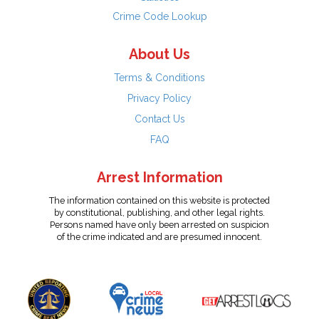
Crime Code Lookup
About Us
Terms & Conditions
Privacy Policy
Contact Us
FAQ
Arrest Information
The information contained on this website is protected
by constitutional, publishing, and other legal rights.
Persons named have only been arrested on suspicion
of the crime indicated and are presumed innocent.