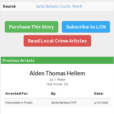
Source
Santa Barbara County Sheriff
Purchase This Story
Subscribe to LCN
Read Local Crime Articles
Previous Arrests
Alden Thomas Hellem
22 / Male
Isla Vista, CA
Arrested For:
By:
Date:
Intoxicated in Public
Santa Barbara CHP
3/27/2026