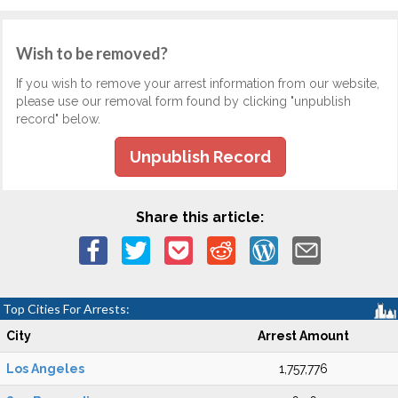
Wish to be removed?
If you wish to remove your arrest information from our website,
please use our removal form found by clicking "unpublish
record" below.
Unpublish Record
Share this article:
Top Cities For Arrests:
City
Arrest Amount
Los Angeles
1,757,776