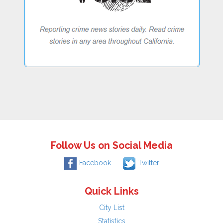
Follow Us on Social Media
Facebook
Twitter
Quick Links
City List
Statistics