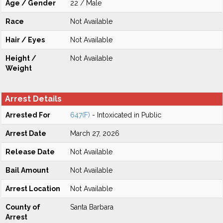
Age / Gender
22 / Male
Race
Not Available
Hair / Eyes
Not Available
Height /
Not Available
Weight
Arrest Details
Arrested For
647(F)
- Intoxicated in Public
Arrest Date
March 27, 2026
Release Date
Not Available
Bail Amount
Not Available
Arrest Location
Not Available
County of
Santa Barbara
Arrest