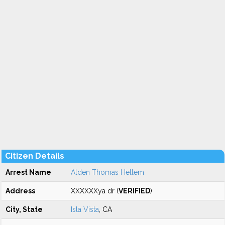
Citizen Details
Arrest Name
Alden Thomas Hellem
Address
XXXXXXya dr (
VERIFIED
)
City, State
Isla Vista
, CA