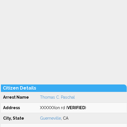
Citizen Details
Arrest Name
Thomas C. Paschal
Address
XXXXXXon rd (
VERIFIED
)
City, State
Guerneville
, CA