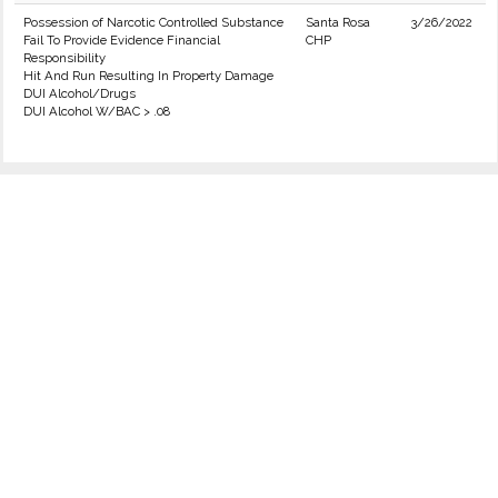
Possession of Narcotic Controlled Substance
Santa Rosa
3/26/2022
Fail To Provide Evidence Financial
CHP
Responsibility
Hit And Run Resulting In Property Damage
DUI Alcohol/Drugs
DUI Alcohol W/BAC > .08