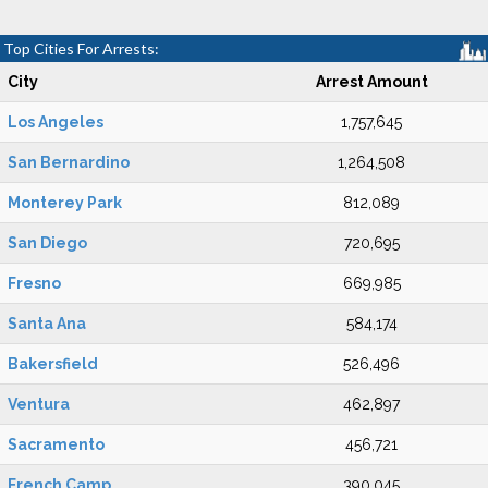
Top Cities For Arrests:
City
Arrest Amount
Los Angeles
1,757,645
San Bernardino
1,264,508
Monterey Park
812,089
San Diego
720,695
Fresno
669,985
Santa Ana
584,174
Bakersfield
526,496
Ventura
462,897
Sacramento
456,721
French Camp
390,045