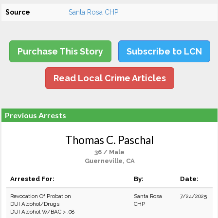
Source
Santa Rosa CHP
Purchase This Story
Subscribe to LCN
Read Local Crime Articles
Previous Arrests
Thomas C. Paschal
36 / Male
Guerneville, CA
Arrested For:
By:
Date:
Revocation Of Probation
Santa Rosa
7/24/2025
DUI Alcohol/Drugs
CHP
DUI Alcohol W/BAC > .08