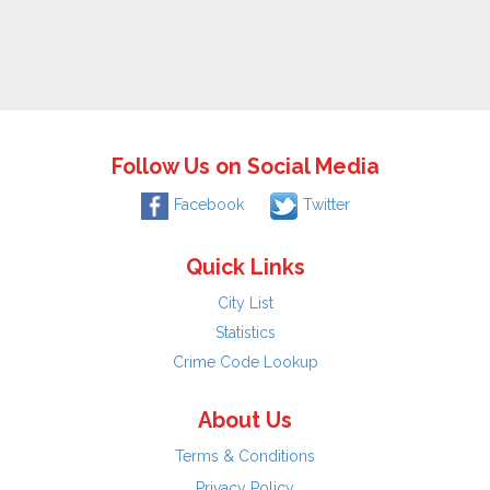
Follow Us on Social Media
Facebook
Twitter
Quick Links
City List
Statistics
Crime Code Lookup
About Us
Terms & Conditions
Privacy Policy