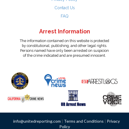
Contact Us
FAQ
Arrest Information
The information contained on this website is protected
by constitutional, publishing, and other legal rights.
Persons named have only been arrested on suspicion
of the crime indicated and are presumed innocent.
info@unitedreporting.com
|
Terms and Conditions
|
Privacy
Policy