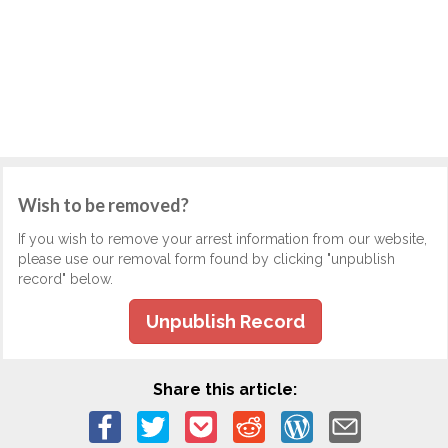
Wish to be removed?
If you wish to remove your arrest information from our website,
please use our removal form found by clicking "unpublish
record" below.
Unpublish Record
Share this article: