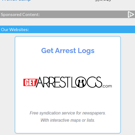
Sponsored Content:
Our Websites: