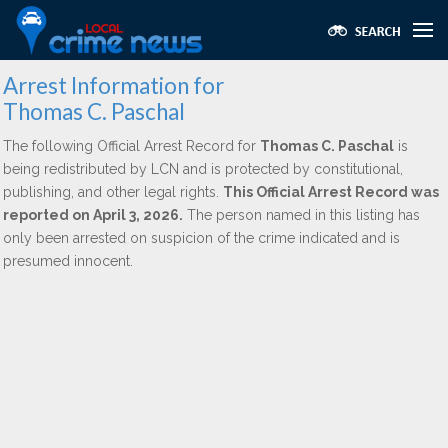
Arrest Information for
Thomas C. Paschal
The following Official Arrest Record for
Thomas C. Paschal
is
being redistributed by LCN and is protected by constitutional,
publishing, and other legal rights.
This Official Arrest Record was
reported on April 3, 2026.
The person named in this listing has
only been arrested on suspicion of the crime indicated and is
presumed innocent.