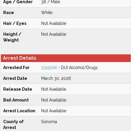
Age / Gender
36 / Male
Race
White
Hair / Eyes
Not Available
Height /
Not Available
Weight
Arrest Details
Arrested For
23152(A)
- DUI Alcohol/Drugs
Arrest Date
March 30, 2026
Release Date
Not Available
Bail Amount
Not Available
Arrest Location
Not Available
County of
Sonoma
Arrest