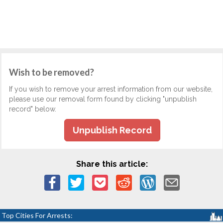
Wish to be removed?
If you wish to remove your arrest information from our website,
please use our removal form found by clicking "unpublish
record" below.
Unpublish Record
Share this article:
Top Cities For Arrests: