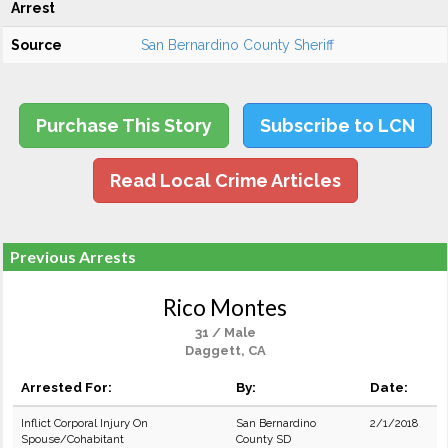
Arrest
Source
San Bernardino County Sheriff
Purchase This Story
Subscribe to LCN
Read Local Crime Articles
Previous Arrests
Rico Montes
31 / Male
Daggett, CA
Arrested For:
By:
Date:
Inflict Corporal Injury On
San Bernardino
2/1/2018
Spouse/Cohabitant
County SD