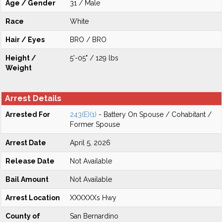
Age / Gender
31 / Male
Race
White
Hair / Eyes
BRO / BRO
Height /
5'-05" / 129 lbs
Weight
Arrest Details
Arrested For
243(E)(1)
- Battery On Spouse / Cohabitant /
Former Spouse
Arrest Date
April 5, 2026
Release Date
Not Available
Bail Amount
Not Available
Arrest Location
XXXXXXs Hwy
County of
San Bernardino