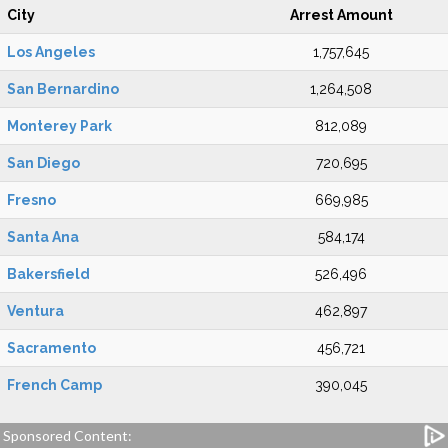
City
Arrest Amount
Los Angeles
1,757,645
San Bernardino
1,264,508
Monterey Park
812,089
San Diego
720,695
Fresno
669,985
Santa Ana
584,174
Bakersfield
526,496
Ventura
462,897
Sacramento
456,721
French Camp
390,045
Sponsored Content: