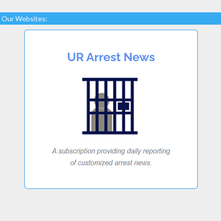
Our Websites: