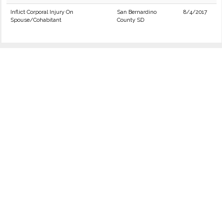
Inflict Corporal Injury On
San Bernardino
8/4/2017
Spouse/Cohabitant
County SD