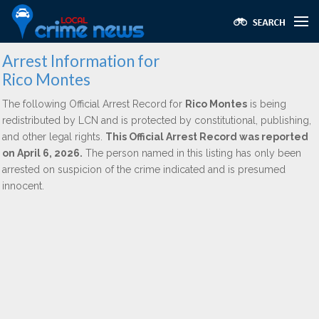
Arrest Information for
Rico Montes
The following Official Arrest Record for
Rico Montes
is being
redistributed by LCN and is protected by constitutional, publishing,
and other legal rights.
This Official Arrest Record was reported
on April 6, 2026.
The person named in this listing has only been
arrested on suspicion of the crime indicated and is presumed
innocent.