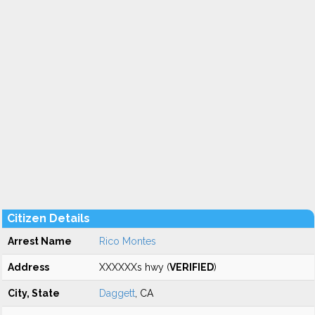
Citizen Details
Arrest Name
Rico Montes
Address
XXXXXXs hwy (
VERIFIED
)
City, State
Daggett
, CA