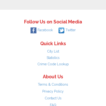
Follow Us on Social Media
Facebook
Twitter
Quick Links
City List
Statistics
Crime Code Lookup
About Us
Terms & Conditions
Privacy Policy
Contact Us
FAQ