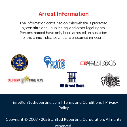
Arrest Information
The information contained on this website is protected
by constitutional, publishing, and other legal rights.
Persons named have only been arrested on suspicion
of the crime indicated and are presumed innocent.
info@unitedreporting.com
|
Terms and Conditions
|
Privacy
Policy
Copyright © 2007 - 2026 United Reporting Corporation. All rights
reserved.