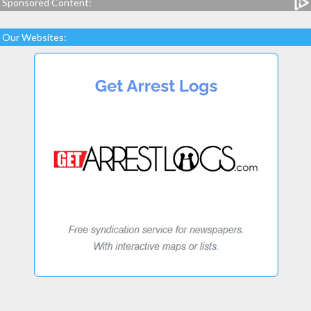
Sponsored Content:
Our Websites: