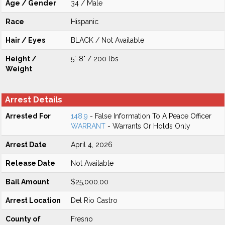
Age / Gender
34 / Male
Race
Hispanic
Hair / Eyes
BLACK / Not Available
Height /
5'-8" / 200 lbs
Weight
Arrest Details
Arrested For
148.9
- False Information To A Peace Officer
WARRANT
- Warrants Or Holds Only
Arrest Date
April 4, 2026
Release Date
Not Available
Bail Amount
$25,000.00
Arrest Location
Del Rio Castro
County of
Fresno