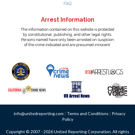
FAQ
Arrest Information
The information contained on this website is protected
by constitutional, publishing, and other legal rights.
Persons named have only been arrested on suspicion
of the crime indicated and are presumed innocent.
info@unitedreporting.com
|
Terms and Conditions
|
Privacy
Policy
Copyright © 2007 - 2026 United Reporting Corporation. All rights