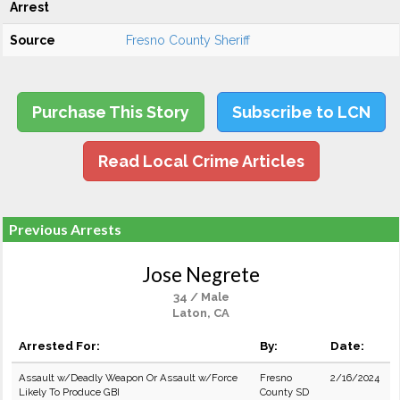
Arrest
Source
Fresno County Sheriff
Purchase This Story
Subscribe to LCN
Read Local Crime Articles
Previous Arrests
Jose Negrete
34 / Male
Laton, CA
Arrested For:
By:
Date:
Assault w/Deadly Weapon Or Assault w/Force
Fresno
2/16/2024
Likely To Produce GBI
County SD