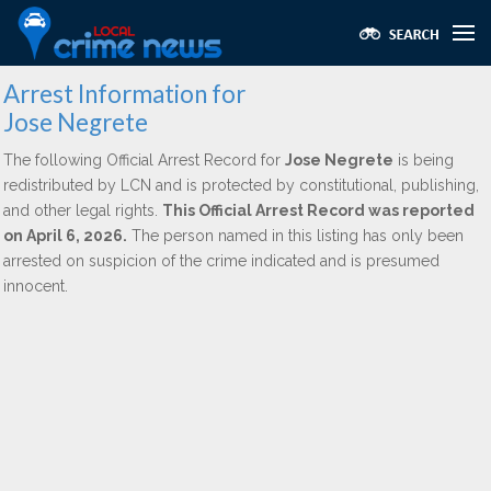
Arrest Information for
Jose Negrete
The following Official Arrest Record for
Jose Negrete
is being
redistributed by LCN and is protected by constitutional, publishing,
and other legal rights.
This Official Arrest Record was reported
on April 6, 2026.
The person named in this listing has only been
arrested on suspicion of the crime indicated and is presumed
innocent.