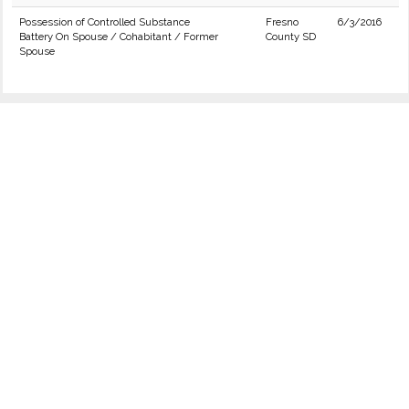
Possession of Controlled Substance
Fresno
6/3/2016
Battery On Spouse / Cohabitant / Former
County SD
Spouse