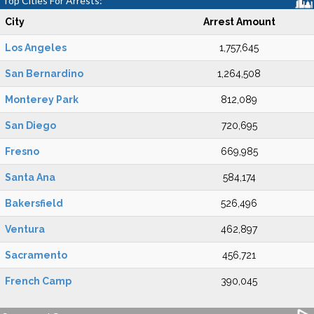
Top Cities For Arrests:
City
Arrest Amount
Los Angeles
1,757,645
San Bernardino
1,264,508
Monterey Park
812,089
San Diego
720,695
Fresno
669,985
Santa Ana
584,174
Bakersfield
526,496
Ventura
462,897
Sacramento
456,721
French Camp
390,045