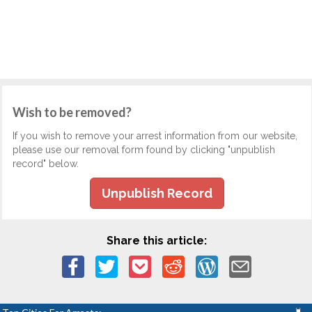
Wish to be removed?
If you wish to remove your arrest information from our website,
please use our removal form found by clicking "unpublish
record" below.
Unpublish Record
Share this article: