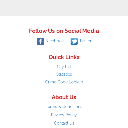
Follow Us on Social Media
Facebook
Twitter
Quick Links
City List
Statistics
Crime Code Lookup
About Us
Terms & Conditions
Privacy Policy
Contact Us