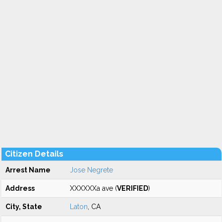
Citizen Details
Arrest Name
Jose Negrete
Address
XXXXXXa ave (
VERIFIED
)
City, State
Laton
, CA