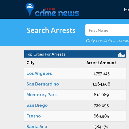
H
Search Arrests
Only one field is requi
Top Cities For Arrests:
City
Arrest Amount
Los Angeles
1,757,645
San Bernardino
1,264,508
Monterey Park
812,089
San Diego
720,695
Fresno
669,985
Santa Ana
584,174