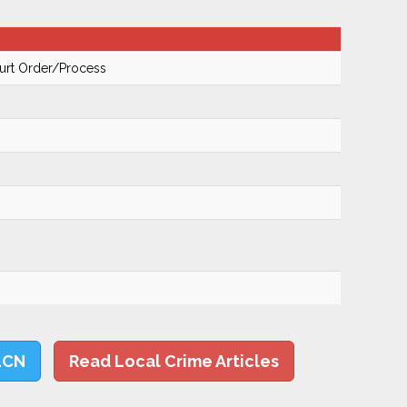
urt Order/Process
LCN
Read Local Crime Articles