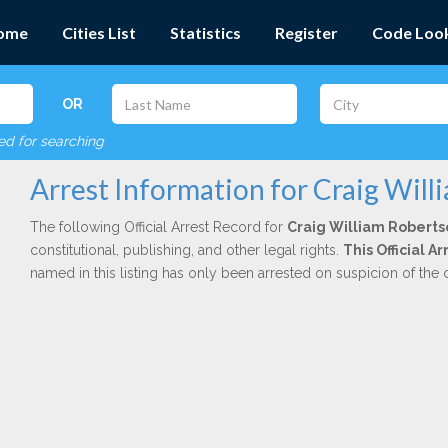
ome
Cities List
Statistics
Register
Code Loo
OR
red for searching
Arrest Information for Craig Wil
The following Official Arrest Record for
Craig William Roberts
constitutional, publishing, and other legal rights.
This Official A
named in this listing has only been arrested on suspicion of the