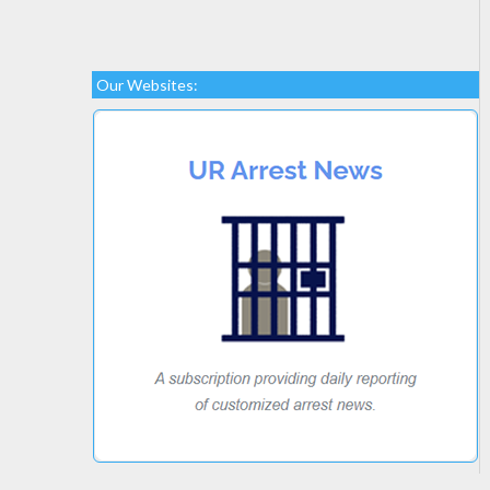
Our Websites: