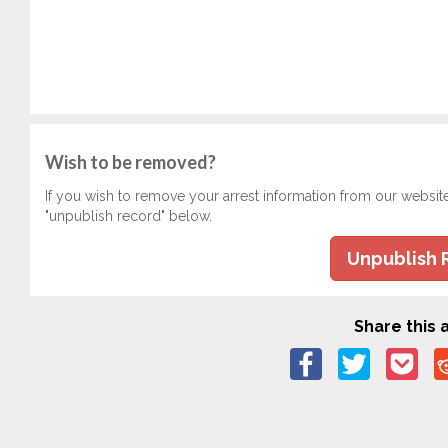
Wish to be removed?
If you wish to remove your arrest information from our websit
"unpublish record" below.
Unpublish 
Share this a