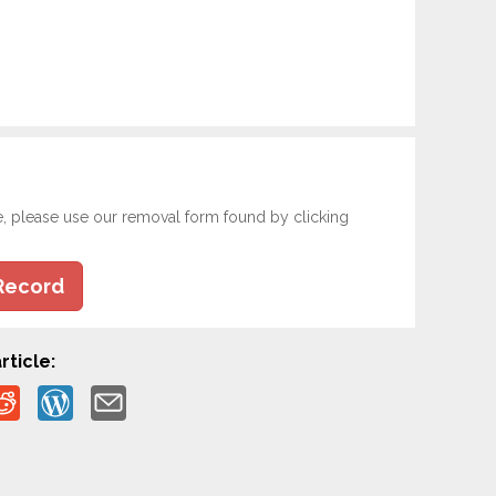
e, please use our removal form found by clicking
Record
rticle: