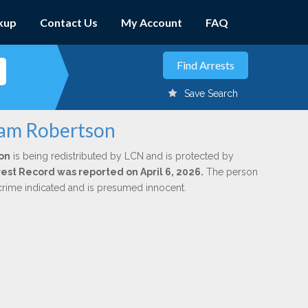
kup
Contact Us
My Account
FAQ
Save Search
liam Robertson
on
is being redistributed by LCN and is protected by
rrest Record was reported on April 6, 2026.
The person
 crime indicated and is presumed innocent.