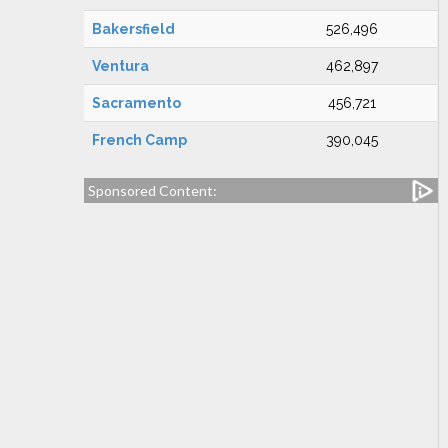
Bakersfield
526,496
Ventura
462,897
Sacramento
456,721
French Camp
390,045
Sponsored Content: