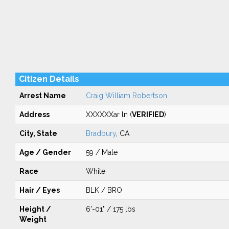
Citizen Details
Arrest Name
Craig William Robertson
Address
XXXXXXar ln (
VERIFIED
)
City, State
Bradbury
, CA
Age / Gender
59 / Male
Race
White
Hair / Eyes
BLK / BRO
Height /
6'-01" / 175 lbs
Weight