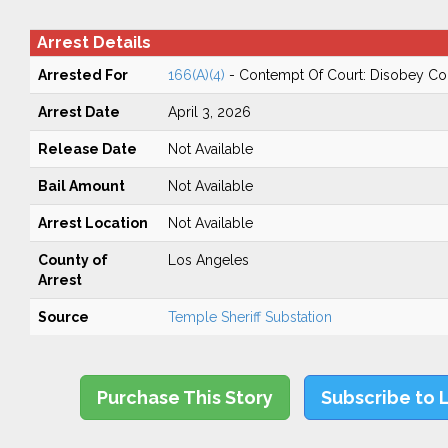
Arrest Details
Arrested For
166(A)(4)
- Contempt Of Court: Disobey Co
Arrest Date
April 3, 2026
Release Date
Not Available
Bail Amount
Not Available
Arrest Location
Not Available
County of
Los Angeles
Arrest
Source
Temple Sheriff Substation
Purchase This Story
Subscribe to 