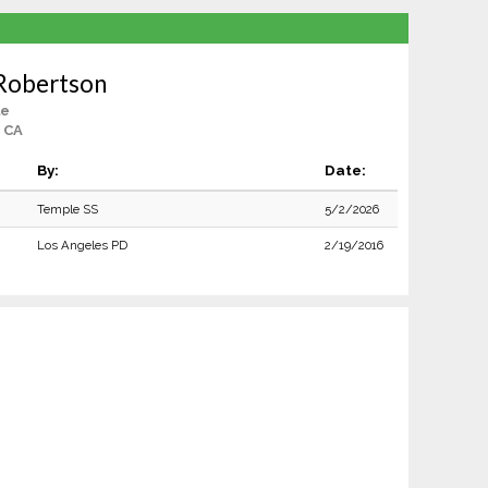
 Robertson
le
 CA
By:
Date:
Temple SS
5/2/2026
Los Angeles PD
2/19/2016