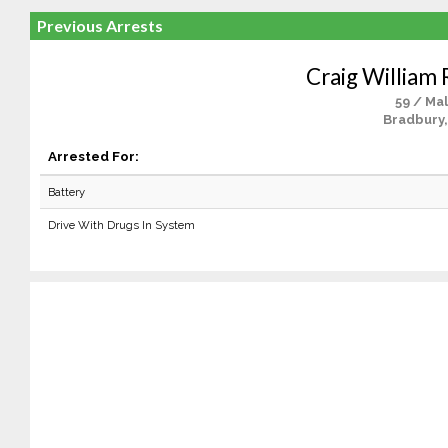
Previous Arrests
Craig William
59 / Ma
Bradbury,
Arrested For:
Battery
Drive With Drugs In System