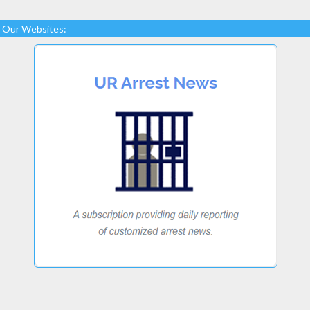
Our Websites: