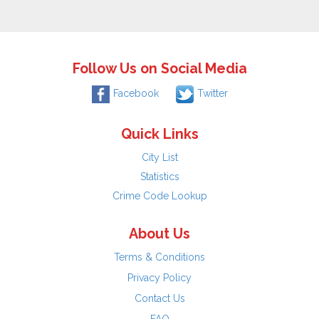
Follow Us on Social Media
Facebook
Twitter
Quick Links
City List
Statistics
Crime Code Lookup
About Us
Terms & Conditions
Privacy Policy
Contact Us