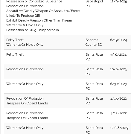
Possession of Controlled Substance
Sebastopol
12/9/2025
Revocation Of Probation
PD
Assault w/Deadly Weapon Or Assault w/Force
Likely To Produce GBI
Exhibit Deadly Weapon Other Than Firearm
Warrants Or Holds Only
Possession of Drug Paraphernalia
Petty Theft
Sonoma
6/19/2024
Warrants Or Holds Only
County SD
Petty Theft
Santa Rosa
3/30/2024
PD
Revocation Of Probation
Santa Rosa
10/6/2023
PD
Warrants Or Holds Only
Santa Rosa
6/30/2023
PD
Revocation Of Probation
Santa Rosa
4/15/2022
Trespass On Closed Lands
PD
Revocation Of Probation
Santa Rosa
4/12/2022
Trespass On Closed Lands
PD
Warrants Or Holds Only
Santa Rosa
12/28/2019
PD