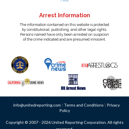
FAQ
Arrest Information
The information contained on this website is protected
by constitutional, publishing, and other legal rights.
Persons named have only been arrested on suspicion
of the crime indicated and are presumed innocent.
info@unitedreporting.com
|
Terms and Conditions
|
Privacy
Policy
Copyright © 2007 - 2026 United Reporting Corporation. All rights
reserved.