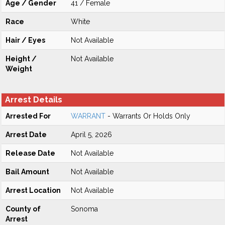
Age / Gender
41 / Female
Race
White
Hair / Eyes
Not Available
Height /
Not Available
Weight
Arrest Details
Arrested For
WARRANT
- Warrants Or Holds Only
Arrest Date
April 5, 2026
Release Date
Not Available
Bail Amount
Not Available
Arrest Location
Not Available
County of
Sonoma
Arrest