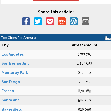
Share this article:
Top Cities For Arrests:
City
Arrest Amount
Los Angeles
1,757,776
San Bernardino
1,264,653
Monterey Park
812,090
San Diego
720,713
Fresno
670,089
Santa Ana
584,290
Bakersfield
526,085