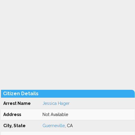
Citizen Details
Arrest Name
Jessica Hager
Address
Not Available
City, State
Guerneville
, CA