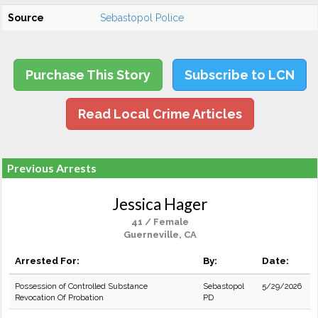
Source
Sebastopol Police
Purchase This Story
Subscribe to LCN
Read Local Crime Articles
Previous Arrests
Jessica Hager
41 / Female
Guerneville, CA
Arrested For:
By:
Date:
Possession of Controlled Substance
Sebastopol
5/29/2026
Revocation Of Probation
PD