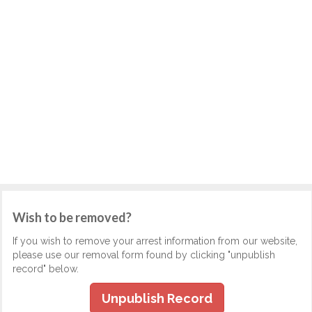
Wish to be removed?
If you wish to remove your arrest information from our website,
please use our removal form found by clicking "unpublish
record" below.
Unpublish Record