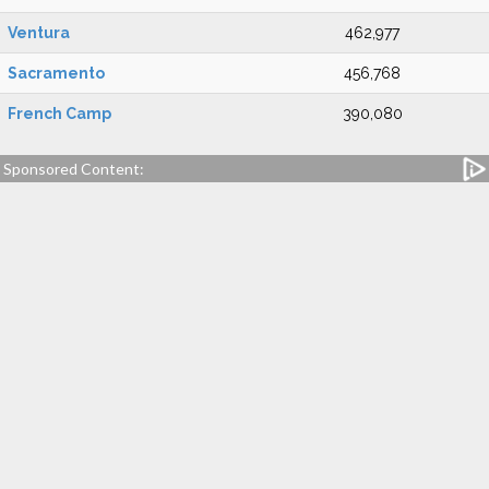
Ventura
462,977
Sacramento
456,768
French Camp
390,080
Sponsored Content: