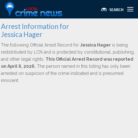
Arrest Information for
Jessica Hager
The following Official Arrest Record for
Jessica Hager
is being
redistributed by LCN and is protected by constitutional, publishing,
and other legal rights.
This Official Arrest Record was reported
on April 6, 2026.
The person named in this listing has only been
arrested on suspicion of the crime indicated and is presumed
innocent.