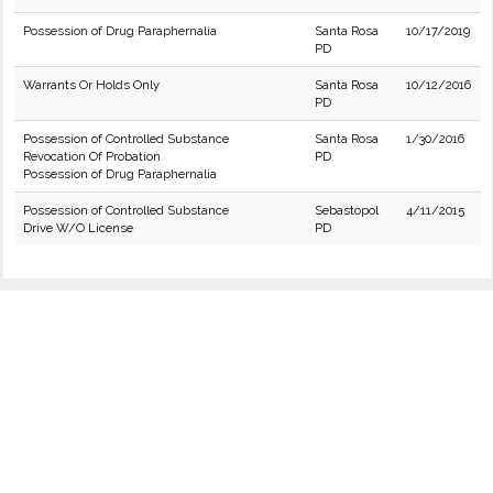
Possession of Drug Paraphernalia
Santa Rosa
10/17/2019
PD
Warrants Or Holds Only
Santa Rosa
10/12/2016
PD
Possession of Controlled Substance
Santa Rosa
1/30/2016
Revocation Of Probation
PD
Possession of Drug Paraphernalia
Possession of Controlled Substance
Sebastopol
4/11/2015
Drive W/O License
PD