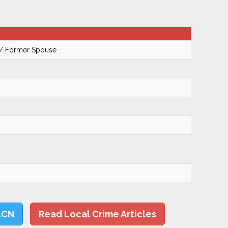
 / Former Spouse
LCN
Read Local Crime Articles