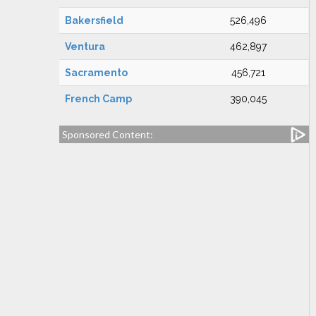
Bakersfield
526,496
Ventura
462,897
Sacramento
456,721
French Camp
390,045
Sponsored Content: