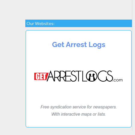
Our Websites: