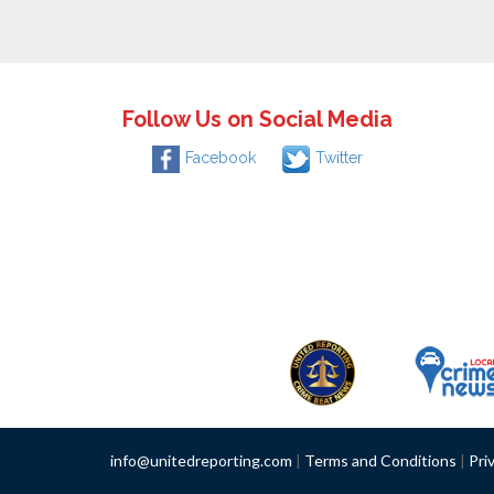
Follow Us on Social Media
Facebook
Twitter
info@unitedreporting.com
|
Terms and Conditions
|
Pri