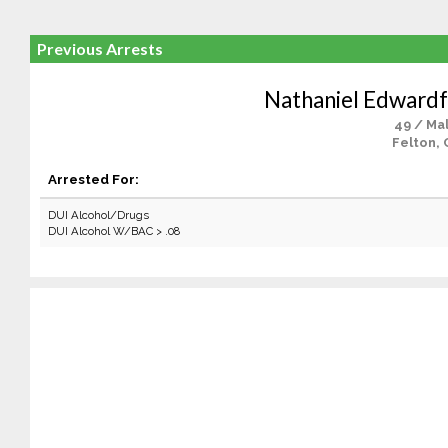
Previous Arrests
Nathaniel Edwardf
49 / Ma
Felton, 
Arrested For:
DUI Alcohol/Drugs
DUI Alcohol W/BAC > .08