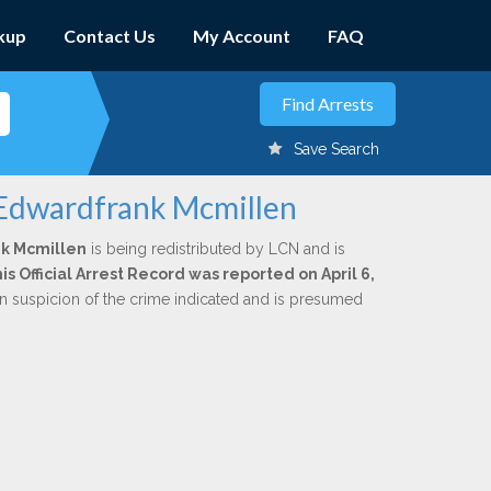
kup
Contact Us
My Account
FAQ
Save Search
 Edwardfrank Mcmillen
k Mcmillen
is being redistributed by LCN and is
is Official Arrest Record was reported on April 6,
n suspicion of the crime indicated and is presumed