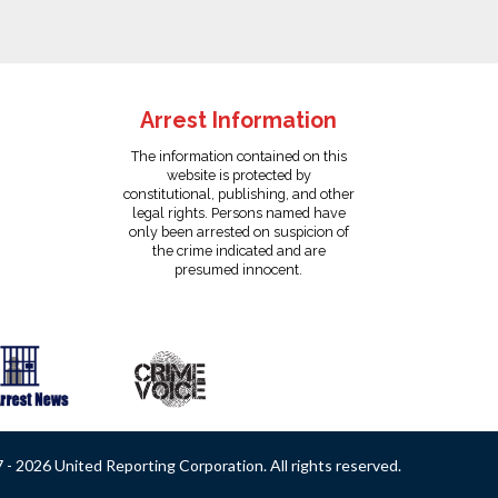
Arrest Information
The information contained on this
website is protected by
constitutional, publishing, and other
legal rights. Persons named have
only been arrested on suspicion of
the crime indicated and are
presumed innocent.
- 2026 United Reporting Corporation. All rights reserved.