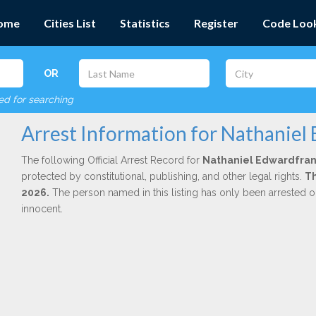
ome
Cities List
Statistics
Register
Code Loo
OR
red for searching
Arrest Information for Nathaniel
The following Official Arrest Record for
Nathaniel Edwardfran
protected by constitutional, publishing, and other legal rights.
Th
2026.
The person named in this listing has only been arrested o
innocent.