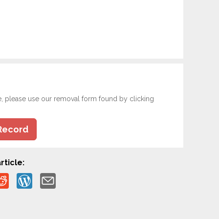
e, please use our removal form found by clicking
Record
rticle: