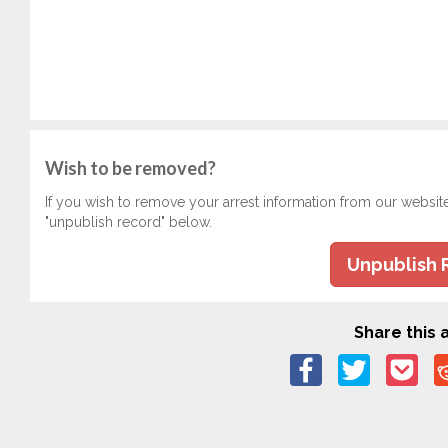
Wish to be removed?
If you wish to remove your arrest information from our websit
"unpublish record" below.
Unpublish 
Share this a