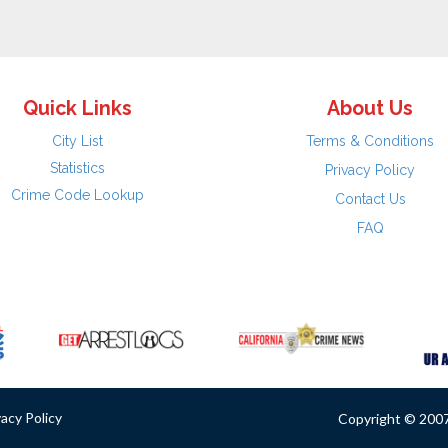
Quick Links
About Us
City List
Terms & Conditions
Statistics
Privacy Policy
Crime Code Lookup
Contact Us
FAQ
vacy Policy
Copyright © 2007 