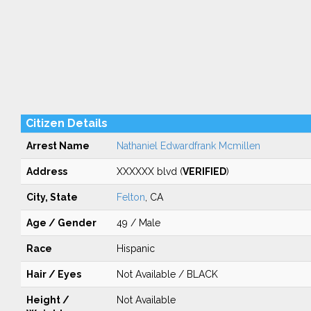
Citizen Details
Arrest Name
Nathaniel Edwardfrank Mcmillen
Address
XXXXXX blvd (
VERIFIED
)
City, State
Felton
, CA
Age / Gender
49 / Male
Race
Hispanic
Hair / Eyes
Not Available / BLACK
Height /
Not Available