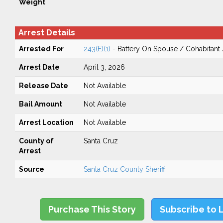
Weight
Arrest Details
Arrested For
243(E)(1)
- Battery On Spouse / Cohabitant
Arrest Date
April 3, 2026
Release Date
Not Available
Bail Amount
Not Available
Arrest Location
Not Available
County of
Santa Cruz
Arrest
Source
Santa Cruz County Sheriff
Purchase This Story
Subscribe to 