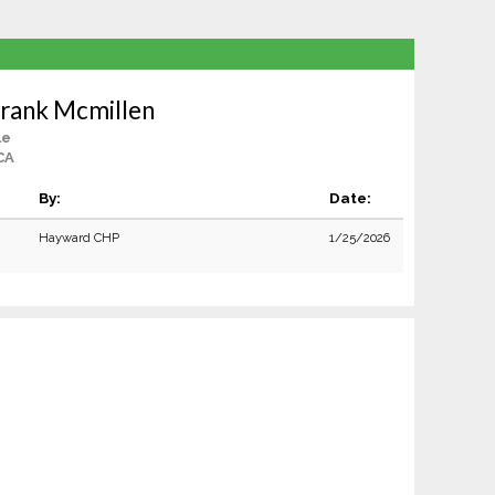
rank Mcmillen
le
CA
By:
Date:
Hayward CHP
1/25/2026