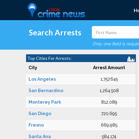
H
Search Arrests
Only one field is requi
Top Cities For Arrests:
City
Arrest Amount
Los Angeles
1,757,645
San Bernardino
1,264,508
Monterey Park
812,089
San Diego
720,695
Fresno
669,985
Santa Ana
584,174