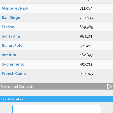
Monterey Park
812,089
San Diego
720,695
Fresno
669,985
Santa Ana
584,174
Bakersfield
526,496
Ventura
462,897
Sacramento
456,721
French Camp
390,045
Sponsored Content:
Our Websites: