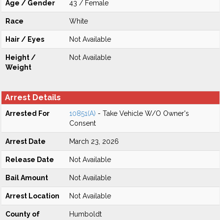
Age / Gender
43 / Female
Race
White
Hair / Eyes
Not Available
Height /
Not Available
Weight
Arrest Details
Arrested For
10851(A)
- Take Vehicle W/O Owner's
Consent
Arrest Date
March 23, 2026
Release Date
Not Available
Bail Amount
Not Available
Arrest Location
Not Available
County of
Humboldt