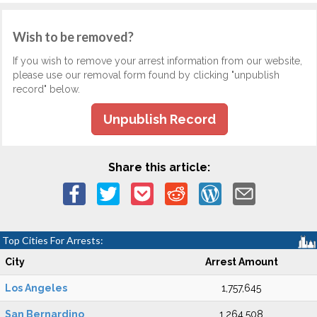
Wish to be removed?
If you wish to remove your arrest information from our website,
please use our removal form found by clicking "unpublish
record" below.
Unpublish Record
Share this article:
Top Cities For Arrests:
City
Arrest Amount
Los Angeles
1,757,645
San Bernardino
1,264,508