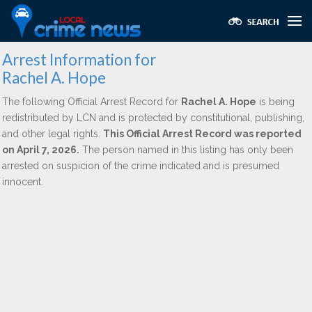
Arrest Information for
Rachel A. Hope
The following Official Arrest Record for
Rachel A. Hope
is being
redistributed by LCN and is protected by constitutional, publishing,
and other legal rights.
This Official Arrest Record was reported
on April 7, 2026.
The person named in this listing has only been
arrested on suspicion of the crime indicated and is presumed
innocent.