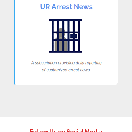
Follow Us on Social Media