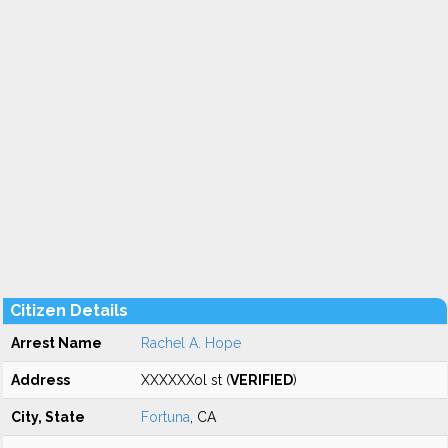
Citizen Details
Arrest Name
Rachel A. Hope
Address
XXXXXXol st (
VERIFIED
)
City, State
Fortuna
, CA