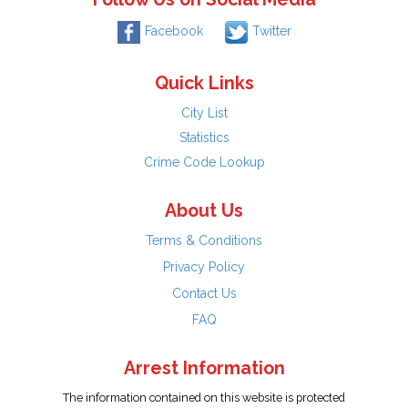
Facebook
Twitter
Quick Links
City List
Statistics
Crime Code Lookup
About Us
Terms & Conditions
Privacy Policy
Contact Us
FAQ
Arrest Information
The information contained on this website is protected