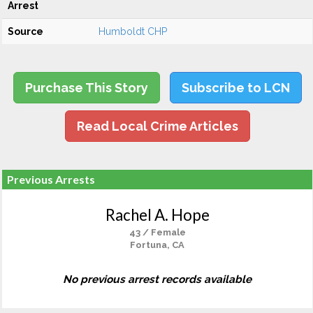
Arrest
Source
Humboldt CHP
Purchase This Story
Subscribe to LCN
Read Local Crime Articles
Previous Arrests
Rachel A. Hope
43 / Female
Fortuna, CA
No previous arrest records available