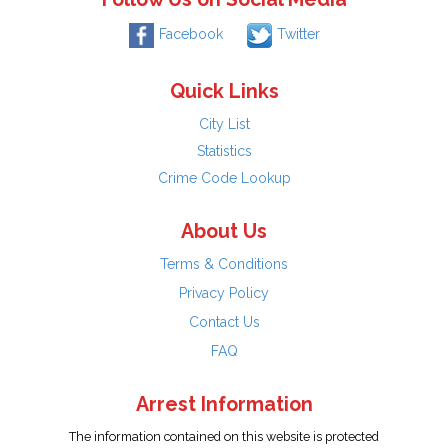
Facebook
Twitter
Quick Links
City List
Statistics
Crime Code Lookup
About Us
Terms & Conditions
Privacy Policy
Contact Us
FAQ
Arrest Information
The information contained on this website is protected