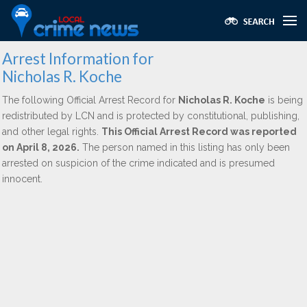
Arrest Information for
Nicholas R. Koche
The following Official Arrest Record for
Nicholas R. Koche
is being
redistributed by LCN and is protected by constitutional, publishing,
and other legal rights.
This Official Arrest Record was reported
on April 8, 2026.
The person named in this listing has only been
arrested on suspicion of the crime indicated and is presumed
innocent.