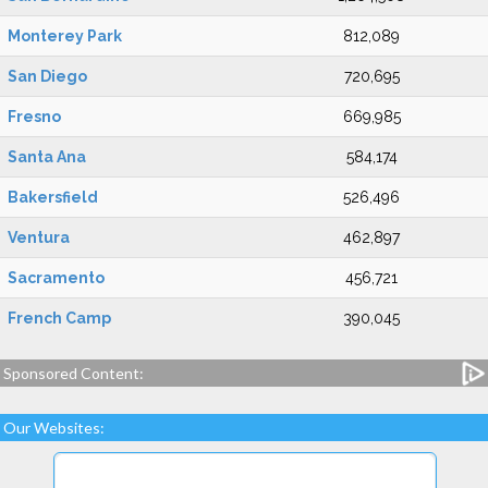
Monterey Park
812,089
San Diego
720,695
Fresno
669,985
Santa Ana
584,174
Bakersfield
526,496
Ventura
462,897
Sacramento
456,721
French Camp
390,045
Sponsored Content:
Our Websites: