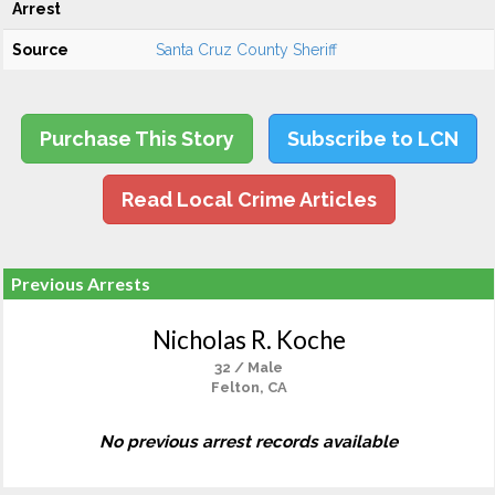
Arrest
Source
Santa Cruz County Sheriff
Purchase This Story
Subscribe to LCN
Read Local Crime Articles
Previous Arrests
Nicholas R. Koche
32 / Male
Felton, CA
No previous arrest records available