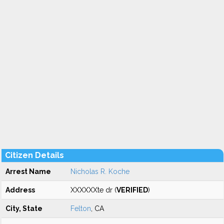
Citizen Details
Arrest Name
Nicholas R. Koche
Address
XXXXXXte dr (
VERIFIED
)
City, State
Felton
, CA