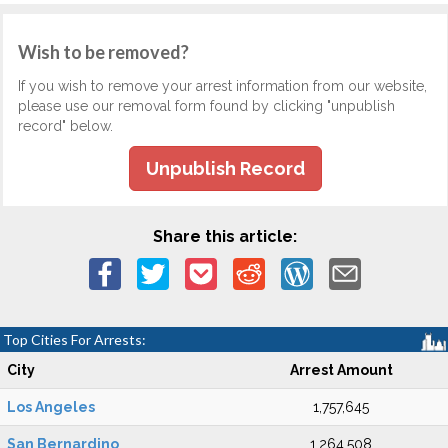
Wish to be removed?
If you wish to remove your arrest information from our website,
please use our removal form found by clicking "unpublish
record" below.
Unpublish Record
Share this article:
Top Cities For Arrests:
City
Arrest Amount
Los Angeles
1,757,645
San Bernardino
1,264,508