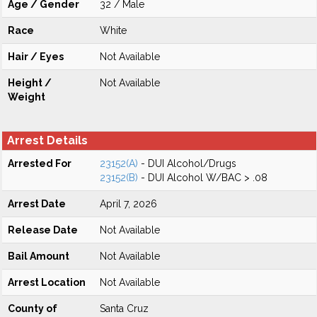
Age / Gender
32 / Male
Race
White
Hair / Eyes
Not Available
Height /
Not Available
Weight
Arrest Details
Arrested For
23152(A)
- DUI Alcohol/Drugs
23152(B)
- DUI Alcohol W/BAC > .08
Arrest Date
April 7, 2026
Release Date
Not Available
Bail Amount
Not Available
Arrest Location
Not Available
County of
Santa Cruz