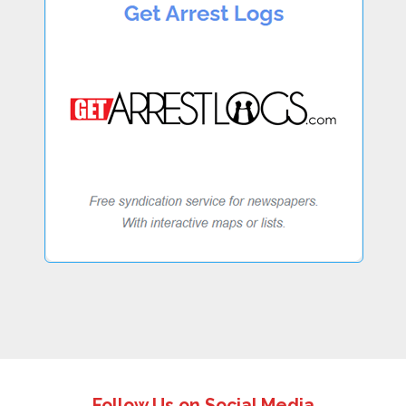
Follow Us on Social Media