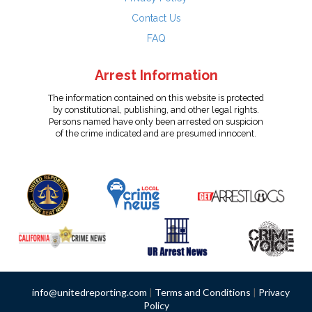
Contact Us
FAQ
Arrest Information
The information contained on this website is protected
by constitutional, publishing, and other legal rights.
Persons named have only been arrested on suspicion
of the crime indicated and are presumed innocent.
info@unitedreporting.com
|
Terms and Conditions
|
Privacy
Policy