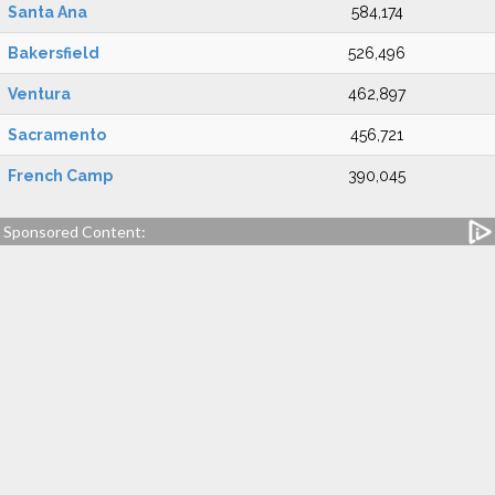
Santa Ana
584,174
Bakersfield
526,496
Ventura
462,897
Sacramento
456,721
French Camp
390,045
Sponsored Content: