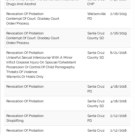
Drugs And Alcohol
CHP
Revocation Of Probation
Watsonville
2/16/2019
Contempt Of Court: Disobey Court
PD
Order/Process
Revocation Of Probation
Santa Cruz
2/16/2019
Contempt Of Court: Disobey Court
County SD
Order/Process
Revocation Of Probation
Santa Cruz
8/21/2018
Unlawful Sexual Intercourse With A Minor
County SD
Inflict Corporal Injury On Spouse/Cohabitant
Possession Or Control Of Child Pornography
Threats Of Violence
Warrants Or Holds Only
Revocation Of Probation
Santa Cruz
4/18/2018
PD
Revocation Of Probation
Santa Cruz
4/18/2018
County SD
Revocation Of Probation
Santa Cruz
2/12/2018
Shoplifting
PD
Revocation Of Probation
Santa Cruz
2/12/2018