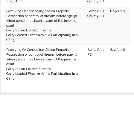
Shoplifting
County SD
Receiving Or Concealing Stolen Property
Santa Cruz
8/4/2016
Possession or control of firearm before age 30
County SD
when person has been a ward of the juvenile
court.
Carry Stolen Loaded Firearm
Carry Loaded Firearm While Participating in a
Gang.
Receiving Or Concealing Stolen Property
Santa Cruz
8/4/2016
Possession or control of firearm before age 30
PD
when person has been a ward of the juvenile
court.
Carry Stolen Loaded Firearm
Carry Loaded Firearm While Participating in a
Gang.