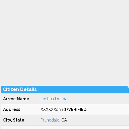
Citizen Details
Arrest Name
Joshua Dolera
Address
XXXXXXon rd (
VERIFIED
)
City, State
Prunedale
, CA