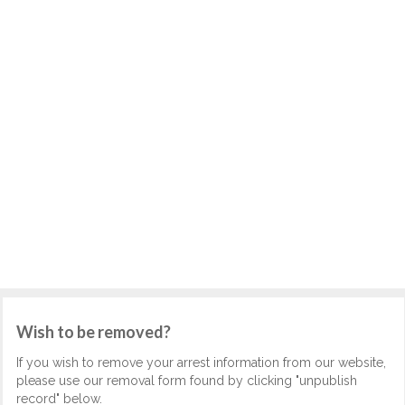
Wish to be removed?
If you wish to remove your arrest information from our website,
please use our removal form found by clicking "unpublish
record" below.