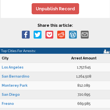
Unpublish Record
Share this article:
Top Cities For Arrests:
City
Arrest Amount
Los Angeles
1,757,645
San Bernardino
1,264,508
Monterey Park
812,089
San Diego
720,695
Fresno
669,985