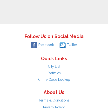
Follow Us on Social Media
Facebook
Twitter
Quick Links
City List
Statistics
Crime Code Lookup
About Us
Terms & Conditions
Privacy Policy