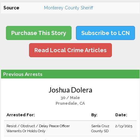
Source
Monterey County Sheriff
Purchase This Story
Subscribe to LCN
Read Local Crime Articles
Previous Arrests
Joshua Dolera
30 / Male
Prunedale, CA
Arrested For:
By:
Date:
Resist / Obstruct / Delay Peace Officer
Santa Cruz
2/13/2025
Warrants Or Holds Only
County SD