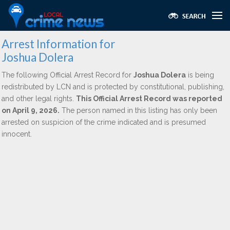
Arrest Information for
Joshua Dolera
The following Official Arrest Record for
Joshua Dolera
is being
redistributed by LCN and is protected by constitutional, publishing,
and other legal rights.
This Official Arrest Record was reported
on April 9, 2026.
The person named in this listing has only been
arrested on suspicion of the crime indicated and is presumed
innocent.