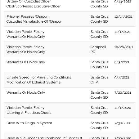
Battery On Custodial Officer
Santa Cruz
9/13/2022
Obstruct/Resist Executive Officer
County SD
Prisoner Possess Weapon
Santa Cruz
12/13/2021
Custodial Manufacture Of Weapon
County SD
Violation Parole: Felony
Santa Cruz
11/1/2021
Warrants Or Holds Only
County SD
Violation Parole: Felony
Campbell
10/28/2021
Warrants Or Holds Only
PD
Warrants Or Holds Only
Santa Cruz
9/3/2021
County SD
Unsafe Speed For Prevailing Conditions
Santa Cruz
9/3/2021
Modification Of Exhaust Systems
CHP
Warrants Or Holds Only
Santa Cruz
7/22/2021
County SD
Violation Parole: Felony
Santa Cruz
11/1/2020
Uttering A Fictitious Check
County SD
Drive With Drugs In System
Santa Cruz
7/30/2020
County SD
Drive While Under The Combined Influence Of
Santa Cruz
7/30/2020