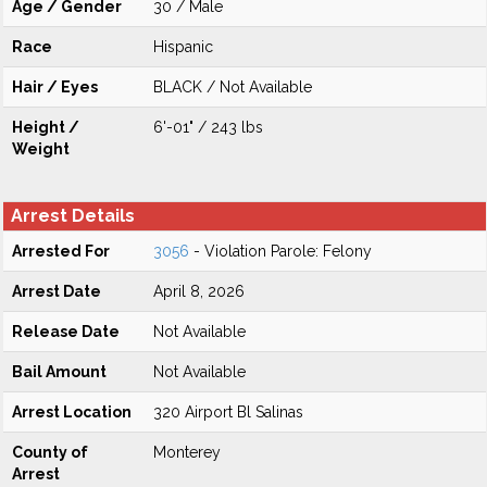
Age / Gender
30 / Male
Race
Hispanic
Hair / Eyes
BLACK / Not Available
Height /
6'-01" / 243 lbs
Weight
Arrest Details
Arrested For
3056
- Violation Parole: Felony
Arrest Date
April 8, 2026
Release Date
Not Available
Bail Amount
Not Available
Arrest Location
320 Airport Bl Salinas
County of
Monterey
Arrest