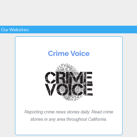
Our Websites: