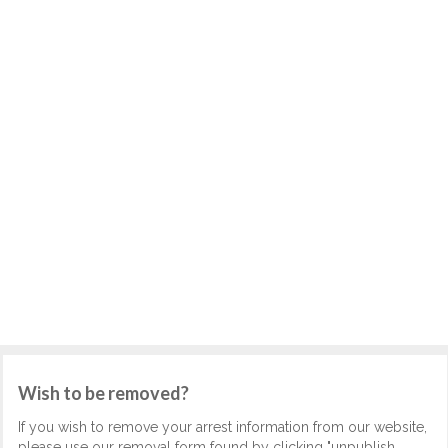
Wish to be removed?
If you wish to remove your arrest information from our website,
please use our removal form found by clicking "unpublish