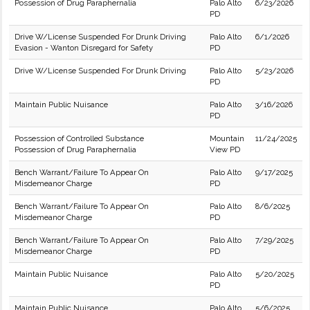
Possession of Drug Paraphernalia
Palo Alto
6/23/2026
PD
Drive W/License Suspended For Drunk Driving
Palo Alto
6/1/2026
Evasion - Wanton Disregard for Safety
PD
Drive W/License Suspended For Drunk Driving
Palo Alto
5/23/2026
PD
Maintain Public Nuisance
Palo Alto
3/16/2026
PD
Possession of Controlled Substance
Mountain
11/24/2025
Possession of Drug Paraphernalia
View PD
Bench Warrant/Failure To Appear On
Palo Alto
9/17/2025
Misdemeanor Charge
PD
Bench Warrant/Failure To Appear On
Palo Alto
8/6/2025
Misdemeanor Charge
PD
Bench Warrant/Failure To Appear On
Palo Alto
7/29/2025
Misdemeanor Charge
PD
Maintain Public Nuisance
Palo Alto
5/20/2025
PD
Maintain Public Nuisance
Palo Alto
5/6/2025