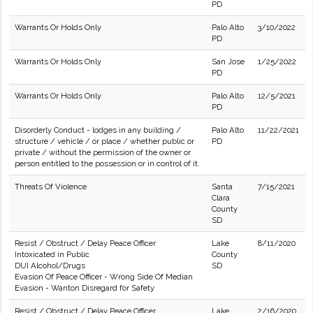
PD
Warrants Or Holds Only
Palo Alto
3/10/2022
PD
Warrants Or Holds Only
San Jose
1/25/2022
PD
Warrants Or Holds Only
Palo Alto
12/5/2021
PD
Disorderly Conduct - lodges in any building /
Palo Alto
11/22/2021
structure / vehicle / or place / whether public or
PD
private / without the permission of the owner or
person entitled to the possession or in control of it.
Threats Of Violence
Santa
7/15/2021
Clara
County
SD
Resist / Obstruct / Delay Peace Officer
Lake
8/11/2020
Intoxicated in Public
County
DUI Alcohol/Drugs
SD
Evasion Of Peace Officer - Wrong Side Of Median
Evasion - Wanton Disregard for Safety
Resist / Obstruct / Delay Peace Officer
Lake
2/16/2020