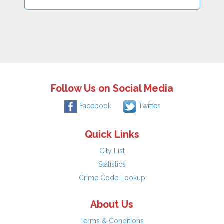
Follow Us on Social Media
Facebook
Twitter
Quick Links
City List
Statistics
Crime Code Lookup
About Us
Terms & Conditions