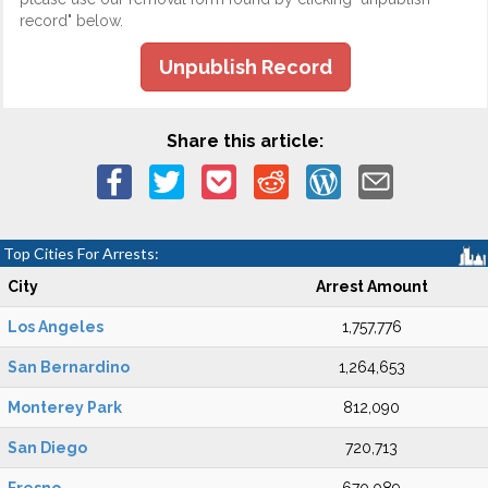
record" below.
Unpublish Record
Share this article:
Top Cities For Arrests:
City
Arrest Amount
Los Angeles
1,757,776
San Bernardino
1,264,653
Monterey Park
812,090
San Diego
720,713