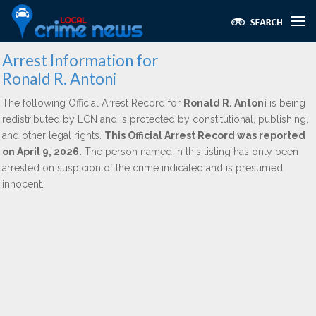
Arrest Information for
Ronald R. Antoni
The following Official Arrest Record for
Ronald R. Antoni
is being
redistributed by LCN and is protected by constitutional, publishing,
and other legal rights.
This Official Arrest Record was reported
on April 9, 2026.
The person named in this listing has only been
arrested on suspicion of the crime indicated and is presumed
innocent.