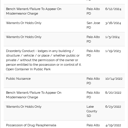
Bench Warrant/Failure To Appear On
Palo Alto
6/12/2024
Misdemeanor Charge
PD
Warrants Or Holds Only
San Jose
3/18/2024
PD
Warrants Or Holds Only
Palo Alto
1/5/2024
PD
Disorderly Conduct - lodges in any building /
Palo Alto
1/19/2023
structure / vehicle / or place / whether public or
PD
private / without the permission of the owner or
person entitled to the possession or in control of it.
Open Container In Public Park
Public Nuisance
Palo Alto
10/14/2022
PD
Bench Warrant/Failure To Appear On
Palo Alto
8/20/2022
Misdemeanor Charge
PD
Warrants Or Holds Only
Lake
6/23/2022
County
SD
Possession of Drug Paraphernalia
Palo Alto
4/19/2022