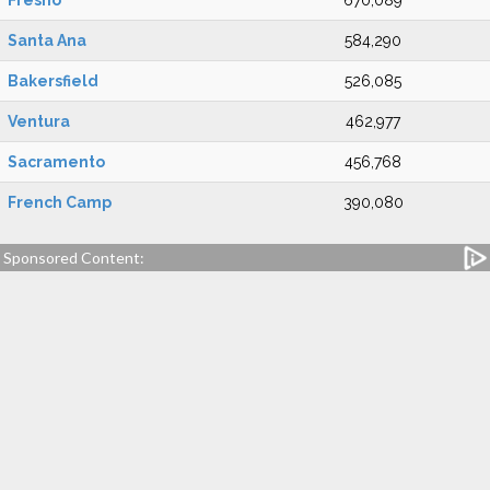
Fresno
670,089
Santa Ana
584,290
Bakersfield
526,085
Ventura
462,977
Sacramento
456,768
French Camp
390,080
Sponsored Content: