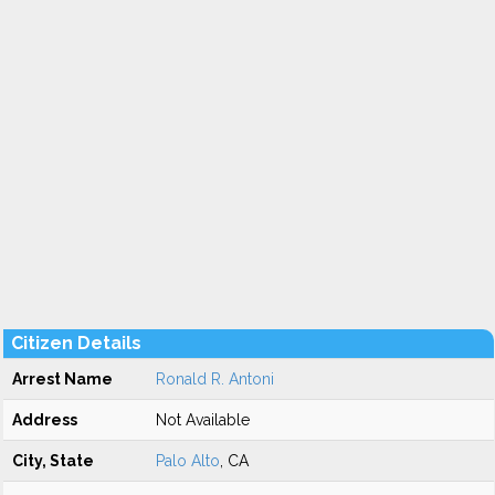
Citizen Details
Arrest Name
Ronald R. Antoni
Address
Not Available
City, State
Palo Alto
, CA