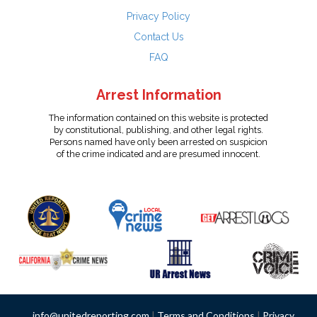
Privacy Policy
Contact Us
FAQ
Arrest Information
The information contained on this website is protected
by constitutional, publishing, and other legal rights.
Persons named have only been arrested on suspicion
of the crime indicated and are presumed innocent.
info@unitedreporting.com
|
Terms and Conditions
|
Privacy