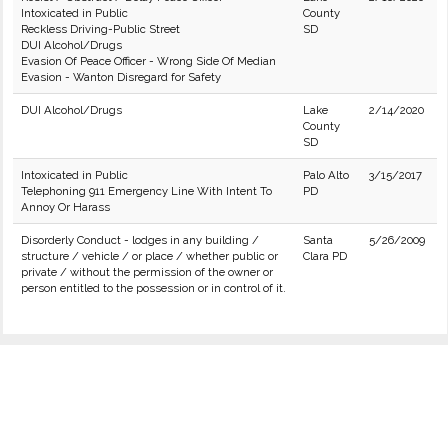
Intoxicated in Public
County
Reckless Driving-Public Street
SD
DUI Alcohol/Drugs
Evasion Of Peace Officer - Wrong Side Of Median
Evasion - Wanton Disregard for Safety
DUI Alcohol/Drugs
Lake
2/14/2020
County
SD
Intoxicated in Public
Palo Alto
3/15/2017
Telephoning 911 Emergency Line With Intent To
PD
Annoy Or Harass
Disorderly Conduct - lodges in any building /
Santa
5/26/2009
structure / vehicle / or place / whether public or
Clara PD
private / without the permission of the owner or
person entitled to the possession or in control of it.