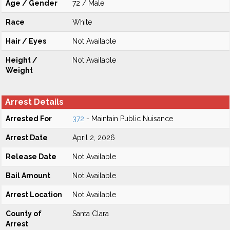
Age / Gender
72 / Male
Race
White
Hair / Eyes
Not Available
Height /
Not Available
Weight
Arrest Details
Arrested For
372
- Maintain Public Nuisance
Arrest Date
April 2, 2026
Release Date
Not Available
Bail Amount
Not Available
Arrest Location
Not Available
County of
Santa Clara
Arrest