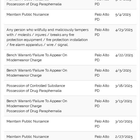
Possession of Drug Paraphernalia
PD
Maintain Public Nuisance
Palo Alto
5/4/2025
PD
Any person who willfully and maliciously tampers
Palo Alto
4/23/2025
with / molests / injures / breaks any fire
PD
protection equipment / fire protection installation
/ fire alarm apparatus / wire / signal.
Bench Warrant/Failure To Appear On
Palo Alto
4/22/2025
Misdemeanor Charge
PD
Bench Warrant/Failure To Appear On
Palo Alto
4/5/2025
Misdemeanor Charge
PD
Possession of Controlled Substance
Palo Alto
3/18/2025
Possession of Drug Paraphernalia
PD
Bench Warrant/Failure To Appear On
Palo Alto
3/13/2025
Misdemeanor Charge
PD
Possession of Drug Paraphernalia
Maintain Public Nuisance
Palo Alto
3/10/2025
PD
Maintain Public Nuisance
Palo Alto
2/27/2025