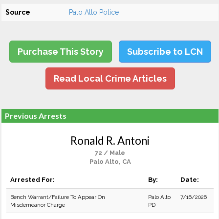
Source
Palo Alto Police
Purchase This Story
Subscribe to LCN
Read Local Crime Articles
Previous Arrests
Ronald R. Antoni
72 / Male
Palo Alto, CA
Arrested For:
By:
Date:
Bench Warrant/Failure To Appear On
Palo Alto
7/16/2026
Misdemeanor Charge
PD