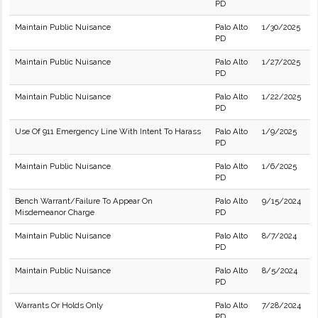
PD
Maintain Public Nuisance
Palo Alto
1/30/2025
PD
Maintain Public Nuisance
Palo Alto
1/27/2025
PD
Maintain Public Nuisance
Palo Alto
1/22/2025
PD
Use Of 911 Emergency Line With Intent To Harass
Palo Alto
1/9/2025
PD
Maintain Public Nuisance
Palo Alto
1/6/2025
PD
Bench Warrant/Failure To Appear On
Palo Alto
9/15/2024
Misdemeanor Charge
PD
Maintain Public Nuisance
Palo Alto
8/7/2024
PD
Maintain Public Nuisance
Palo Alto
8/5/2024
PD
Warrants Or Holds Only
Palo Alto
7/28/2024
PD