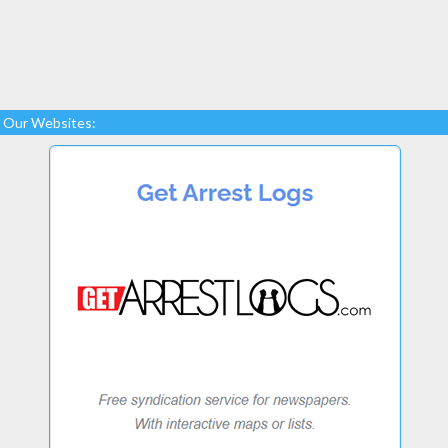
Our Websites: