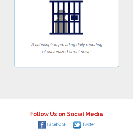
Follow Us on Social Media
Facebook
Twitter