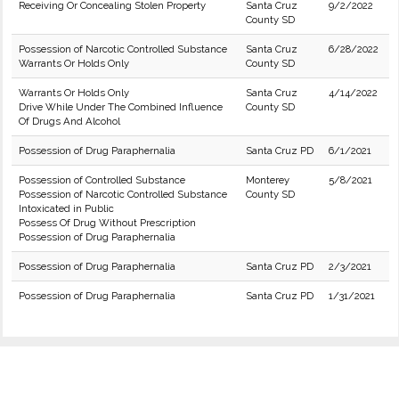
Receiving Or Concealing Stolen Property
Santa Cruz
9/2/2022
County SD
Possession of Narcotic Controlled Substance
Santa Cruz
6/28/2022
Warrants Or Holds Only
County SD
Warrants Or Holds Only
Santa Cruz
4/14/2022
Drive While Under The Combined Influence
County SD
Of Drugs And Alcohol
Possession of Drug Paraphernalia
Santa Cruz PD
6/1/2021
Possession of Controlled Substance
Monterey
5/8/2021
Possession of Narcotic Controlled Substance
County SD
Intoxicated in Public
Possess Of Drug Without Prescription
Possession of Drug Paraphernalia
Possession of Drug Paraphernalia
Santa Cruz PD
2/3/2021
Possession of Drug Paraphernalia
Santa Cruz PD
1/31/2021