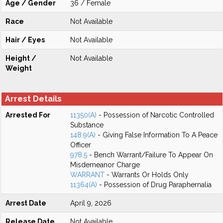
Age / Gender
36 / Female
Race
Not Available
Hair / Eyes
Not Available
Height /
Not Available
Weight
Arrest Details
Arrested For
11350(A)
- Possession of Narcotic Controlled
Substance
148.9(A)
- Giving False Information To A Peace
Officer
978.5
- Bench Warrant/Failure To Appear On
Misdemeanor Charge
WARRANT
- Warrants Or Holds Only
11364(A)
- Possession of Drug Paraphernalia
Arrest Date
April 9, 2026
Release Date
Not Available