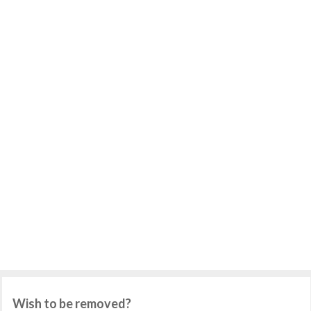
Wish to be removed?