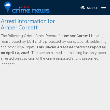
Arrest Information for
Amber Cornett
The following Official Arrest Record for
Amber Cornett
is being
redistributed by LCN and is protected by constitutional, publishing,
and other legal rights.
This Official Arrest Record was reported
on April 10, 2026.
The person named in this listing has only been
arrested on suspicion of the crime indicated and is presumed
innocent.