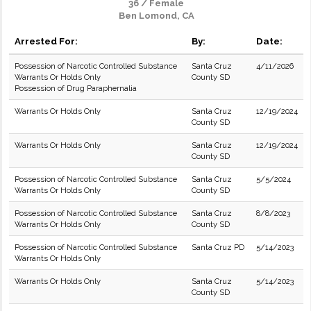
36 / Female
Ben Lomond, CA
Arrested For:
By:
Date:
Possession of Narcotic Controlled Substance
Santa Cruz
4/11/2026
Warrants Or Holds Only
County SD
Possession of Drug Paraphernalia
Warrants Or Holds Only
Santa Cruz
12/19/2024
County SD
Warrants Or Holds Only
Santa Cruz
12/19/2024
County SD
Possession of Narcotic Controlled Substance
Santa Cruz
5/5/2024
Warrants Or Holds Only
County SD
Possession of Narcotic Controlled Substance
Santa Cruz
8/8/2023
Warrants Or Holds Only
County SD
Possession of Narcotic Controlled Substance
Santa Cruz PD
5/14/2023
Warrants Or Holds Only
Warrants Or Holds Only
Santa Cruz
5/14/2023
County SD