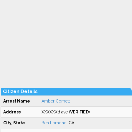
Citizen Details
Arrest Name
Amber Cornett
Address
XXXXXXd ave (
VERIFIED
)
City, State
Ben Lomond
, CA