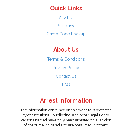
Quick Links
City List
Statistics
Crime Code Lookup
About Us
Terms & Conditions
Privacy Policy
Contact Us
FAQ
Arrest Information
The information contained on this website is protected
by constitutional, publishing, and other legal rights.
Persons named have only been arrested on suspicion
of the crime indicated and are presumed innocent.