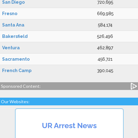
San Diego
720,695
Fresno
669,985
Santa Ana
584,174
Bakersfield
526,496
Ventura
462,897
Sacramento
456,721
French Camp
390,045
Sponsored Content:
Our Websites: