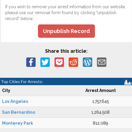
If you wish to remove your arrest information from our website,
please use our removal form found by clicking "unpublish
record" below.
Unpublish Record
Share this article:
Top Cities For Arrests:
City
Arrest Amount
Los Angeles
1,757,645
San Bernardino
1,264,508
Monterey Park
812,089