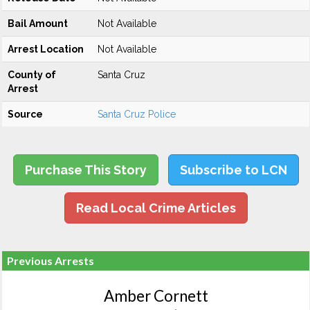
Bail Amount
Not Available
Arrest Location
Not Available
County of
Santa Cruz
Arrest
Source
Santa Cruz Police
Purchase This Story
Subscribe to LCN
Read Local Crime Articles
Previous Arrests
Amber Cornett