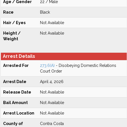
Age / Gender
22 / Male
Race
Black
Hair / Eyes
Not Available
Height /
Not Available
Weight
Arrest Details
Arrested For
273.6(A)
- Disobeying Domestic Relations
Court Order
Arrest Date
April 4, 2026
Release Date
Not Available
Bail Amount
Not Available
Arrest Location
Not Available
County of
Contra Costa