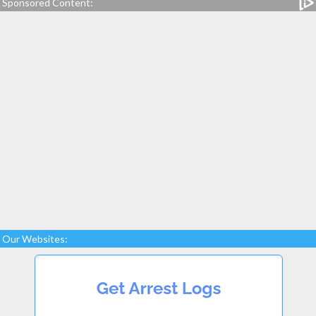
Sponsored Content:
Our Websites: