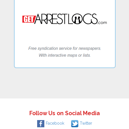
Follow Us on Social Media
Facebook
Twitter