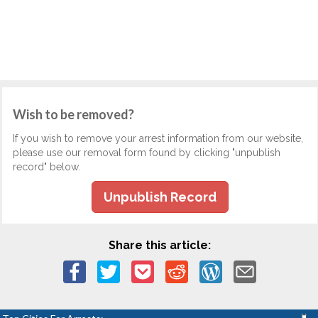
Wish to be removed?
If you wish to remove your arrest information from our website,
please use our removal form found by clicking "unpublish
record" below.
Unpublish Record
Share this article: