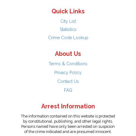
Quick Links
City List
Statistics
Crime Code Lookup
About Us
Terms & Conditions
Privacy Policy
Contact Us
FAQ
Arrest Information
The information contained on this website is protected
by constitutional, publishing, and other legal rights.
Persons named have only been arrested on suspicion
of the crime indicated and are presumed innocent.