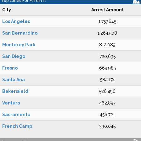
Top Cities For Arrests:
City
Arrest Amount
Los Angeles
1,757,645
San Bernardino
1,264,508
Monterey Park
812,089
San Diego
720,695
Fresno
669,985
Santa Ana
584,174
Bakersfield
526,496
Ventura
462,897
Sacramento
456,721
French Camp
390,045