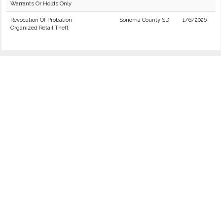
Warrants Or Holds Only
Revocation Of Probation
Sonoma County SD
1/6/2026
Organized Retail Theft