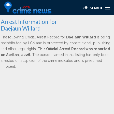
Arrest Information for
Daejaun Willard
The following Official Arrest Record for
Daejaun Willard
is being
redistributed by LCN and is protected by constitutional, publishing,
and other legal rights.
This Official Arrest Record was reported
on April 11, 2026.
The person named in this listing has only been
arrested on suspicion of the crime indicated and is presumed
innocent.