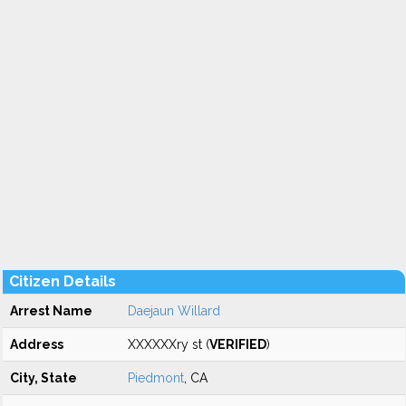
Citizen Details
Arrest Name
Daejaun Willard
Address
XXXXXXry st (
VERIFIED
)
City, State
Piedmont
, CA