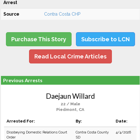
Arrest
Source
Contra Costa CHP
Purchase This Story
Subscribe to LCN
Read Local Crime Articles
Previous Arrests
Daejaun Willard
22 / Male
Piedmont, CA
Arrested For:
By:
Date:
Disobeying Domestic Relations Court
Contra Costa County
4/4/2026
Order
SD