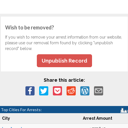
Wish to be removed?
If you wish to remove your arrest information from our website,
please use our removal form found by clicking "unpublish
record" below.
Unpublish Record
Share this article:
Top Cities For Arrests:
City
Arrest Amount