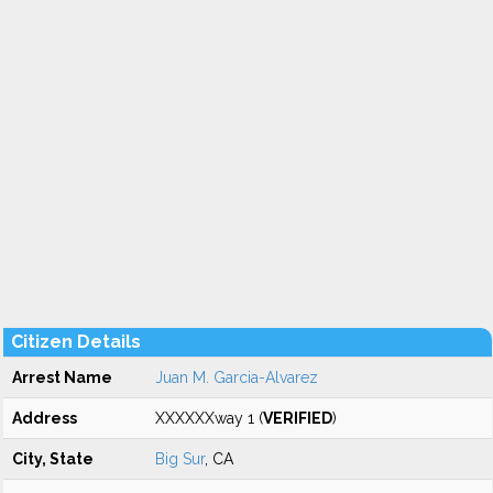
Citizen Details
Arrest Name
Juan M. Garcia-Alvarez
Address
XXXXXXway 1 (
VERIFIED
)
City, State
Big Sur
, CA