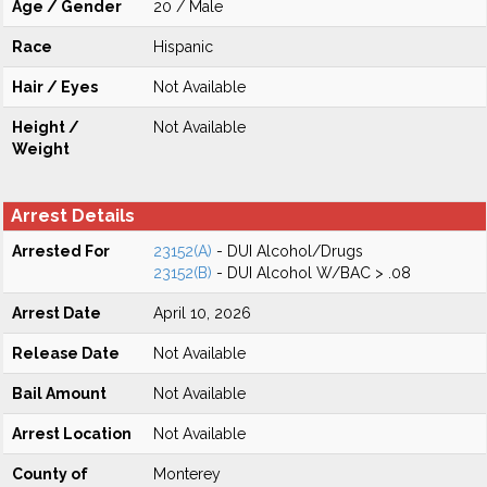
Age / Gender
20 / Male
Race
Hispanic
Hair / Eyes
Not Available
Height /
Not Available
Weight
Arrest Details
Arrested For
23152(A)
- DUI Alcohol/Drugs
23152(B)
- DUI Alcohol W/BAC > .08
Arrest Date
April 10, 2026
Release Date
Not Available
Bail Amount
Not Available
Arrest Location
Not Available
County of
Monterey