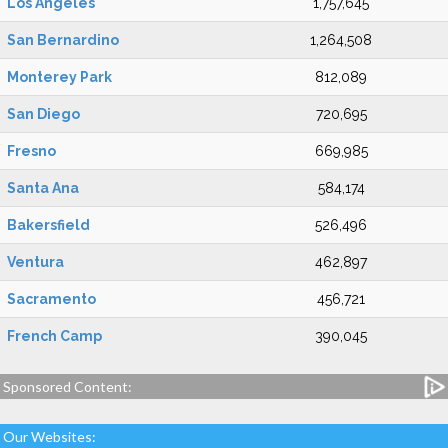
Los Angeles
1,757,645
San Bernardino
1,264,508
Monterey Park
812,089
San Diego
720,695
Fresno
669,985
Santa Ana
584,174
Bakersfield
526,496
Ventura
462,897
Sacramento
456,721
French Camp
390,045
Sponsored Content:
Our Websites: