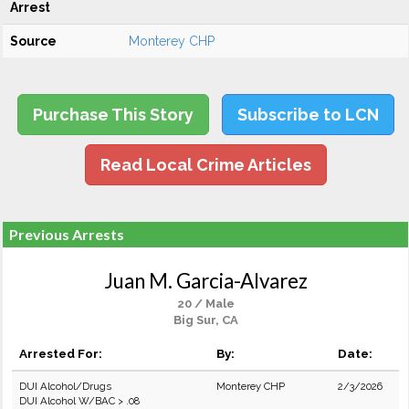
Arrest
Source
Monterey CHP
Purchase This Story
Subscribe to LCN
Read Local Crime Articles
Previous Arrests
Juan M. Garcia-Alvarez
20 / Male
Big Sur, CA
Arrested For:
By:
Date:
DUI Alcohol/Drugs
Monterey CHP
2/3/2026
DUI Alcohol W/BAC > .08