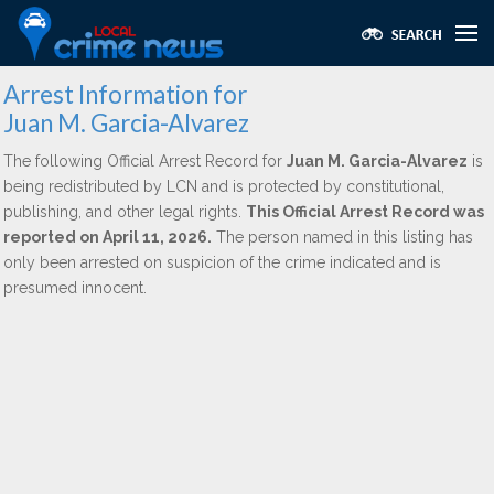
Arrest Information for
Juan M. Garcia-Alvarez
The following Official Arrest Record for
Juan M. Garcia-Alvarez
is
being redistributed by LCN and is protected by constitutional,
publishing, and other legal rights.
This Official Arrest Record was
reported on April 11, 2026.
The person named in this listing has
only been arrested on suspicion of the crime indicated and is
presumed innocent.