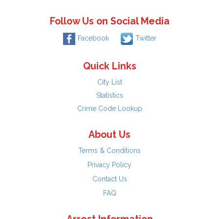
Follow Us on Social Media
Facebook
Twitter
Quick Links
City List
Statistics
Crime Code Lookup
About Us
Terms & Conditions
Privacy Policy
Contact Us
FAQ