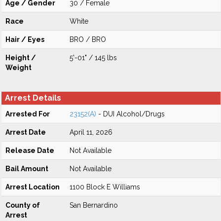
Age / Gender
30 / Female
Race
White
Hair / Eyes
BRO / BRO
Height /
5'-01" / 145 lbs
Weight
Arrest Details
Arrested For
23152(A)
- DUI Alcohol/Drugs
Arrest Date
April 11, 2026
Release Date
Not Available
Bail Amount
Not Available
Arrest Location
1100 Block E Williams
County of
San Bernardino
Arrest