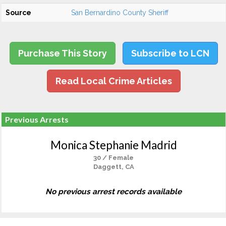
Source
San Bernardino County Sheriff
Purchase This Story
Subscribe to LCN
Read Local Crime Articles
Previous Arrests
Monica Stephanie Madrid
30 / Female
Daggett, CA
No previous arrest records available