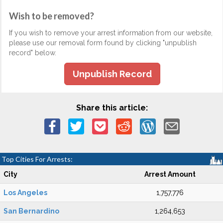
Wish to be removed?
If you wish to remove your arrest information from our website,
please use our removal form found by clicking "unpublish
record" below.
Unpublish Record
Share this article:
Top Cities For Arrests:
City
Arrest Amount
Los Angeles
1,757,776
San Bernardino
1,264,653