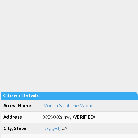
Citizen Details
Arrest Name
Monica Stephanie Madrid
Address
XXXXXXs hwy (
VERIFIED
)
City, State
Daggett
, CA