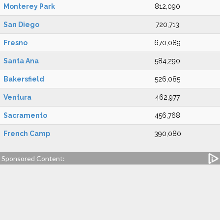
Monterey Park
812,090
San Diego
720,713
Fresno
670,089
Santa Ana
584,290
Bakersfield
526,085
Ventura
462,977
Sacramento
456,768
French Camp
390,080
Sponsored Content: