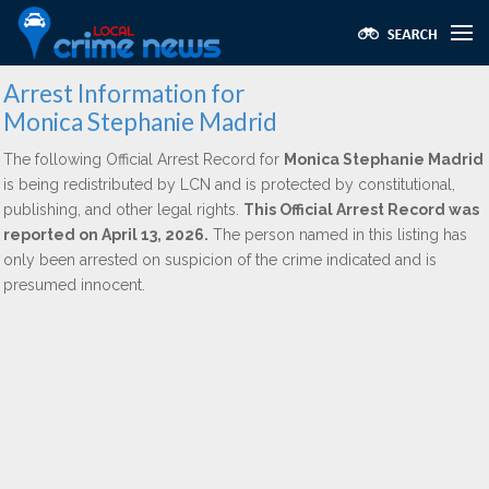
Arrest Information for
Monica Stephanie Madrid
The following Official Arrest Record for
Monica Stephanie Madrid
is being redistributed by LCN and is protected by constitutional,
publishing, and other legal rights.
This Official Arrest Record was
reported on April 13, 2026.
The person named in this listing has
only been arrested on suspicion of the crime indicated and is
presumed innocent.