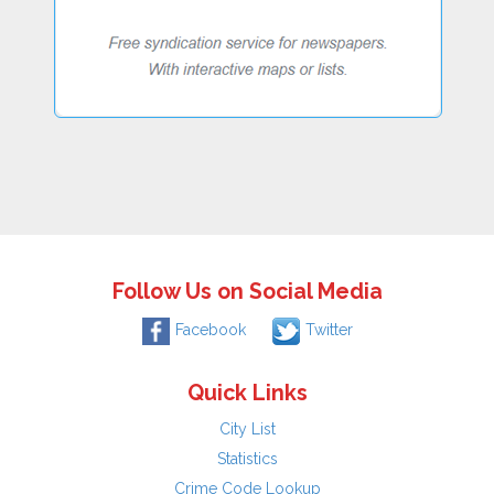
Follow Us on Social Media
Facebook
Twitter
Quick Links
City List
Statistics
Crime Code Lookup