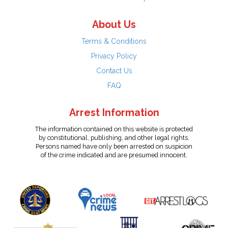
About Us
Terms & Conditions
Privacy Policy
Contact Us
FAQ
Arrest Information
The information contained on this website is protected
by constitutional, publishing, and other legal rights.
Persons named have only been arrested on suspicion
of the crime indicated and are presumed innocent.