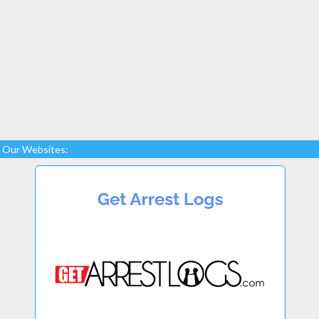
Our Websites: