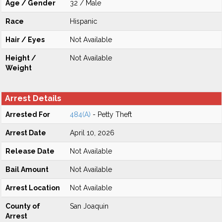
Age / Gender
32 / Male
Race
Hispanic
Hair / Eyes
Not Available
Height /
Not Available
Weight
Arrest Details
Arrested For
484(A)
- Petty Theft
Arrest Date
April 10, 2026
Release Date
Not Available
Bail Amount
Not Available
Arrest Location
Not Available
County of
San Joaquin
Arrest