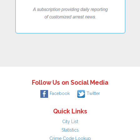
Follow Us on Social Media
Facebook
Twitter
Quick Links
City List
Statistics
Crime Code Lookup