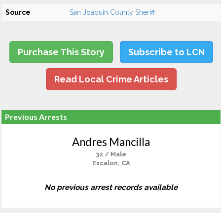
Source
San Joaquin County Sheriff
Purchase This Story
Subscribe to LCN
Read Local Crime Articles
Previous Arrests
Andres Mancilla
32 / Male
Escalon, CA
No previous arrest records available