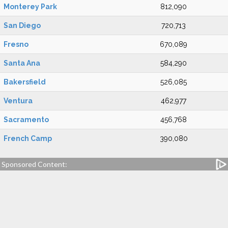
Monterey Park
812,090
San Diego
720,713
Fresno
670,089
Santa Ana
584,290
Bakersfield
526,085
Ventura
462,977
Sacramento
456,768
French Camp
390,080
Sponsored Content: