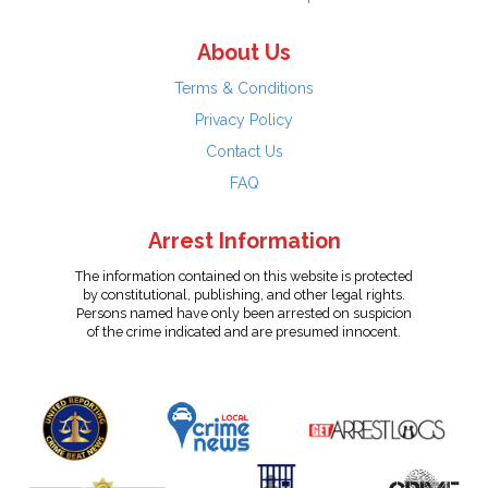
About Us
Terms & Conditions
Privacy Policy
Contact Us
FAQ
Arrest Information
The information contained on this website is protected
by constitutional, publishing, and other legal rights.
Persons named have only been arrested on suspicion
of the crime indicated and are presumed innocent.