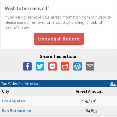
Wish to be removed?
If you wish to remove your arrest information from our website,
please use our removal form found by clicking "unpublish
record" below.
Unpublish Record
Share this article:
Top Cities For Arrests:
City
Arrest Amount
Los Angeles
1,757,776
San Bernardino
1,264,653