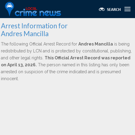
Arrest Information for
Andres Mancilla
The following Official Arrest Record for
Andres Mancilla
is being
redistributed by LCN and is protected by constitutional, publishing,
and other legal rights.
This Official Arrest Record was reported
on April 13, 2026.
The person named in this listing has only been
arrested on suspicion of the crime indicated and is presumed
innocent.