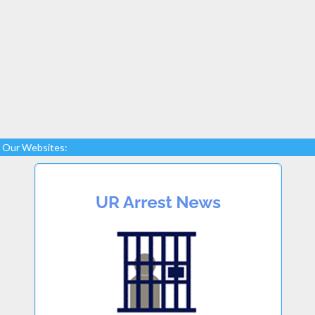
Our Websites: