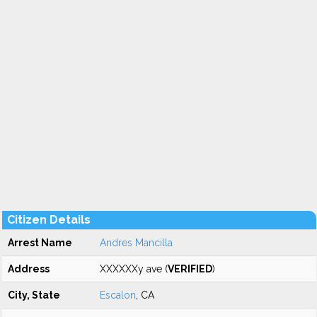
Citizen Details
Arrest Name
Andres Mancilla
Address
XXXXXXy ave (
VERIFIED
)
City, State
Escalon
, CA