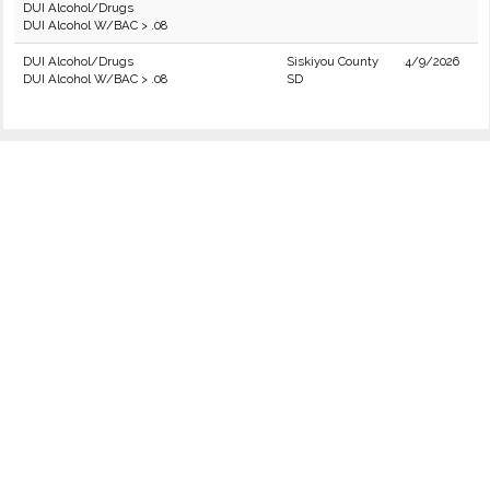
DUI Alcohol/Drugs
DUI Alcohol W/BAC > .08
DUI Alcohol/Drugs
Siskiyou County
4/9/2026
DUI Alcohol W/BAC > .08
SD