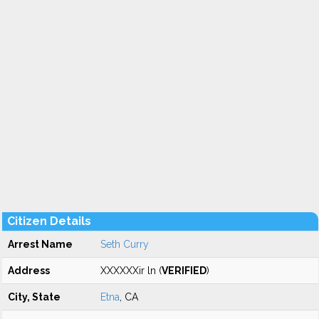
Citizen Details
Arrest Name
Seth Curry
Address
XXXXXXir ln (
VERIFIED
)
City, State
Etna
, CA