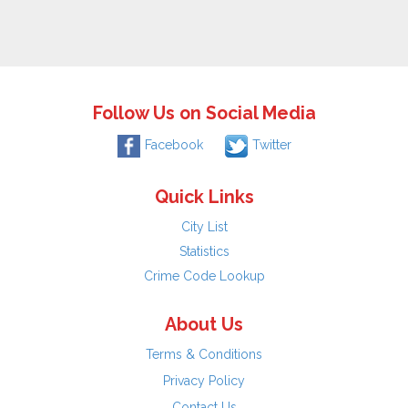
Follow Us on Social Media
Facebook
Twitter
Quick Links
City List
Statistics
Crime Code Lookup
About Us
Terms & Conditions
Privacy Policy
Contact Us