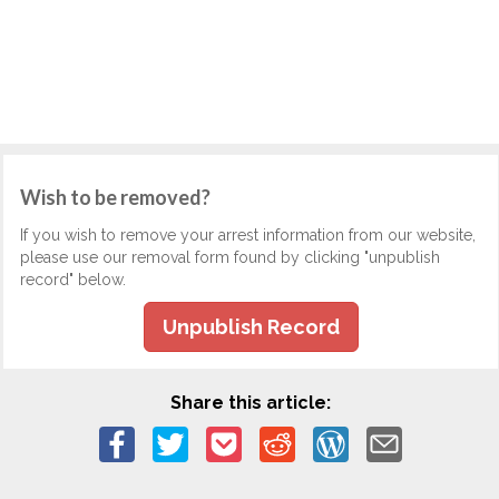
Wish to be removed?
If you wish to remove your arrest information from our website,
please use our removal form found by clicking "unpublish
record" below.
Unpublish Record
Share this article: