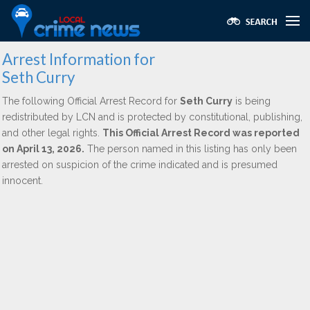
Arrest Information for
Seth Curry
The following Official Arrest Record for
Seth Curry
is being
redistributed by LCN and is protected by constitutional, publishing,
and other legal rights.
This Official Arrest Record was reported
on April 13, 2026.
The person named in this listing has only been
arrested on suspicion of the crime indicated and is presumed
innocent.