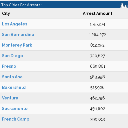
Top Cities For Arrests:
City
Arrest Amount
Los Angeles
1,757,274
San Bernardino
1,264,272
Monterey Park
812,052
San Diego
720,627
Fresno
669,861
Santa Ana
583,998
Bakersfield
525,926
Ventura
462,796
Sacramento
456,602
French Camp
390,013