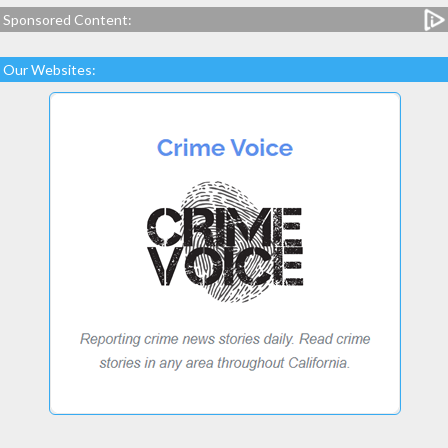
Sponsored Content:
Our Websites: