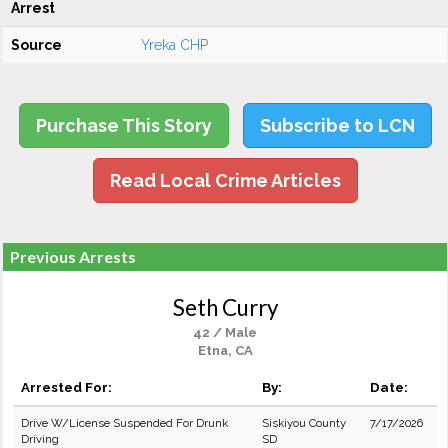
Arrest
Source
Yreka CHP
Purchase This Story
Subscribe to LCN
Read Local Crime Articles
Previous Arrests
Seth Curry
42 / Male
Etna, CA
Arrested For:
By:
Date:
Drive W/License Suspended For Drunk
Siskiyou County
7/17/2026
Driving
SD