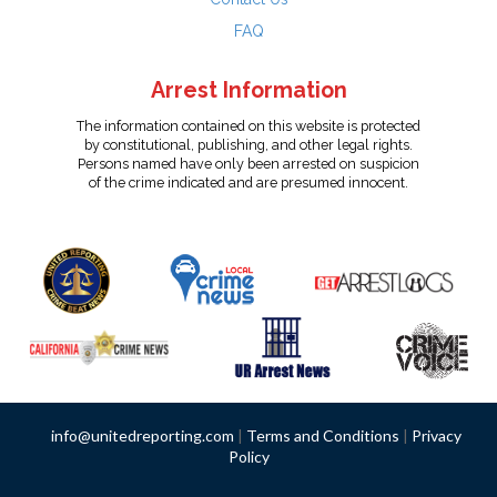
FAQ
Arrest Information
The information contained on this website is protected
by constitutional, publishing, and other legal rights.
Persons named have only been arrested on suspicion
of the crime indicated and are presumed innocent.
info@unitedreporting.com
|
Terms and Conditions
|
Privacy
Policy