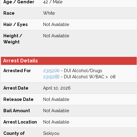
Age / Gender
42 / Male
Race
White
Hair / Eyes
Not Available
Height /
Not Available
Weight
Arrest Details
Arrested For
23152(A)
- DUI Alcohol/Drugs
23152(B)
- DUI Alcohol W/BAC > .08
Arrest Date
April 10, 2026
Release Date
Not Available
Bail Amount
Not Available
Arrest Location
Not Available
County of
Siskiyou