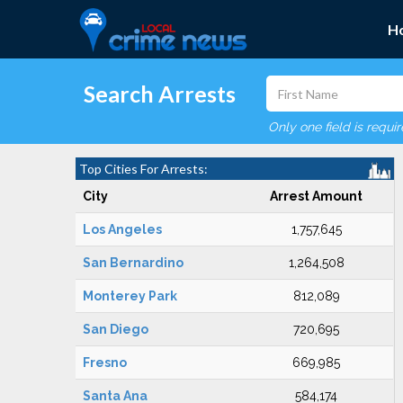
H
Search Arrests
Only one field is requi
Top Cities For Arrests:
City
Arrest Amount
Los Angeles
1,757,645
San Bernardino
1,264,508
Monterey Park
812,089
San Diego
720,695
Fresno
669,985
Santa Ana
584,174