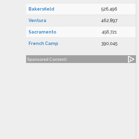
Bakersfield
526,496
Ventura
462,897
Sacramento
456,721
French Camp
390,045
Sponsored Content: