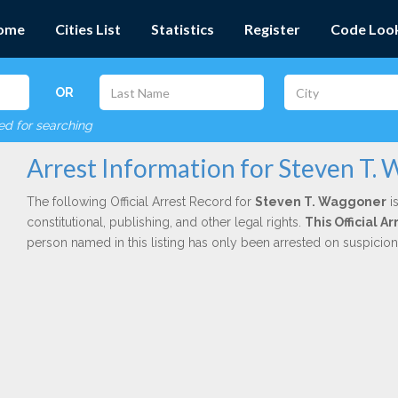
ome
Cities List
Statistics
Register
Code Loo
OR
red for searching
Arrest Information for Steven T.
The following Official Arrest Record for
Steven T. Waggoner
is
constitutional, publishing, and other legal rights.
This Official A
person named in this listing has only been arrested on suspicio