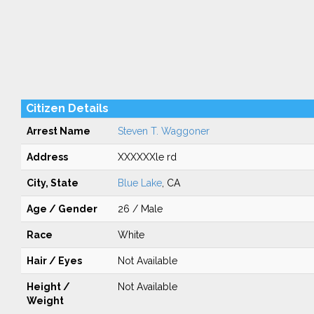
Citizen Details
Arrest Name
Steven T. Waggoner
Address
XXXXXXle rd
City, State
Blue Lake
, CA
Age / Gender
26 / Male
Race
White
Hair / Eyes
Not Available
Height /
Not Available
Weight