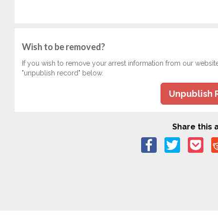
Wish to be removed?
If you wish to remove your arrest information from our websit
"unpublish record" below.
Unpublish 
Share this a