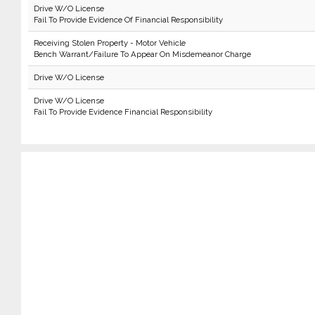
Drive W/O License
Fail To Provide Evidence Of Financial Responsibility
Receiving Stolen Property - Motor Vehicle
Bench Warrant/Failure To Appear On Misdemeanor Charge
Drive W/O License
Drive W/O License
Fail To Provide Evidence Financial Responsibility