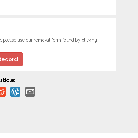
e, please use our removal form found by clicking
Record
rticle: