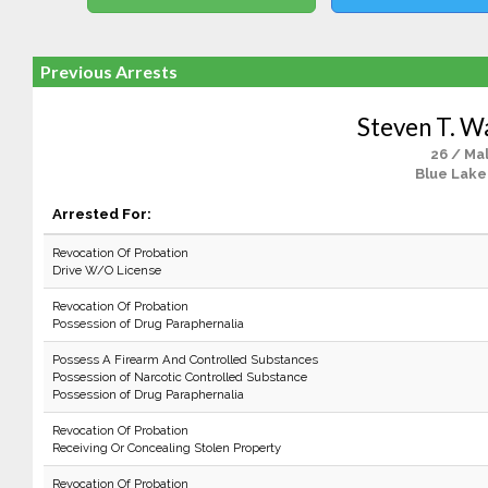
Previous Arrests
Steven T. 
26 / Ma
Blue Lake
Arrested For:
Revocation Of Probation
Drive W/O License
Revocation Of Probation
Possession of Drug Paraphernalia
Possess A Firearm And Controlled Substances
Possession of Narcotic Controlled Substance
Possession of Drug Paraphernalia
Revocation Of Probation
Receiving Or Concealing Stolen Property
Revocation Of Probation