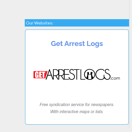
Our Websites: