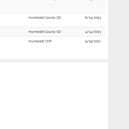
Humboldt County SD
6/15/2023
Humboldt County SD
4/14/2023
Humboldt CHP
9/19/2021