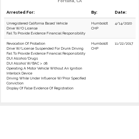
Fortuna, CA
Arrested For:
By:
Date:
Unregistered California Based Vehicle
Humboldt
4/14/2020
Drive W/O License
CHP
Fail To Provide Evidence Financial Responsibility
Revocation Of Probation
Humboldt
11/22/2017
Drive W/License Suspended For Drunk Driving
CHP
Fail To Provide Evidence Financial Responsibility
DUI Alcohol/Drugs
DUI Alcohol W/BAC > .08
Operating A Motor Vehicle Without An Ignition
Interlock Device
Driving While Under Influence W/Prior Specified
Conviction
Display Of False Evidence Of Registration