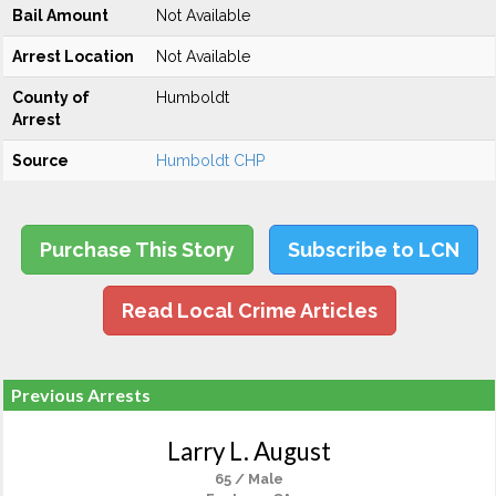
Bail Amount
Not Available
Arrest Location
Not Available
County of
Humboldt
Arrest
Source
Humboldt CHP
Purchase This Story
Subscribe to LCN
Read Local Crime Articles
Previous Arrests
Larry L. August
65 / Male