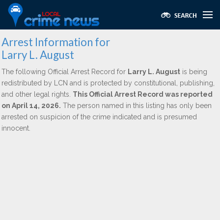
Arrest Information for
Larry L. August
The following Official Arrest Record for
Larry L. August
is being
redistributed by LCN and is protected by constitutional, publishing,
and other legal rights.
This Official Arrest Record was reported
on April 14, 2026.
The person named in this listing has only been
arrested on suspicion of the crime indicated and is presumed
innocent.