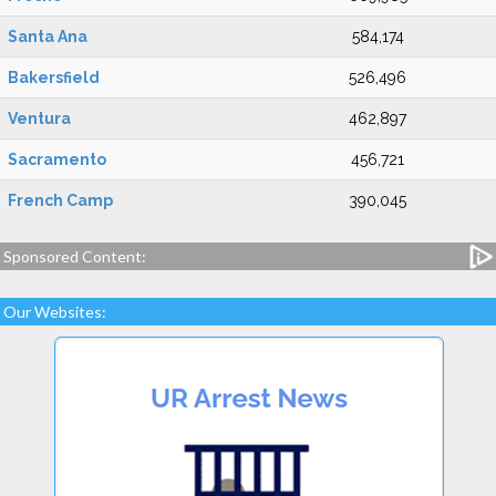
Santa Ana
584,174
Bakersfield
526,496
Ventura
462,897
Sacramento
456,721
French Camp
390,045
Sponsored Content:
Our Websites: