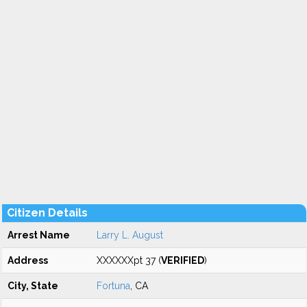
Citizen Details
Arrest Name
Larry L. August
Address
XXXXXXpt 37 (
VERIFIED
)
City, State
Fortuna
, CA