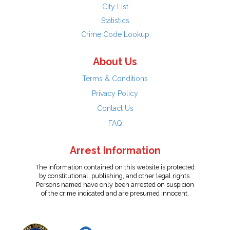
City List
Statistics
Crime Code Lookup
About Us
Terms & Conditions
Privacy Policy
Contact Us
FAQ
Arrest Information
The information contained on this website is protected
by constitutional, publishing, and other legal rights.
Persons named have only been arrested on suspicion
of the crime indicated and are presumed innocent.