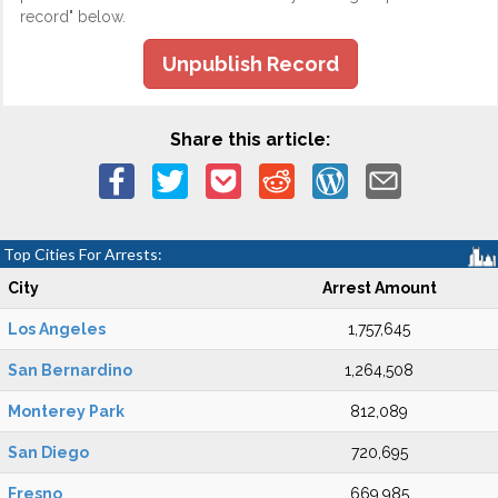
record" below.
Unpublish Record
Share this article:
Top Cities For Arrests:
City
Arrest Amount
Los Angeles
1,757,645
San Bernardino
1,264,508
Monterey Park
812,089
San Diego
720,695
Fresno
669,985