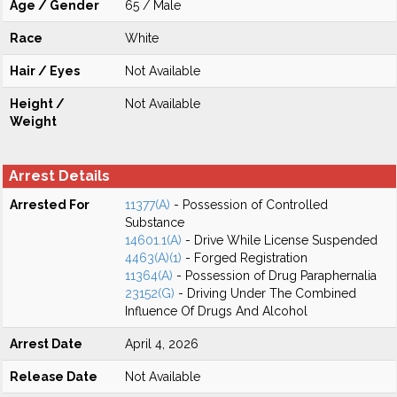
Age / Gender
65 / Male
Race
White
Hair / Eyes
Not Available
Height /
Not Available
Weight
Arrest Details
Arrested For
11377(A)
- Possession of Controlled
Substance
14601.1(A)
- Drive While License Suspended
4463(A)(1)
- Forged Registration
11364(A)
- Possession of Drug Paraphernalia
23152(G)
- Driving Under The Combined
Influence Of Drugs And Alcohol
Arrest Date
April 4, 2026
Release Date
Not Available