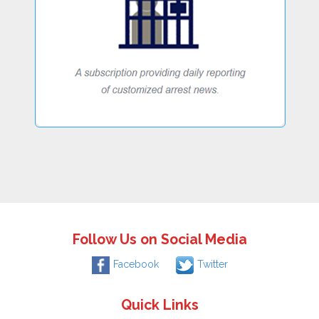
Follow Us on Social Media
Facebook
Twitter
Quick Links