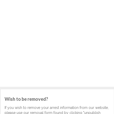
Wish to be removed?
If you wish to remove your arrest information from our website,
please use our removal form found by clicking "unpublish