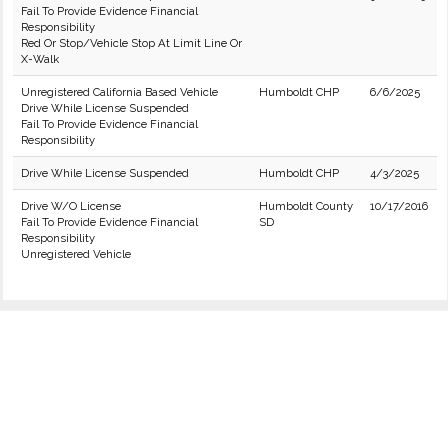
Fail To Provide Evidence Financial
Responsibility
Red Or Stop/Vehicle Stop At Limit Line Or
X-Walk
Unregistered California Based Vehicle
Humboldt CHP
6/6/2025
Drive While License Suspended
Fail To Provide Evidence Financial
Responsibility
Drive While License Suspended
Humboldt CHP
4/3/2025
Drive W/O License
Humboldt County
10/17/2016
Fail To Provide Evidence Financial
SD
Responsibility
Unregistered Vehicle