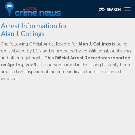
Arrest Information for
Alan J. Collings
The following Official Arrest Record for
Alan J. Collings
is being
redistributed by LCN and is protected by constitutional, publishing,
and other legal rights.
This Official Arrest Record was reported
on April 14, 2026.
The person named in this listing has only been
arrested on suspicion of the crime indicated and is presumed
innocent.