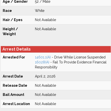
Age / Gender
52 / Male
Race
White
Hair / Eyes
Not Available
Height /
Not Available
Weight
Arrest Details
Arrested For
14601.1(A)
- Drive While License Suspended
16028(A)
- Fail To Provide Evidence Financial
Responsibility
Arrest Date
April 2, 2026
Release Date
Not Available
Bail Amount
Not Available
Arrest Location
Not Available