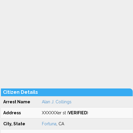
Citizen Details
Arrest Name
Alan J. Collings
Address
XXXXXXer st (
VERIFIED
)
City, State
Fortuna
, CA