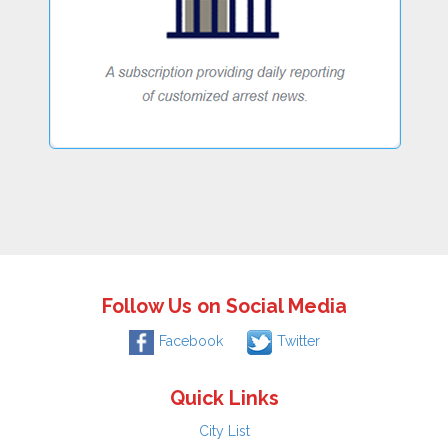
Follow Us on Social Media
Facebook
Twitter
Quick Links
City List