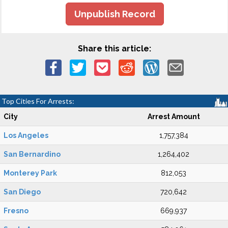
Unpublish Record
Share this article:
Top Cities For Arrests:
City
Arrest Amount
Los Angeles
1,757,384
San Bernardino
1,264,402
Monterey Park
812,053
San Diego
720,642
Fresno
669,937