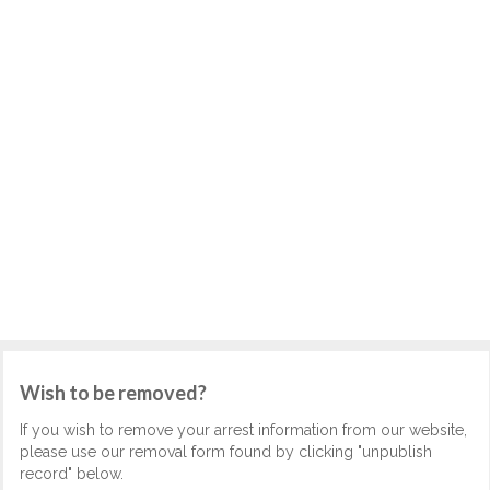
Wish to be removed?
If you wish to remove your arrest information from our website,
please use our removal form found by clicking "unpublish
record" below.