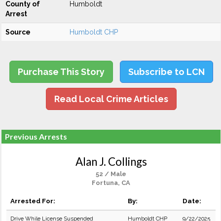
County of
Humboldt
Arrest
Source
Humboldt CHP
Purchase This Story
Subscribe to LCN
Read Local Crime Articles
Previous Arrests
Alan J. Collings
52 / Male
Fortuna, CA
Arrested For:
By:
Date:
Drive While License Suspended
Humboldt CHP
9/22/2025