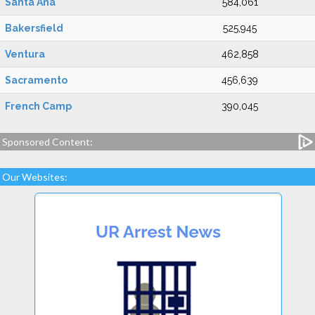
Santa Ana
584,061
Bakersfield
525,945
Ventura
462,858
Sacramento
456,639
French Camp
390,045
Sponsored Content:
Our Websites: