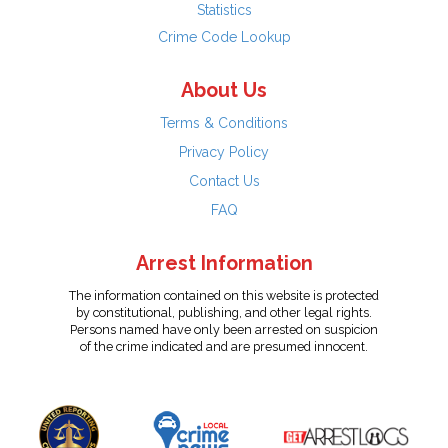
Statistics
Crime Code Lookup
About Us
Terms & Conditions
Privacy Policy
Contact Us
FAQ
Arrest Information
The information contained on this website is protected
by constitutional, publishing, and other legal rights.
Persons named have only been arrested on suspicion
of the crime indicated and are presumed innocent.