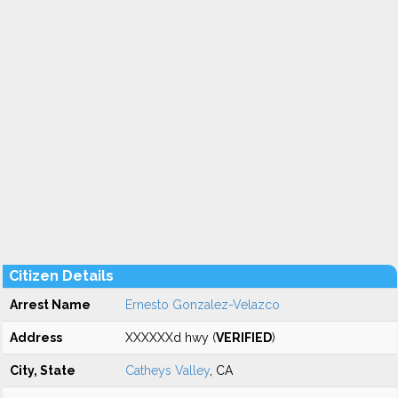
Citizen Details
Arrest Name
Ernesto Gonzalez-Velazco
Address
XXXXXXd hwy (
VERIFIED
)
City, State
Catheys Valley
, CA