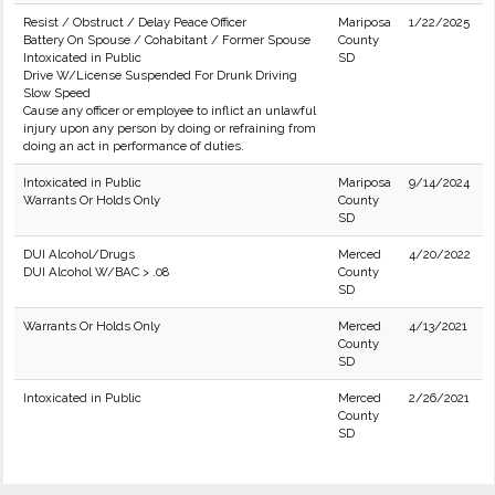
Resist / Obstruct / Delay Peace Officer
Mariposa
1/22/2025
Battery On Spouse / Cohabitant / Former Spouse
County
Intoxicated in Public
SD
Drive W/License Suspended For Drunk Driving
Slow Speed
Cause any officer or employee to inflict an unlawful
injury upon any person by doing or refraining from
doing an act in performance of duties.
Intoxicated in Public
Mariposa
9/14/2024
Warrants Or Holds Only
County
SD
DUI Alcohol/Drugs
Merced
4/20/2022
DUI Alcohol W/BAC > .08
County
SD
Warrants Or Holds Only
Merced
4/13/2021
County
SD
Intoxicated in Public
Merced
2/26/2021
County
SD