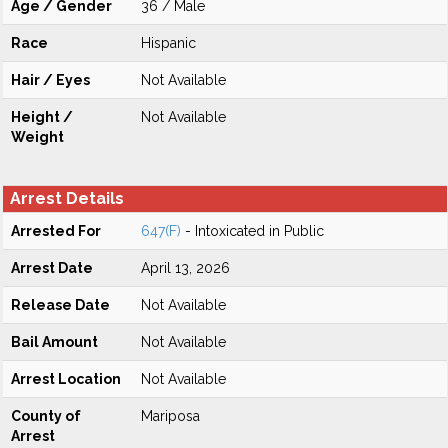
Age / Gender
36 / Male
Race
Hispanic
Hair / Eyes
Not Available
Height /
Not Available
Weight
Arrest Details
Arrested For
647(F)
- Intoxicated in Public
Arrest Date
April 13, 2026
Release Date
Not Available
Bail Amount
Not Available
Arrest Location
Not Available
County of
Mariposa
Arrest