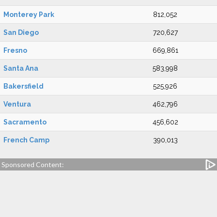
Monterey Park
812,052
San Diego
720,627
Fresno
669,861
Santa Ana
583,998
Bakersfield
525,926
Ventura
462,796
Sacramento
456,602
French Camp
390,013
Sponsored Content: