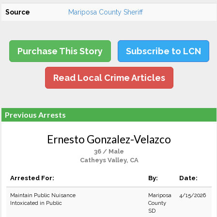
Source
Mariposa County Sheriff
Purchase This Story
Subscribe to LCN
Read Local Crime Articles
Previous Arrests
Ernesto Gonzalez-Velazco
36 / Male
Catheys Valley, CA
Arrested For:
By:
Date:
Maintain Public Nuisance
Mariposa
4/15/2026
Intoxicated in Public
County
SD