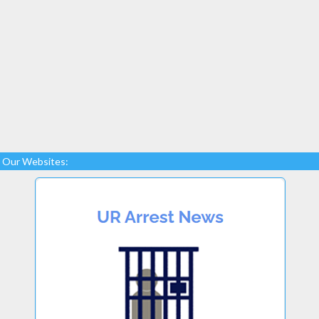
Our Websites: