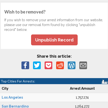
Wish to be removed?
If you wish to remove your arrest information from our website,
please use our removal form found by clicking "unpublish
record" below.
Unpublish Record
Share this article:
Top Cities For Arrests:
City
Arrest Amount
Los Angeles
1,757,274
San Bernardino
1,264,272