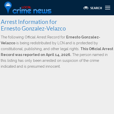
Arrest Information for
Ernesto Gonzalez-Velazco
The following Official Arrest Record for
Ernesto Gonzalez-
Velazco
is being redistributed by LCN and is protected by
constitutional, publishing, and other legal rights.
This Official Arrest
Record was reported on April 14, 2026.
The person named in
this listing has only been arrested on suspicion of the crime
indicated and is presumed innocent.