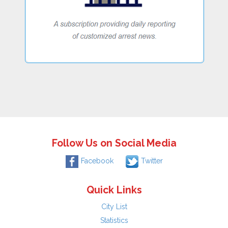
Follow Us on Social Media
Facebook
Twitter
Quick Links
City List
Statistics