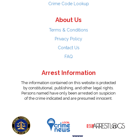
Crime Code Lookup
About Us
Terms & Conditions
Privacy Policy
Contact Us
FAQ
Arrest Information
The information contained on this website is protected
by constitutional, publishing, and other legal rights.
Persons named have only been arrested on suspicion
of the crime indicated and are presumed innocent.