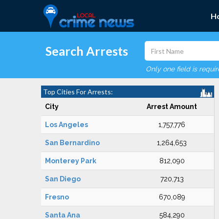
H
Search Arrests
Only one field is requi
Top Cities For Arrests:
City
Arrest Amount
Los Angeles
1,757,776
San Bernardino
1,264,653
Monterey Park
812,090
San Diego
720,713
Fresno
670,089
Santa Ana
584,290