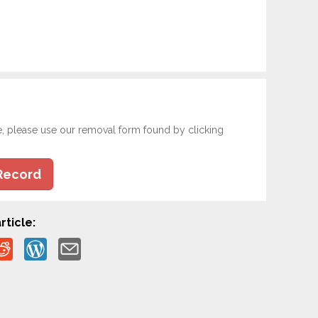
e, please use our removal form found by clicking
Record
rticle: