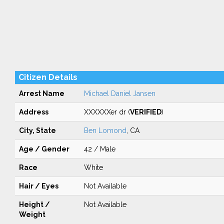
Citizen Details
Arrest Name
Michael Daniel Jansen
Address
XXXXXXer dr (
VERIFIED
)
City, State
Ben Lomond
, CA
Age / Gender
42 / Male
Race
White
Hair / Eyes
Not Available
Height /
Not Available
Weight