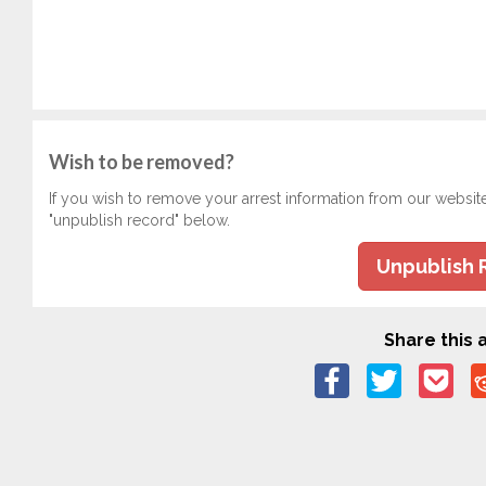
Wish to be removed?
If you wish to remove your arrest information from our websit
"unpublish record" below.
Unpublish 
Share this a