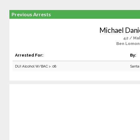
Previous Arrests
Michael Dani
42 / Ma
Ben Lomon
Arrested For:
By:
DUI Alcohol W/BAC > .08
Santa