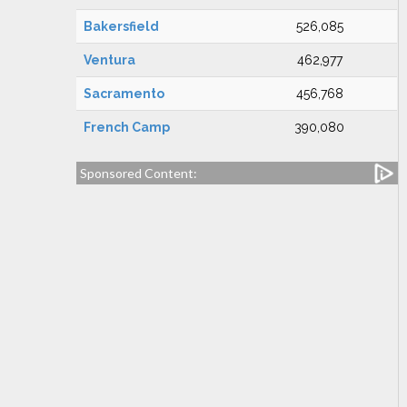
Bakersfield
526,085
Ventura
462,977
Sacramento
456,768
French Camp
390,080
Sponsored Content: