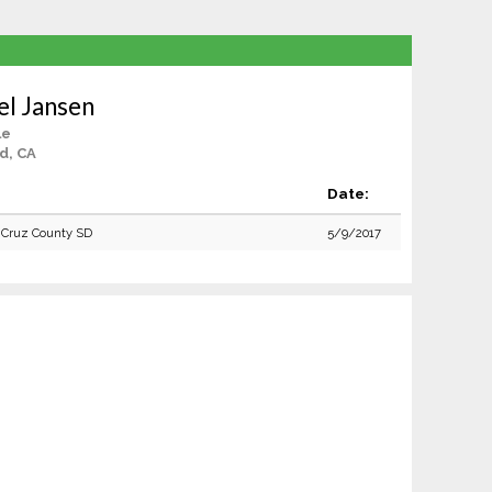
el Jansen
le
d, CA
Date:
 Cruz County SD
5/9/2017