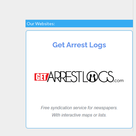
Our Websites: