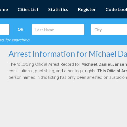
ome
Cities List
Statistics
Register
Code Loo
OR
red for searching
Arrest Information for Michael Da
The following Official Arrest Record for
Michael Daniel Jansen
constitutional, publishing, and other legal rights.
This Official A
person named in this listing has only been arrested on suspicio