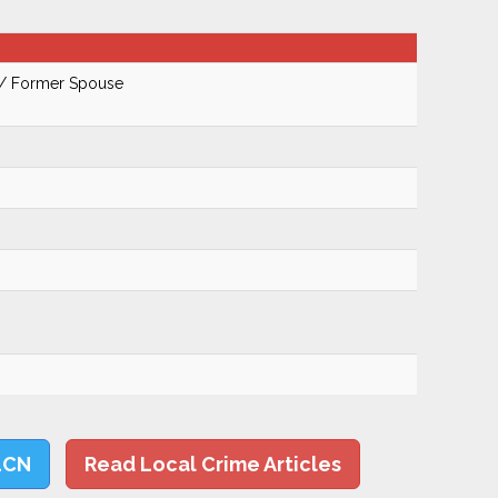
 / Former Spouse
LCN
Read Local Crime Articles