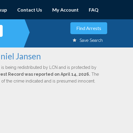
kup
Contact Us
My Account
FAQ
Save Search
niel Jansen
is being redistributed by LCN and is protected by
rrest Record was reported on April 14, 2026.
The
n of the crime indicated and is presumed innocent.