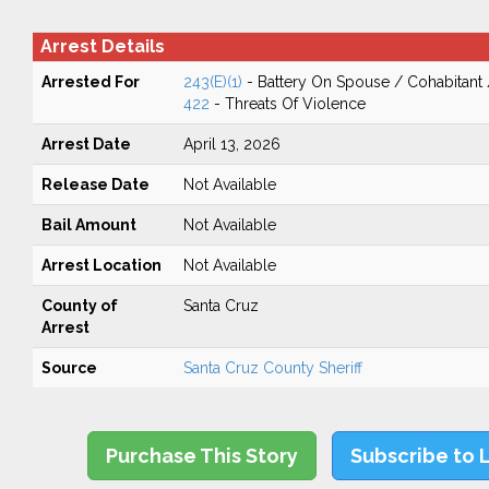
Arrest Details
Arrested For
243(E)(1)
- Battery On Spouse / Cohabitant
422
- Threats Of Violence
Arrest Date
April 13, 2026
Release Date
Not Available
Bail Amount
Not Available
Arrest Location
Not Available
County of
Santa Cruz
Arrest
Source
Santa Cruz County Sheriff
Purchase This Story
Subscribe to 