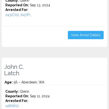
County:
Glenn
Reported On:
Sep 13, 2024
Arrested For:
243(C)(1), 647(F)...
View Arrest Details
John C.
Latch
Age:
56 – Aberdeen, WA
County:
Glenn
Reported On:
Sep 11, 2024
Arrested For:
148(A)(1)...