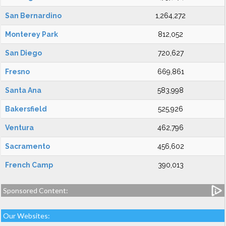
San Bernardino
1,264,272
Monterey Park
812,052
San Diego
720,627
Fresno
669,861
Santa Ana
583,998
Bakersfield
525,926
Ventura
462,796
Sacramento
456,602
French Camp
390,013
Sponsored Content:
Our Websites: