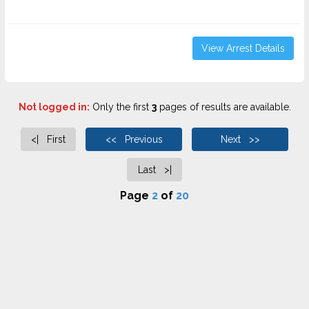
View Arrest Details
Not logged in:
Only the first
3
pages of results are available.
<| First
<< Previous
Next >>
Last >|
Page
2
of
20