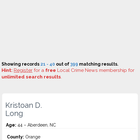
Showing records
21 - 40
out of
399
matching results.
Hint:
Register
for a
free
Local Crime News membership for
unlimited search results
.
Kristoan D.
Long
Age:
44 – Aberdeen, NC
County:
Orange