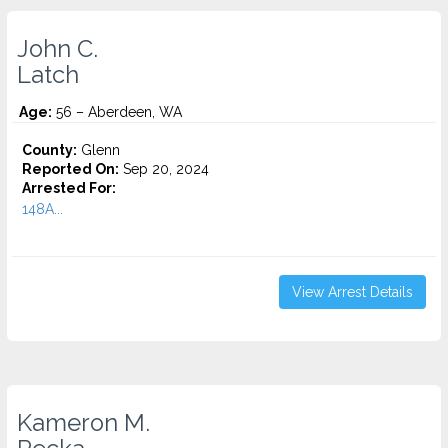
John C.
Latch
Age:
56 – Aberdeen, WA
County:
Glenn
Reported On:
Sep 20, 2024
Arrested For:
148A...
View Arrest Details
Kameron M.