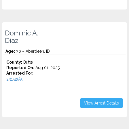
Dominic A.
Diaz
Age:
30 – Aberdeen, ID
County:
Butte
Reported On:
Aug 01, 2025
Arrested For:
23152(A)...
View Arrest Details