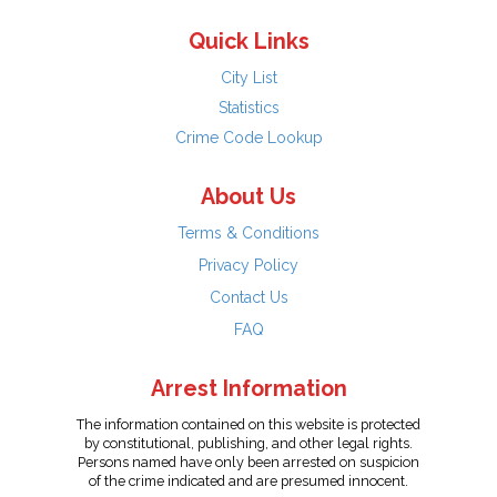
Quick Links
City List
Statistics
Crime Code Lookup
About Us
Terms & Conditions
Privacy Policy
Contact Us
FAQ
Arrest Information
The information contained on this website is protected
by constitutional, publishing, and other legal rights.
Persons named have only been arrested on suspicion
of the crime indicated and are presumed innocent.