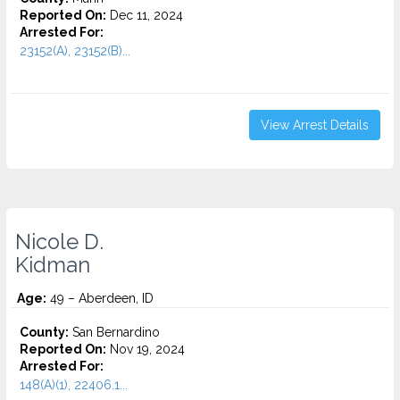
Reported On:
Dec 11, 2024
Arrested For:
23152(A), 23152(B)...
View Arrest Details
Nicole D.
Kidman
Age:
49 – Aberdeen, ID
County:
San Bernardino
Reported On:
Nov 19, 2024
Arrested For:
148(A)(1), 22406.1...