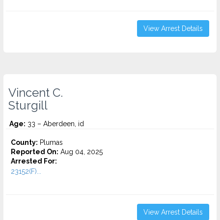
View Arrest Details
Vincent C.
Sturgill
Age:
33 – Aberdeen, id
County:
Plumas
Reported On:
Aug 04, 2025
Arrested For:
23152(F)...
View Arrest Details