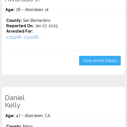
Age:
78 – Aberdeen, ut
County:
San Bernardino
Reported On:
Jan 07, 2025
Arrested For:
23152(A), 23152(B)...
View Arrest Details
Daniel
Kelly
Age:
47 – Aberdeen, CA
County:
Marin