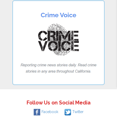
Follow Us on Social Media
Facebook
Twitter