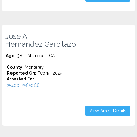
Jose A.
Hernandez Garcilazo
Age:
38 – Aberdeen, CA
County:
Monterey
Reported On:
Feb 15, 2025
Arrested For:
25400, 25850C6...
View Arrest Details