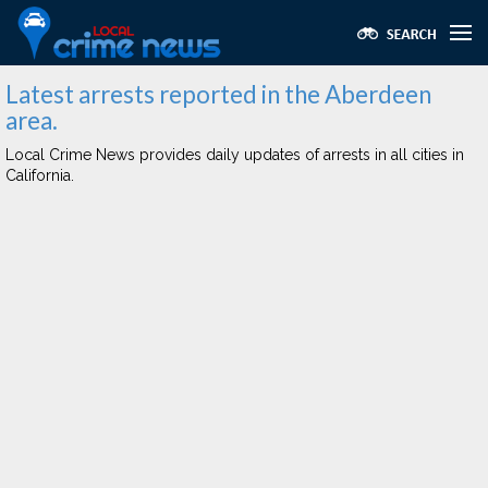
Latest arrests reported in the Aberdeen
area.
Local Crime News provides daily updates of arrests in all cities in
California.