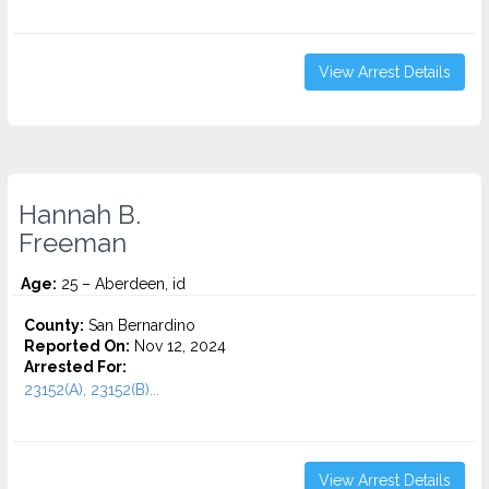
View Arrest Details
Hannah B.
Freeman
Age:
25 – Aberdeen, id
County:
San Bernardino
Reported On:
Nov 12, 2024
Arrested For:
23152(A), 23152(B)...
View Arrest Details