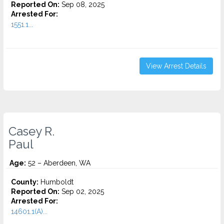
Reported On:
Sep 08, 2025
Arrested For:
1551.1...
View Arrest Details
Casey R.
Paul
Age:
52 – Aberdeen, WA
County:
Humboldt
Reported On:
Sep 02, 2025
Arrested For:
14601.1(A)...