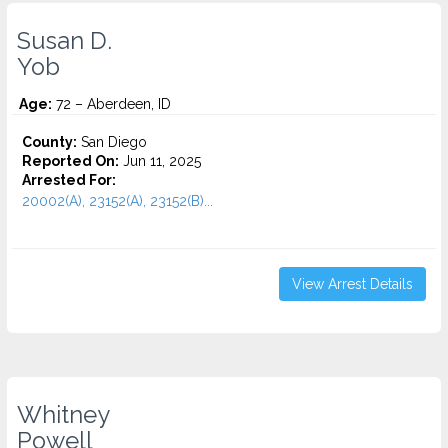
Susan D.
Yob
Age:
72 – Aberdeen, ID
County:
San Diego
Reported On:
Jun 11, 2025
Arrested For:
20002(A), 23152(A), 23152(B)...
View Arrest Details
Whitney
Powell