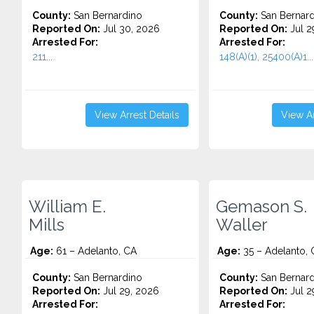
County:
San Bernardino
County:
San Bernard
Reported On:
Jul 30, 2026
Reported On:
Jul 2
Arrested For:
Arrested For:
211...
148(A)(1), 25400(A)1...
View Arrest Details
View Ar
William E.
Gemason S.
Mills
Waller
Age:
61 – Adelanto, CA
Age:
35 – Adelanto, 
County:
San Bernardino
County:
San Bernard
Reported On:
Jul 29, 2026
Reported On:
Jul 2
Arrested For:
Arrested For: