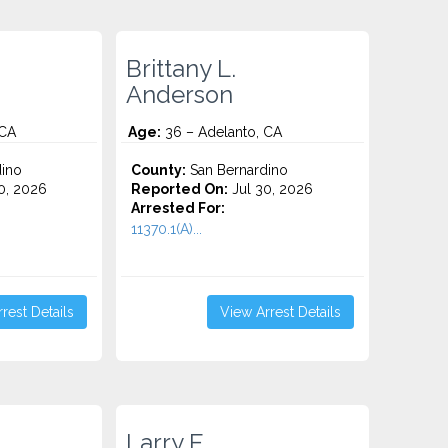
Brittany L.
Anderson
 CA
Age:
36 – Adelanto, CA
ino
County:
San Bernardino
0, 2026
Reported On:
Jul 30, 2026
Arrested For:
11370.1(A)...
rest Details
View Arrest Details
Larry E.