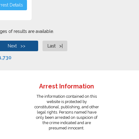
rest Details
es of results are available.
Next >>
Last >|
1,730
Arrest Information
The information contained on this
website is protected by
constitutional, publishing, and other
legal rights. Persons named have
only been arrested on suspicion of
the crime indicated and are
presumed innocent.