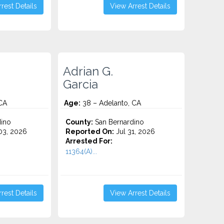
rest Details
View Arrest Details
Adrian G.
Garcia
CA
Age:
38 – Adelanto, CA
ino
County:
San Bernardino
3, 2026
Reported On:
Jul 31, 2026
Arrested For:
11364(A)...
rest Details
View Arrest Details