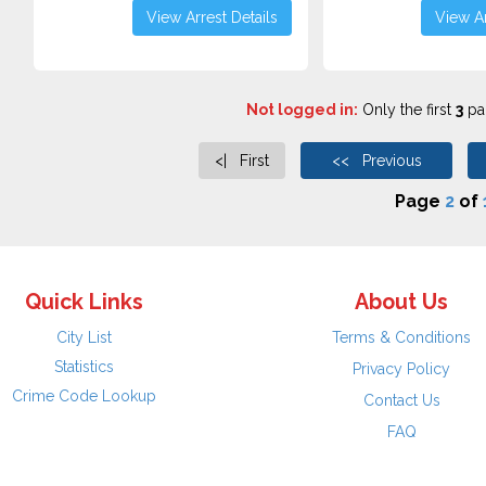
View Arrest Details
View Ar
Not logged in:
Only the first
3
pag
<| First
<< Previous
Page
2
of
Quick Links
About Us
City List
Terms & Conditions
Statistics
Privacy Policy
Crime Code Lookup
Contact Us
FAQ