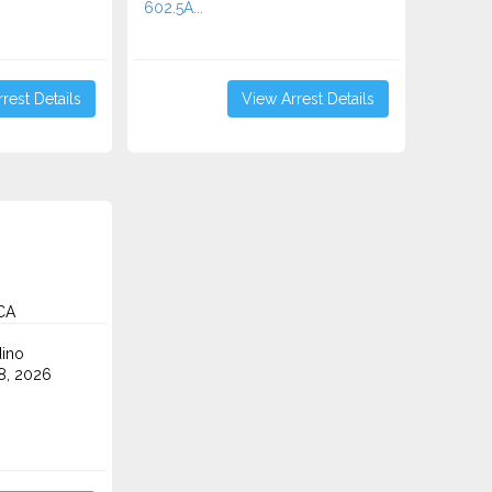
602.5A...
rest Details
View Arrest Details
CA
ino
8, 2026