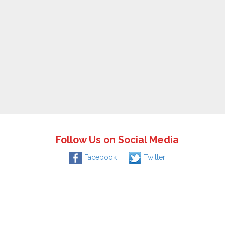
Follow Us on Social Media
Facebook
Twitter