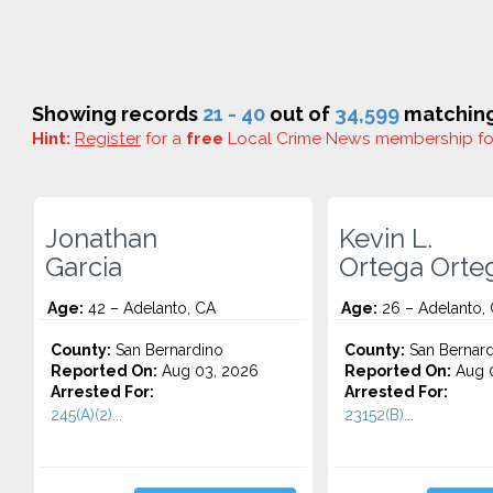
Showing records
21 - 40
out of
34,599
matching
Hint:
Register
for a
free
Local Crime News membership f
Jonathan
Kevin L.
Garcia
Ortega Orte
Age:
42 – Adelanto, CA
Age:
26 – Adelanto,
County:
San Bernardino
County:
San Bernard
Reported On:
Aug 03, 2026
Reported On:
Aug 0
Arrested For:
Arrested For:
245(A)(2)...
23152(B)...