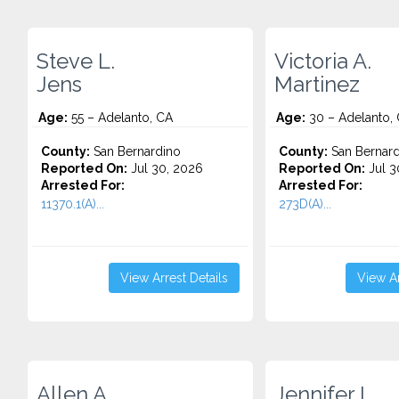
Steve L.
Victoria A.
Jens
Martinez
Age:
55 – Adelanto, CA
Age:
30 – Adelanto,
County:
San Bernardino
County:
San Bernard
Reported On:
Jul 30, 2026
Reported On:
Jul 3
Arrested For:
Arrested For:
11370.1(A)...
273D(A)...
View Arrest Details
View Ar
Allen A.
Jennifer L.