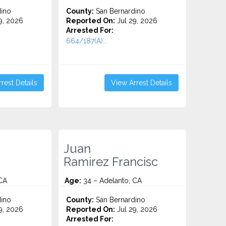
ino
County:
San Bernardino
9, 2026
Reported On:
Jul 29, 2026
Arrested For:
664/187(A)...
rest Details
View Arrest Details
Juan
Ramirez Francisc
CA
Age:
34 – Adelanto, CA
ino
County:
San Bernardino
9, 2026
Reported On:
Jul 29, 2026
Arrested For: