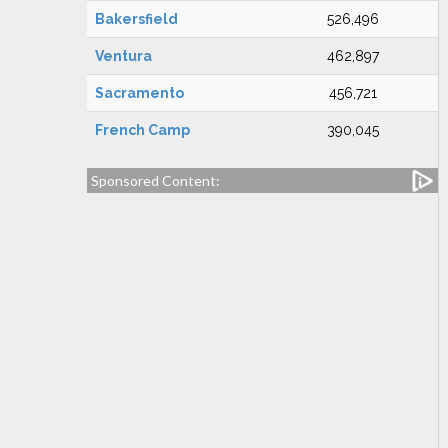
Bakersfield
526,496
Ventura
462,897
Sacramento
456,721
French Camp
390,045
Sponsored Content: