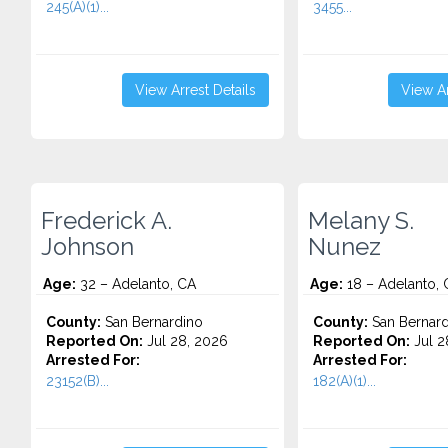
245(A)(1)...
3455...
View Arrest Details
View Ar
Frederick A.
Melany S.
Johnson
Nunez
Age:
32 – Adelanto, CA
Age:
18 – Adelanto, 
County:
San Bernardino
County:
San Bernard
Reported On:
Jul 28, 2026
Reported On:
Jul 2
Arrested For:
Arrested For:
23152(B)...
182(A)(1)...