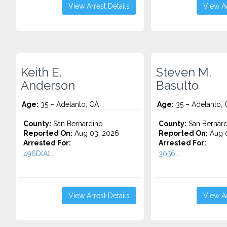
View Arrest Details
View Ar
Keith E.
Steven M.
Anderson
Basulto
Age:
35 – Adelanto, CA
Age:
35 – Adelanto, 
County:
San Bernardino
County:
San Bernard
Reported On:
Aug 03, 2026
Reported On:
Aug 0
Arrested For:
Arrested For:
496D(A)...
3056...
View Arrest Details
View Ar