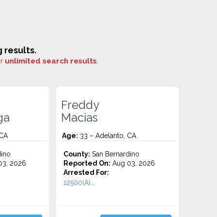
 results.
or
unlimited search results
.
Freddy
ga
Macias
 CA
Age:
33 – Adelanto, CA
ino
County:
San Bernardino
3, 2026
Reported On:
Aug 03, 2026
Arrested For:
12500(A)...