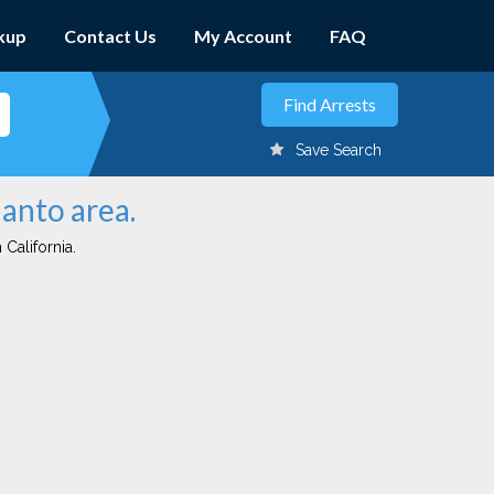
kup
Contact Us
My Account
FAQ
Save Search
lanto area.
 California.