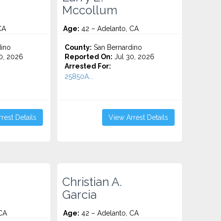
Mccollum
CA
Age:
42 – Adelanto, CA
ino
County:
San Bernardino
0, 2026
Reported On:
Jul 30, 2026
Arrested For:
25850A...
rest Details
View Arrest Details
Christian A.
Garcia
CA
Age:
42 – Adelanto, CA