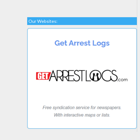
Our Websites: