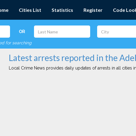
ome
Cities List
Statistics
Register
Code Loo
OR
red for searching
Latest arrests reported in the Ade
Local Crime News provides daily updates of arrests in all cities in