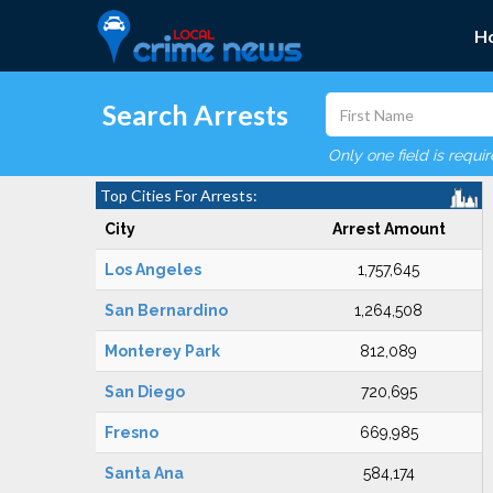
H
Search Arrests
Only one field is requi
Top Cities For Arrests:
City
Arrest Amount
Los Angeles
1,757,645
San Bernardino
1,264,508
Monterey Park
812,089
San Diego
720,695
Fresno
669,985
Santa Ana
584,174