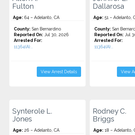
Fulton
Dallarosa
Age:
64 – Adelanto, CA
Age:
51 – Adelanto, 
County:
San Bernardino
County:
San Bernard
Reported On:
Jul 30, 2026
Reported On:
Jul 3
Arrested For:
Arrested For:
11364(A)...
11364(A)...
View Arrest Details
View Ar
Synterole L.
Rodney C.
Jones
Briggs
Age:
26 – Adelanto, CA
Age:
18 – Adelanto, 