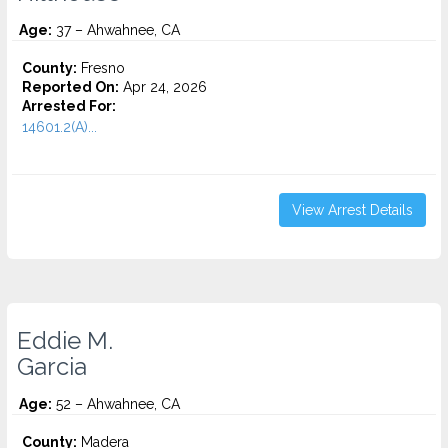
Age:
37 – Ahwahnee, CA
County:
Fresno
Reported On:
Apr 24, 2026
Arrested For:
14601.2(A)...
View Arrest Details
Eddie M.
Garcia
Age:
52 – Ahwahnee, CA
County:
Madera