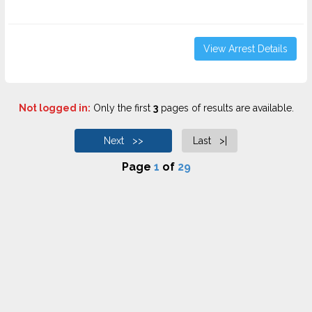
View Arrest Details
Not logged in:
Only the first
3
pages of results are available.
Next >>
Last >|
Page
1
of
29