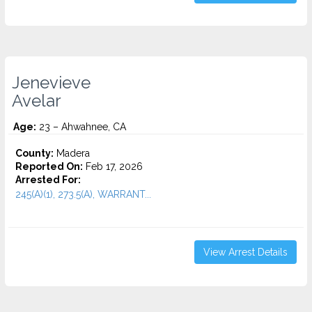
Jenevieve
Avelar
Age:
23 – Ahwahnee, CA
County:
Madera
Reported On:
Feb 17, 2026
Arrested For:
245(A)(1), 273.5(A), WARRANT...
View Arrest Details