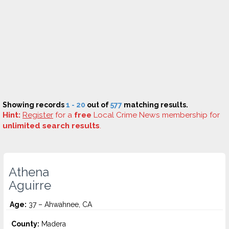
Showing records
1 - 20
out of
577
matching results.
Hint:
Register
for a
free
Local Crime News membership for
unlimited search results
.
Athena
Aguirre
Age:
37 – Ahwahnee, CA
County:
Madera