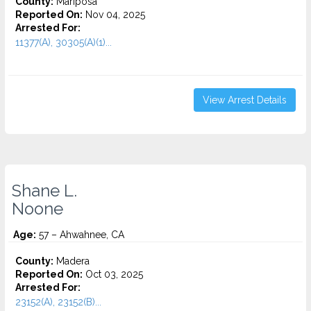
County:
Mariposa
Reported On:
Nov 04, 2025
Arrested For:
11377(A), 30305(A)(1)...
View Arrest Details
Shane L.
Noone
Age:
57 – Ahwahnee, CA
County:
Madera
Reported On:
Oct 03, 2025
Arrested For:
23152(A), 23152(B)...