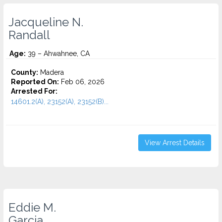
Jacqueline N.
Randall
Age:
39 – Ahwahnee, CA
County:
Madera
Reported On:
Feb 06, 2026
Arrested For:
14601.2(A), 23152(A), 23152(B)...
View Arrest Details
Eddie M.
Garcia