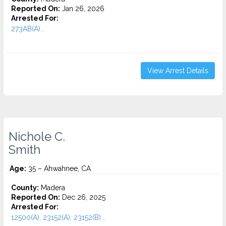
Reported On:
Jan 26, 2026
Arrested For:
273AB(A)...
View Arrest Details
Nichole C.
Smith
Age:
35 – Ahwahnee, CA
County:
Madera
Reported On:
Dec 26, 2025
Arrested For:
12500(A), 23152(A), 23152(B)...