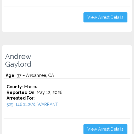
View Arrest Details
Andrew
Gaylord
Age:
37 – Ahwahnee, CA
County:
Madera
Reported On:
May 12, 2026
Arrested For:
529, 14601.2(A), WARRANT...
View Arrest Details