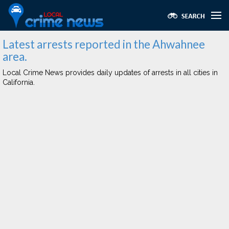
Latest arrests reported in the Ahwahnee
area.
Local Crime News provides daily updates of arrests in all cities in
California.