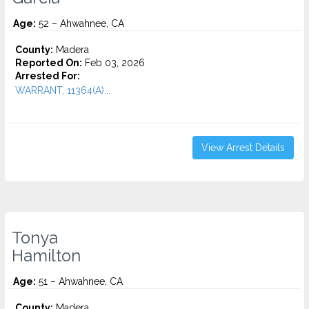
Age:
52 – Ahwahnee, CA
County:
Madera
Reported On:
Feb 03, 2026
Arrested For:
WARRANT, 11364(A)...
View Arrest Details
Tonya
Hamilton
Age:
51 – Ahwahnee, CA
County:
Madera