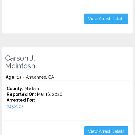
View Arrest Details
Carson J.
Mcintosh
Age:
19 – Ahwahnee, CA
County:
Madera
Reported On:
Mar 16, 2026
Arrested For:
245(A)(1)...
View Arrest Details