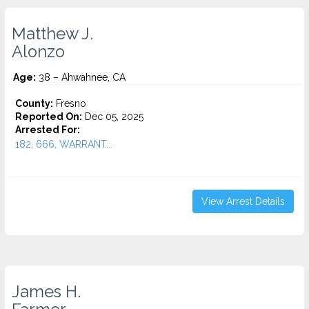
Matthew J.
Alonzo
Age:
38 – Ahwahnee, CA
County:
Fresno
Reported On:
Dec 05, 2025
Arrested For:
182, 666, WARRANT...
View Arrest Details
James H.