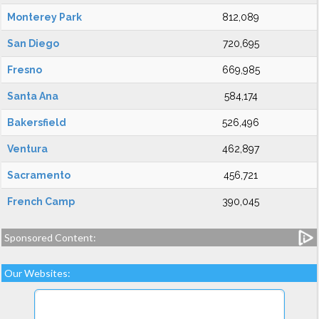
Monterey Park
812,089
San Diego
720,695
Fresno
669,985
Santa Ana
584,174
Bakersfield
526,496
Ventura
462,897
Sacramento
456,721
French Camp
390,045
Sponsored Content:
Our Websites: