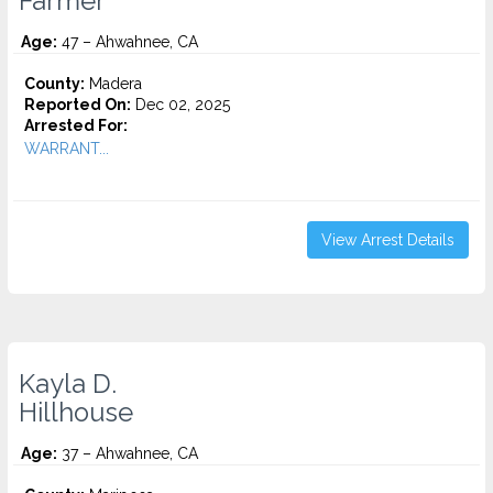
Farmer
Age:
47 – Ahwahnee, CA
County:
Madera
Reported On:
Dec 02, 2025
Arrested For:
WARRANT...
View Arrest Details
Kayla D.
Hillhouse
Age:
37 – Ahwahnee, CA