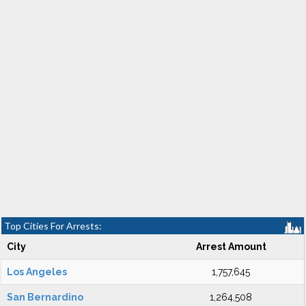
Top Cities For Arrests:
City
Arrest Amount
Los Angeles
1,757,645
San Bernardino
1,264,508