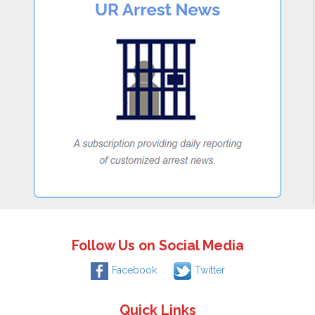
Follow Us on Social Media
Facebook
Twitter
Quick Links