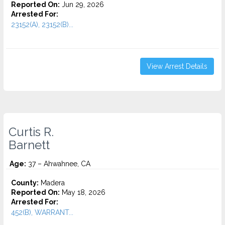
Reported On:
Jun 29, 2026
Arrested For:
23152(A), 23152(B)...
View Arrest Details
Curtis R.
Barnett
Age:
37 – Ahwahnee, CA
County:
Madera
Reported On:
May 18, 2026
Arrested For:
452(B), WARRANT...