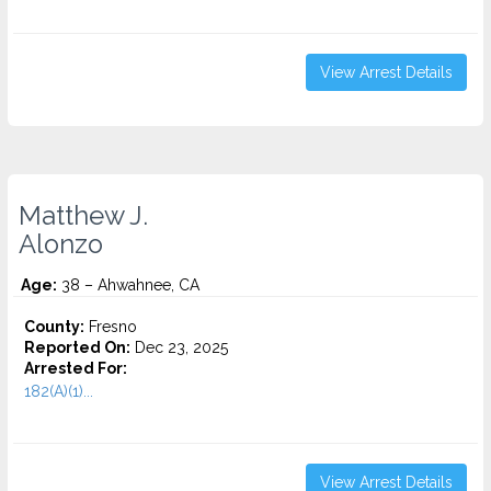
View Arrest Details
Matthew J.
Alonzo
Age:
38 – Ahwahnee, CA
County:
Fresno
Reported On:
Dec 23, 2025
Arrested For:
182(A)(1)...
View Arrest Details