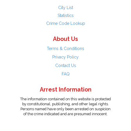
City List
Statistics
Crime Code Lookup
About Us
Terms & Conditions
Privacy Policy
Contact Us
FAQ
Arrest Information
The information contained on this website is protected
by constitutional, publishing, and other legal rights.
Persons named have only been arrested on suspicion
of the crime indicated and are presumed innocent.