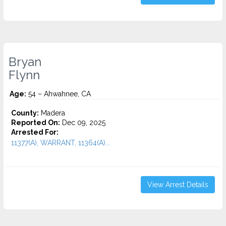
Bryan
Flynn
Age:
54 – Ahwahnee, CA
County:
Madera
Reported On:
Dec 09, 2025
Arrested For:
11377(A), WARRANT, 11364(A)...
View Arrest Details