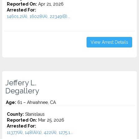
Reported On:
Apr 21, 2026
Arrested For:
14601.2(A), 16028(A), 22349(B)...
View Arrest Details
Jeffery L.
Degallery
Age:
61 – Ahwahnee, CA
County:
Stanislaus
Reported On:
Mar 25, 2026
Arrested For:
11377(A), 148(A)(1), 422(A), 1275.1...