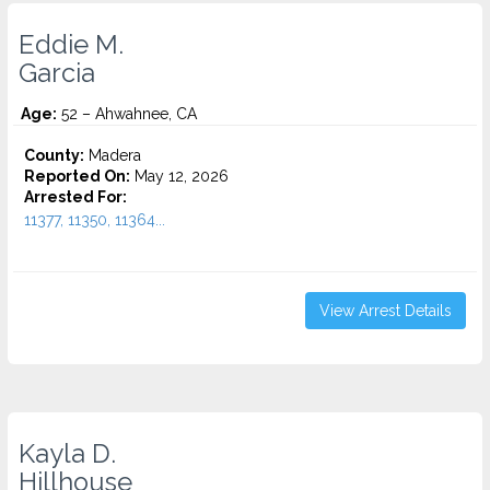
Eddie M.
Garcia
Age:
52 – Ahwahnee, CA
County:
Madera
Reported On:
May 12, 2026
Arrested For:
11377, 11350, 11364...
View Arrest Details
Kayla D.
Hillhouse