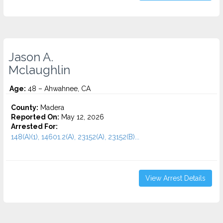
Jason A.
Mclaughlin
Age:
48 – Ahwahnee, CA
County:
Madera
Reported On:
May 12, 2026
Arrested For:
148(A)(1), 14601.2(A), 23152(A), 23152(B)...
View Arrest Details