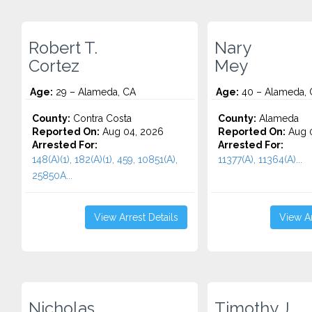
Robert T.
Nary
Cortez
Mey
Age:
29 – Alameda, CA
Age:
40 – Alameda, 
County:
Contra Costa
County:
Alameda
Reported On:
Aug 04, 2026
Reported On:
Aug 0
Arrested For:
Arrested For:
148(A)(1), 182(A)(1), 459, 10851(A),
11377(A), 11364(A)...
25850A...
View Arrest Details
View Ar
Nicholas
Timothy J.