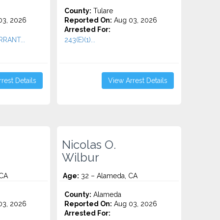
County:
Tulare
3, 2026
Reported On:
Aug 03, 2026
Arrested For:
RRANT...
243(E)(1)...
rest Details
View Arrest Details
Nicolas O.
Wilbur
 CA
Age:
32 – Alameda, CA
County:
Alameda
3, 2026
Reported On:
Aug 03, 2026
Arrested For: