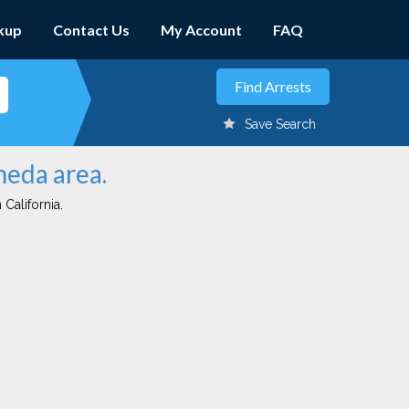
kup
Contact Us
My Account
FAQ
Save Search
meda area.
 California.