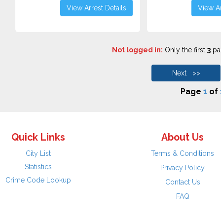
View Arrest Details
View Ar
Not logged in:
Only the first
3
pag
Next >>
Page
1
of
Quick Links
About Us
City List
Terms & Conditions
Statistics
Privacy Policy
Crime Code Lookup
Contact Us
FAQ