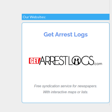
Our Websites: