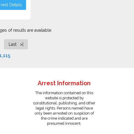
rest Details
es of results are available.
Last >|
1,115
Arrest Information
The information contained on this
website is protected by
constitutional, publishing, and other
legal rights. Persons named have
only been arrested on suspicion of
the crime indicated and are
presumed innocent.