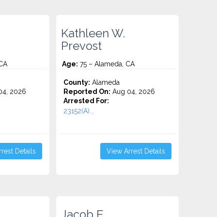
Kathleen W.
Prevost
CA
Age:
75 – Alameda, CA
County:
Alameda
4, 2026
Reported On:
Aug 04, 2026
Arrested For:
23152(A)...
rest Details
View Arrest Details
Jacob E.