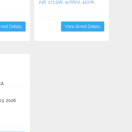
236, 273.5(A), 417(A)(1), 422(A)...
rest Details
View Arrest Details
CA
3, 2026