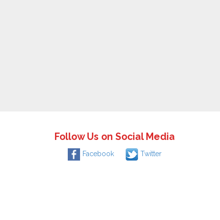
Follow Us on Social Media
Facebook
Twitter