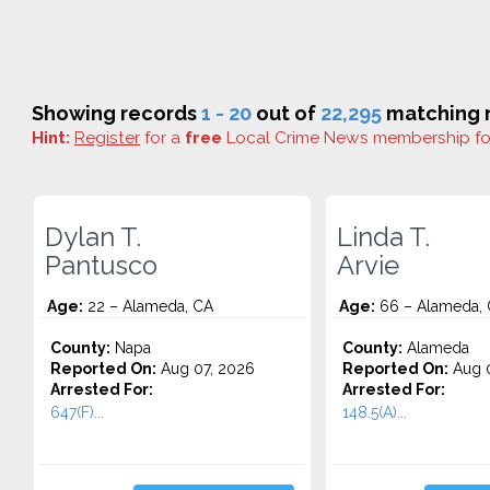
Showing records
1 - 20
out of
22,295
matching r
Hint:
Register
for a
free
Local Crime News membership f
Dylan T.
Linda T.
Pantusco
Arvie
Age:
22 – Alameda, CA
Age:
66 – Alameda,
County:
Napa
County:
Alameda
Reported On:
Aug 07, 2026
Reported On:
Aug 0
Arrested For:
Arrested For:
647(F)...
148.5(A)...