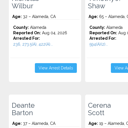
Wilbur
Shaw
Age:
32 – Alameda, CA
Age:
65 – Alameda, 
County:
Alameda
County:
Alameda
Reported On:
Aug 04, 2026
Reported On:
Aug 0
Arrested For:
Arrested For:
236, 273.5(A), 422(A)...
594(A)(2)...
View Arrest Details
View Ar
Deante
Cerena
Barton
Scott
Age:
37 – Alameda, CA
Age:
19 – Alameda, 