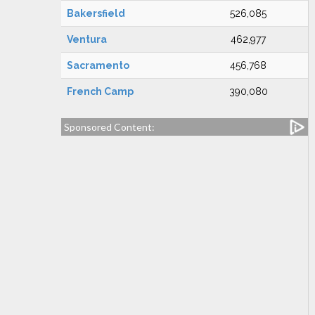
Bakersfield
526,085
Ventura
462,977
Sacramento
456,768
French Camp
390,080
Sponsored Content: