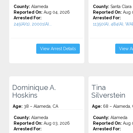
County:
Alameda
County:
Santa Clara
Reported On:
Aug 04, 2026
Reported On:
Aug 0
Arrested For:
Arrested For:
245(A)(1), 20001(A)...
11350(A), 484(A), WA
View Arrest Details
View Ar
Dominique A.
Tina
Hoskins
Silverstein
Age:
38 – Alameda, CA
Age:
68 – Alameda,
County:
Alameda
County:
Alameda
Reported On:
Aug 03, 2026
Reported On:
Aug 0
Arrested For:
Arrested For: