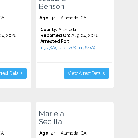
Benson
CA
Age:
44 – Alameda, CA
County:
Alameda
4, 2026
Reported On:
Aug 04, 2026
Arrested For:
11377(A), 1203.2(A), 11364(A)...
rest Details
View Arrest Details
Mariela
Sedilla
CA
Age:
24 – Alameda, CA