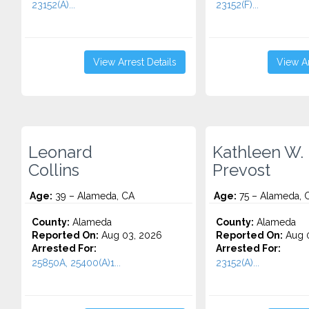
23152(A)...
23152(F)...
View Arrest Details
View Ar
Leonard
Kathleen W.
Collins
Prevost
Age:
39 – Alameda, CA
Age:
75 – Alameda, 
County:
Alameda
County:
Alameda
Reported On:
Aug 03, 2026
Reported On:
Aug 0
Arrested For:
Arrested For:
25850A, 25400(A)1...
23152(A)...