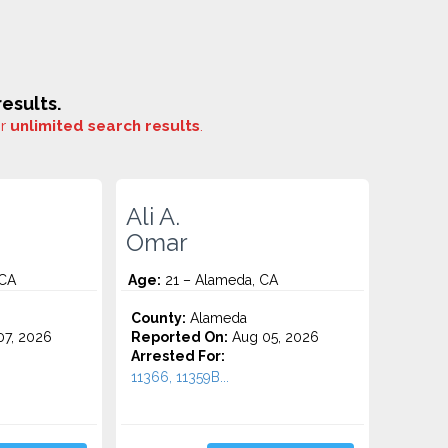
esults.
or
unlimited search results
.
Ali A.
Omar
 CA
Age:
21 – Alameda, CA
County:
Alameda
7, 2026
Reported On:
Aug 05, 2026
Arrested For:
11366, 11359B...