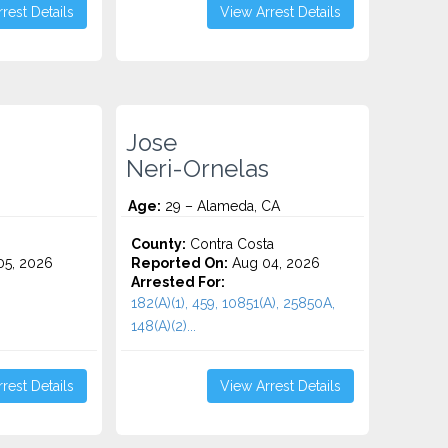
rest Details
View Arrest Details
Jose
Neri-Ornelas
Age:
29 – Alameda, CA
County:
Contra Costa
5, 2026
Reported On:
Aug 04, 2026
Arrested For:
182(A)(1), 459, 10851(A), 25850A,
148(a)(2)...
rest Details
View Arrest Details