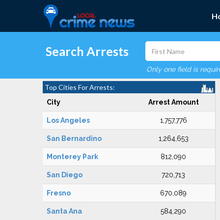
H
Search Arrests
Only one field is requi
Top Cities For Arrests:
City
Arrest Amount
Los Angeles
1,757,776
San Bernardino
1,264,653
Monterey Park
812,090
San Diego
720,713
Fresno
670,089
Santa Ana
584,290