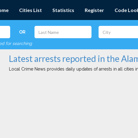
ome
Cities List
Statistics
Register
Code Loo
OR
red for searching
Latest arrests reported in the Ala
Local Crime News provides daily updates of arrests in all cities in