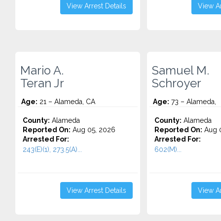
View Arrest Details
View Ar
Mario A.
Samuel M.
Teran Jr
Schroyer
Age:
21 – Alameda, CA
Age:
73 – Alameda,
County:
Alameda
County:
Alameda
Reported On:
Aug 05, 2026
Reported On:
Aug 0
Arrested For:
Arrested For:
243(E)(1), 273.5(A)...
602(M)...
View Arrest Details
View Ar