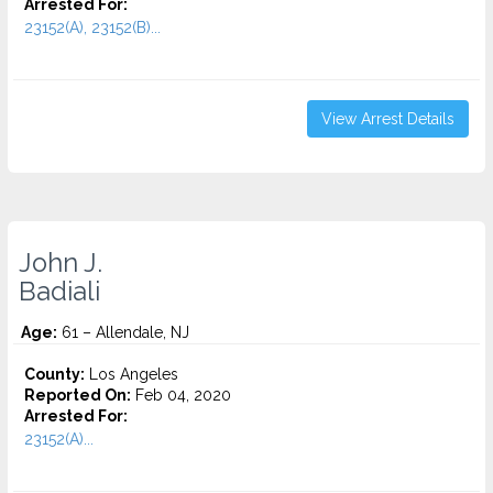
Arrested For:
23152(A), 23152(B)...
View Arrest Details
John J.
Badiali
Age:
61 – Allendale, NJ
County:
Los Angeles
Reported On:
Feb 04, 2020
Arrested For:
23152(A)...