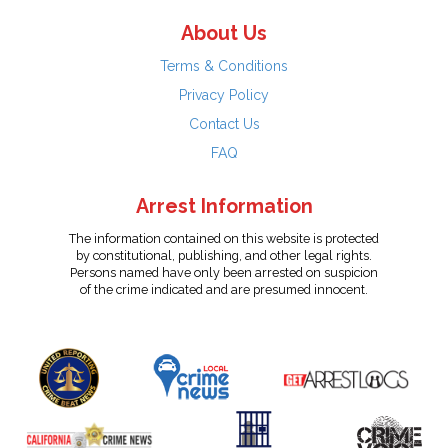
About Us
Terms & Conditions
Privacy Policy
Contact Us
FAQ
Arrest Information
The information contained on this website is protected
by constitutional, publishing, and other legal rights.
Persons named have only been arrested on suspicion
of the crime indicated and are presumed innocent.