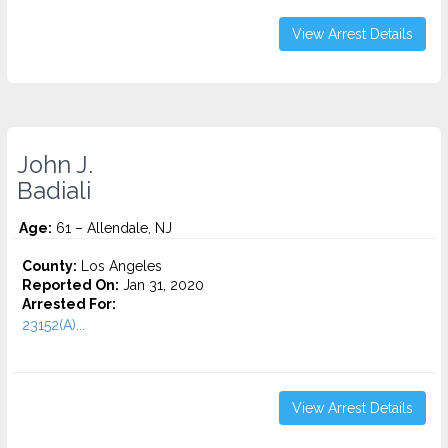
View Arrest Details
John J.
Badiali
Age:
61 – Allendale, NJ
County:
Los Angeles
Reported On:
Jan 31, 2020
Arrested For:
23152(A)...
View Arrest Details