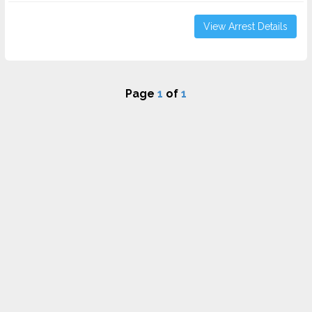
View Arrest Details
Page
1
of
1