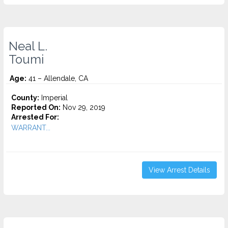
Neal L.
Toumi
Age:
41 – Allendale, CA
County:
Imperial
Reported On:
Nov 29, 2019
Arrested For:
WARRANT...
View Arrest Details