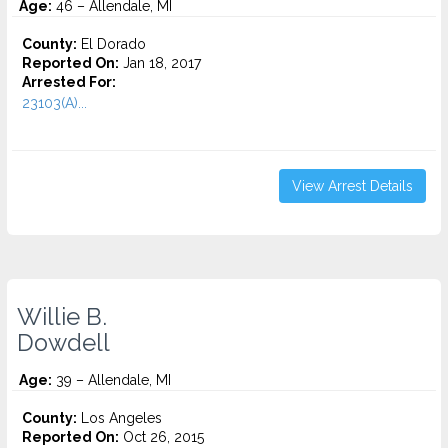
Age:
46 – Allendale, MI
County:
El Dorado
Reported On:
Jan 18, 2017
Arrested For:
23103(A)...
View Arrest Details
Willie B.
Dowdell
Age:
39 – Allendale, MI
County:
Los Angeles
Reported On:
Oct 26, 2015