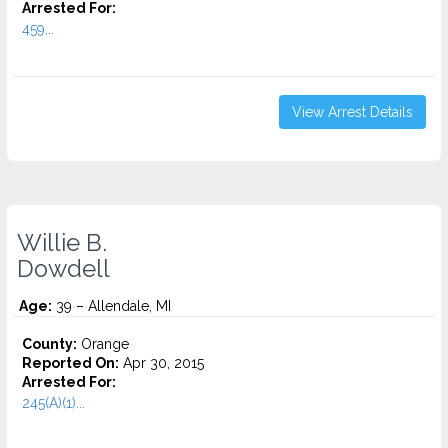
Arrested For:
459...
View Arrest Details
Willie B.
Dowdell
Age:
39 – Allendale, MI
County:
Orange
Reported On:
Apr 30, 2015
Arrested For:
245(A)(1)...