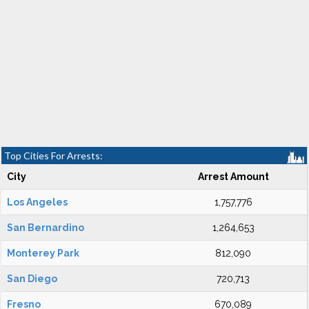
Top Cities For Arrests:
City
Arrest Amount
Los Angeles
1,757,776
San Bernardino
1,264,653
Monterey Park
812,090
San Diego
720,713
Fresno
670,089