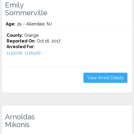
Emily
Sommerville
Age:
29 – Allendale, NJ
County:
Orange
Reported On:
Oct 16, 2017
Arrested For:
11350(A), 11364(A)...
View Arrest Details
Arnoldas
Mikonis