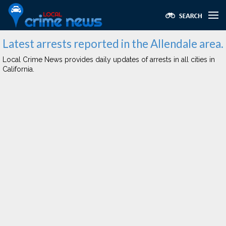
Latest arrests reported in the Allendale area.
Local Crime News provides daily updates of arrests in all cities in
California.