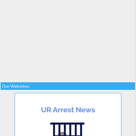
Our Websites: