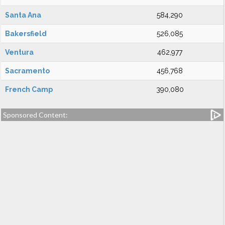
Santa Ana
584,290
Bakersfield
526,085
Ventura
462,977
Sacramento
456,768
French Camp
390,080
Sponsored Content: