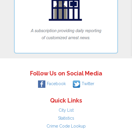
Follow Us on Social Media
Facebook
Twitter
Quick Links
City List
Statistics
Crime Code Lookup