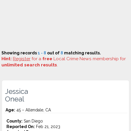
Showing records
1 - 8
out of
8
matching results.
Hint:
Register
for a
free
Local Crime News membership for
unlimited search results
.
Jessica
Oneal
Age:
45 – Allendale, CA
County:
San Diego
Reported On:
Feb 21, 2023