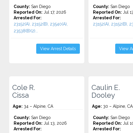
County:
San Diego
County:
San Diego
Reported On:
Jul 17, 2026
Reported On:
Jul 1
Arrested For:
Arrested For:
23152(A), 23152(B), 23540(A),
23152(A), 23152(B), 23
23538(B)(2)...
View Arrest Details
View Ar
Cole R.
Caulin E.
Cissa
Dooley
Age:
34 – Alpine, CA
Age:
30 – Alpine, CA
County:
San Diego
County:
San Diego
Reported On:
Jul 13, 2026
Reported On:
Jul 1
Arrested For:
Arrested For: