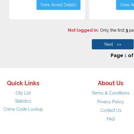
View Arrest Details
View Ar
Not logged in:
Only the first
3
pag
Next >>
Page
1
o
Quick Links
About Us
City List
Terms & Conditions
Statistics
Privacy Policy
Crime Code Lookup
Contact Us
FAQ