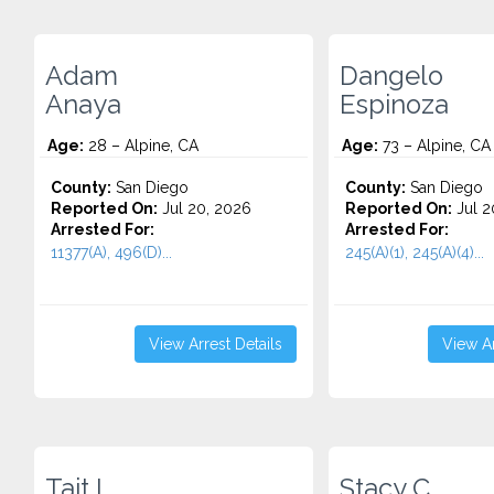
Adam
Dangelo
Anaya
Espinoza
Age:
28 – Alpine, CA
Age:
73 – Alpine, CA
County:
San Diego
County:
San Diego
Reported On:
Jul 20, 2026
Reported On:
Jul 2
Arrested For:
Arrested For:
11377(A), 496(D)...
245(A)(1), 245(A)(4)...
View Arrest Details
View Ar
Tait L.
Stacy C.