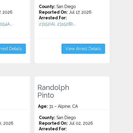
County:
San Diego
7, 2026
Reported On:
Jul 17, 2026
Arrested For:
154A...
23152(A), 23152(B)...
rest Details
View Arrest Details
Randolph
Pinto
Age:
31 – Alpine, CA
County:
San Diego
0, 2026
Reported On:
Jul 02, 2026
Arrested For: