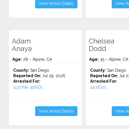
View Arrest Details
View Ar
Adam
Chelsea
Anaya
Dodd
Age:
28 – Alpine, CA
Age:
35 – Alpine, CA
County:
San Diego
County:
San Diego
Reported On:
Jul 29, 2026
Reported On:
Jul 2
Arrested For:
Arrested For:
11377(A), 496(D)...
243(E)(1)...
View Arrest Details
View Ar