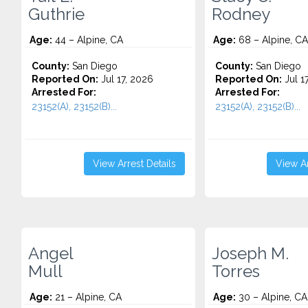
Guthrie
Rodney
Age:
44 – Alpine, CA
Age:
68 – Alpine, CA
County:
San Diego
County:
San Diego
Reported On:
Jul 17, 2026
Reported On:
Jul 1
Arrested For:
Arrested For:
23152(A), 23152(B)...
23152(A), 23152(B)...
View Arrest Details
View Ar
Angel
Joseph M.
Mull
Torres
Age:
21 – Alpine, CA
Age:
30 – Alpine, CA