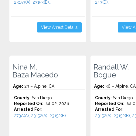
23153(A), 23153(B)...
243(D)...
View Arrest Details
View Ar
Nina M.
Randall W.
Baza Macedo
Bogue
Age:
23 – Alpine, CA
Age:
36 – Alpine, CA
County:
San Diego
County:
San Diego
Reported On:
Jul 02, 2026
Reported On:
Jul 0
Arrested For:
Arrested For:
273A(A), 23152(A), 23152(B)...
23152(A), 23152(B), 2