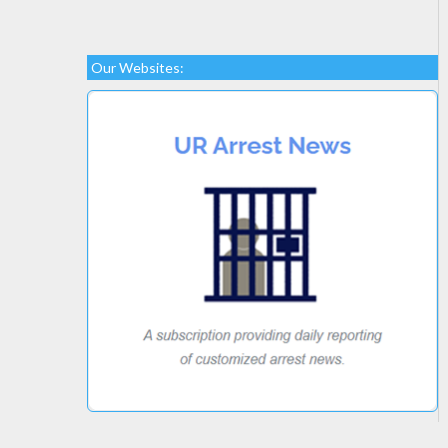
Our Websites: