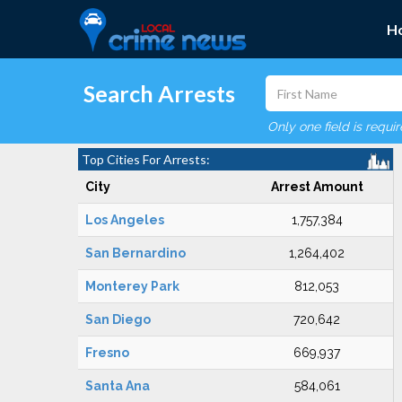
H
Search Arrests
Only one field is requi
Top Cities For Arrests:
City
Arrest Amount
Los Angeles
1,757,384
San Bernardino
1,264,402
Monterey Park
812,053
San Diego
720,642
Fresno
669,937
Santa Ana
584,061