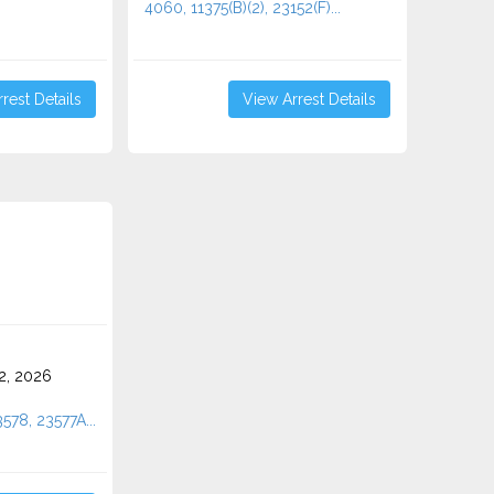
4060, 11375(B)(2), 23152(F)...
rest Details
View Arrest Details
2, 2026
3578, 23577A...