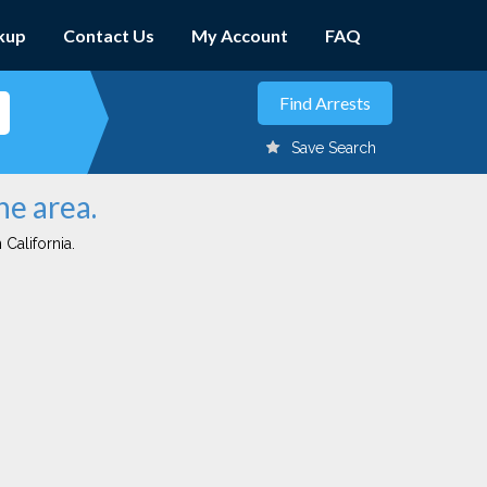
kup
Contact Us
My Account
FAQ
Save Search
ne area.
 California.