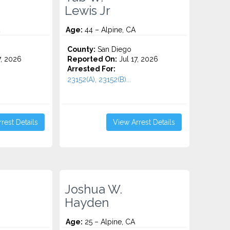
Lewis Jr
Age:
44 – Alpine, CA
County:
San Diego
7, 2026
Reported On:
Jul 17, 2026
Arrested For:
23152(A), 23152(B)...
rest Details
View Arrest Details
Joshua W.
Hayden
Age:
25 – Alpine, CA