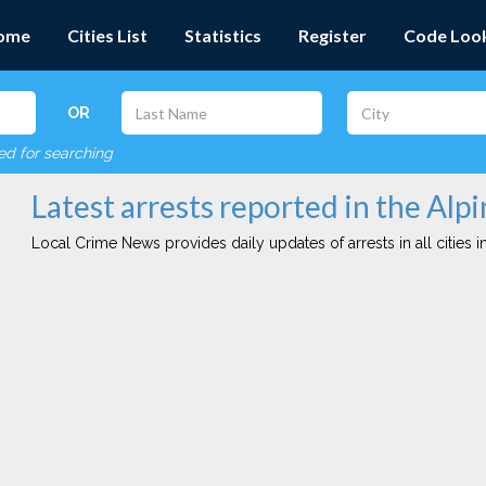
ome
Cities List
Statistics
Register
Code Loo
OR
red for searching
Latest arrests reported in the Alpi
Local Crime News provides daily updates of arrests in all cities in