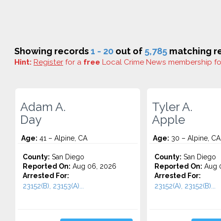
Showing records
1 - 20
out of
5,785
matching re
Hint:
Register
for a
free
Local Crime News membership f
Adam A.
Tyler A.
Day
Apple
Age:
41 – Alpine, CA
Age:
30 – Alpine, CA
County:
San Diego
County:
San Diego
Reported On:
Aug 06, 2026
Reported On:
Aug 0
Arrested For:
Arrested For:
23152(B), 23153(A)...
23152(A), 23152(B)...