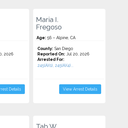
Maria I.
Fregoso
Age:
56 – Alpine, CA
County:
San Diego
0, 2026
Reported On:
Jul 20, 2026
Arrested For:
245(A)(1), 245(A)(4)...
rest Details
View Arrest Details
Tab W.