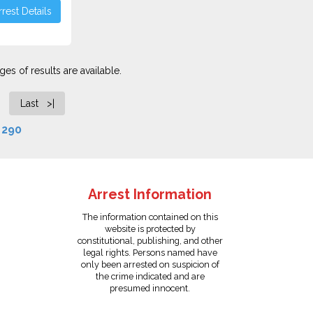
rest Details
es of results are available.
Last >|
f
290
Arrest Information
The information contained on this
website is protected by
constitutional, publishing, and other
legal rights. Persons named have
only been arrested on suspicion of
the crime indicated and are
presumed innocent.