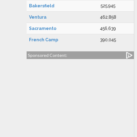
Bakersfield
525,945
Ventura
462,858
Sacramento
456,639
French Camp
390,045
Sponsored Content: