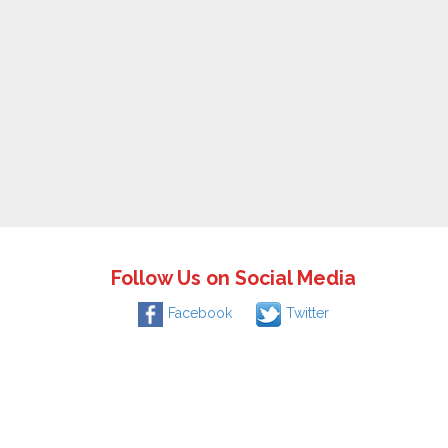
Follow Us on Social Media
Facebook
Twitter