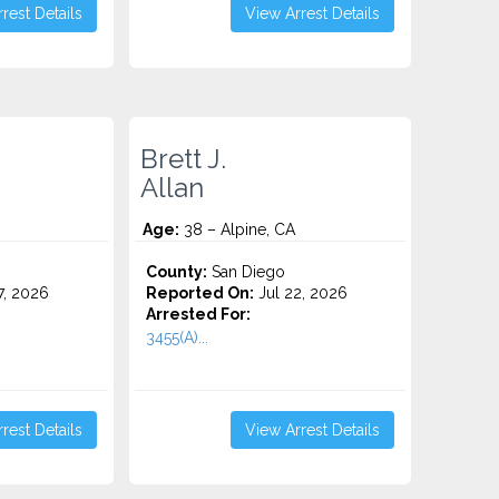
rest Details
View Arrest Details
Brett J.
Allan
Age:
38 – Alpine, CA
County:
San Diego
7, 2026
Reported On:
Jul 22, 2026
Arrested For:
3455(a)...
rest Details
View Arrest Details