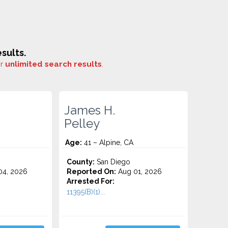
sults.
or
unlimited search results
.
James H.
Pelley
Age:
41 – Alpine, CA
County:
San Diego
4, 2026
Reported On:
Aug 01, 2026
Arrested For:
11395(B)(1)...