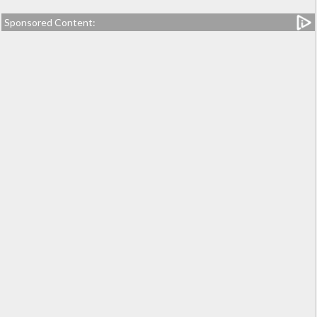
Sponsored Content: