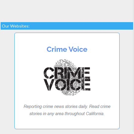
Our Websites: