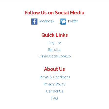
Follow Us on Social Media
Facebook
Twitter
Quick Links
City List
Statistics
Crime Code Lookup
About Us
Terms & Conditions
Privacy Policy
Contact Us
FAQ