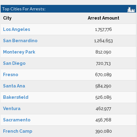
Top Cities For Arrests:
City
Arrest Amount
Los Angeles
1,757,776
San Bernardino
1,264,653
Monterey Park
812,090
San Diego
720,713
Fresno
670,089
Santa Ana
584,290
Bakersfield
526,085
Ventura
462,977
Sacramento
456,768
French Camp
390,080