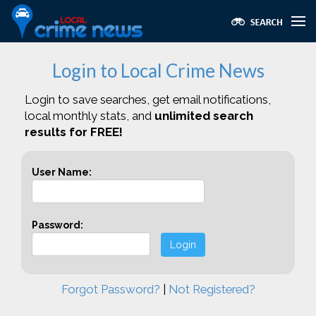
Login to Local Crime News
Login to save searches, get email notifications,
local monthly stats, and
unlimited search
results for FREE!
User Name:
Password:
Login
Forgot Password?
|
Not Registered?