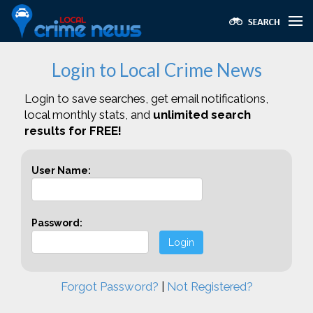
Login to Local Crime News
Login to save searches, get email notifications,
local monthly stats, and
unlimited search
results for FREE!
User Name:
Password:
Login
Forgot Password?
|
Not Registered?