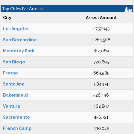
Top Cities For Arrests:
City
Arrest Amount
Los Angeles
1,757,645
San Bernardino
1,264,508
Monterey Park
812,089
San Diego
720,695
Fresno
669,985
Santa Ana
584,174
Bakersfield
526,496
Ventura
462,897
Sacramento
456,721
French Camp
390,045