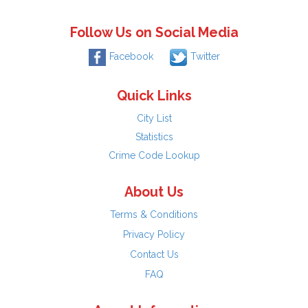
Follow Us on Social Media
Facebook
Twitter
Quick Links
City List
Statistics
Crime Code Lookup
About Us
Terms & Conditions
Privacy Policy
Contact Us
FAQ