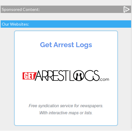
Sponsored Content:
Our Websites: