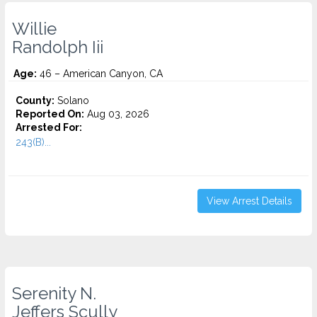
Willie
Randolph Iii
Age:
46 – American Canyon, CA
County:
Solano
Reported On:
Aug 03, 2026
Arrested For:
243(B)...
View Arrest Details
Serenity N.
Jeffers Scully