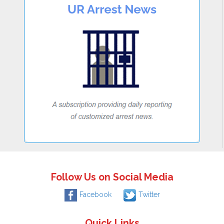
Follow Us on Social Media
Facebook
Twitter
Quick Links