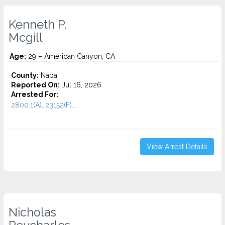
Kenneth P.
Mcgill
Age:
29 – American Canyon, CA
County:
Napa
Reported On:
Jul 16, 2026
Arrested For:
2800.1(A), 23152(F)...
View Arrest Details
Nicholas