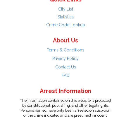
City List
Statistics
Crime Code Lookup
About Us
Terms & Conditions
Privacy Policy
Contact Us
FAQ
Arrest Information
The information contained on this website is protected
by constitutional, publishing, and other legal rights.
Persons named have only been arrested on suspicion
of the crime indicated and are presumed innocent.