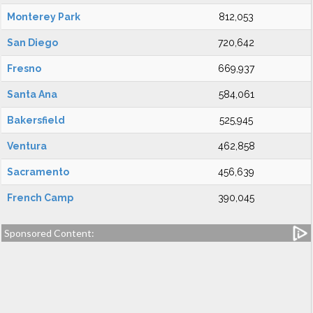
Monterey Park
812,053
San Diego
720,642
Fresno
669,937
Santa Ana
584,061
Bakersfield
525,945
Ventura
462,858
Sacramento
456,639
French Camp
390,045
Sponsored Content: