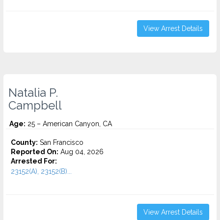
View Arrest Details
Natalia P.
Campbell
Age:
25 – American Canyon, CA
County:
San Francisco
Reported On:
Aug 04, 2026
Arrested For:
23152(A), 23152(B)...
View Arrest Details