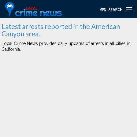
Latest arrests reported in the American
Canyon area.
Local Crime News provides daily updates of arrests in all cities in
California.