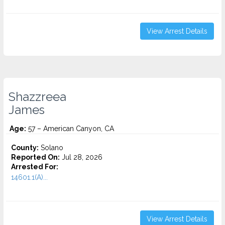
View Arrest Details
Shazzreea
James
Age:
57 – American Canyon, CA
County:
Solano
Reported On:
Jul 28, 2026
Arrested For:
14601.1(A)...
View Arrest Details