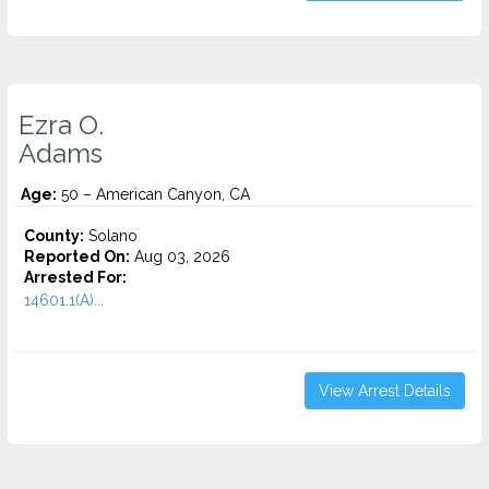
Ezra O.
Adams
Age:
50 – American Canyon, CA
County:
Solano
Reported On:
Aug 03, 2026
Arrested For:
14601.1(A)...
View Arrest Details