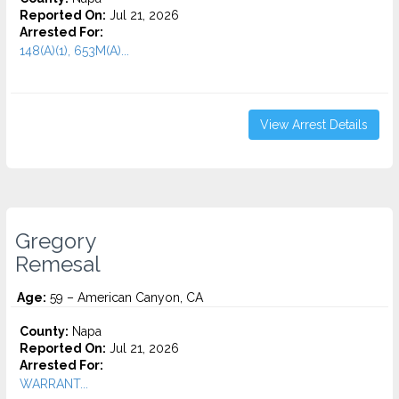
Reported On:
Jul 21, 2026
Arrested For:
148(A)(1), 653M(A)...
View Arrest Details
Gregory
Remesal
Age:
59 – American Canyon, CA
County:
Napa
Reported On:
Jul 21, 2026
Arrested For:
WARRANT...