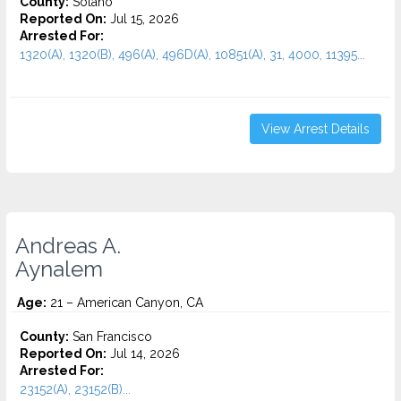
County:
Solano
Reported On:
Jul 15, 2026
Arrested For:
1320(A), 1320(B), 496(A), 496D(A), 10851(A), 31, 4000, 11395...
View Arrest Details
Andreas A.
Aynalem
Age:
21 – American Canyon, CA
County:
San Francisco
Reported On:
Jul 14, 2026
Arrested For:
23152(A), 23152(B)...