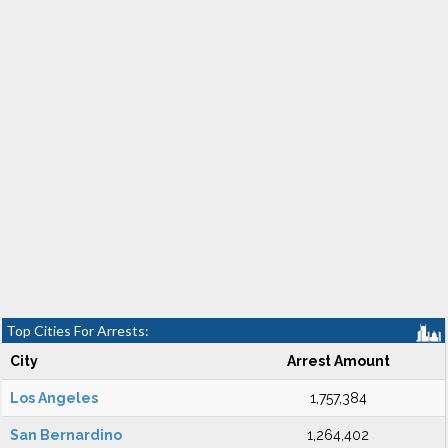
Top Cities For Arrests:
City
Arrest Amount
Los Angeles
1,757,384
San Bernardino
1,264,402