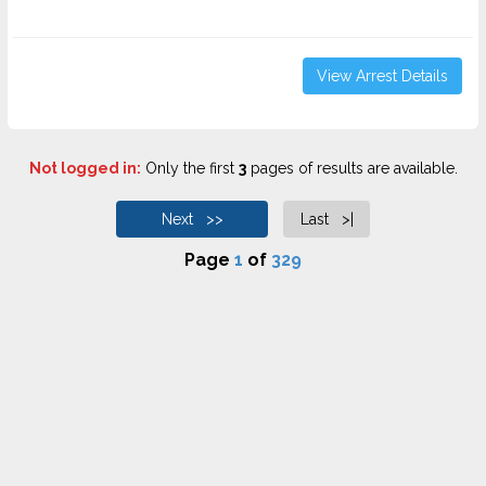
View Arrest Details
Not logged in:
Only the first
3
pages of results are available.
Next >>
Last >|
Page
1
of
329