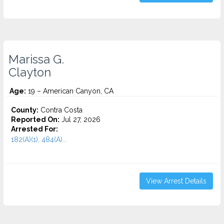
Marissa G.
Clayton
Age:
19 – American Canyon, CA
County:
Contra Costa
Reported On:
Jul 27, 2026
Arrested For:
182(A)(1), 484(A)...
View Arrest Details