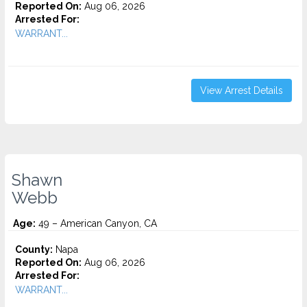
Reported On:
Aug 06, 2026
Arrested For:
WARRANT...
View Arrest Details
Shawn
Webb
Age:
49 – American Canyon, CA
County:
Napa
Reported On:
Aug 06, 2026
Arrested For:
WARRANT...