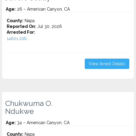
Age:
26 – American Canyon, CA
County:
Napa
Reported On:
Jul 30, 2026
Arrested For:
14601.2(A)...
View Arrest Details
Chukwuma O.
Ndukwe
Age:
34 – American Canyon, CA
County:
Napa