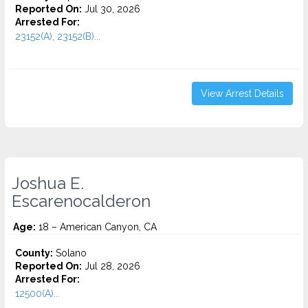
Reported On:
Jul 30, 2026
Arrested For:
23152(A), 23152(B)...
View Arrest Details
Joshua E.
Escarenocalderon
Age:
18 – American Canyon, CA
County:
Solano
Reported On:
Jul 28, 2026
Arrested For:
12500(A)...