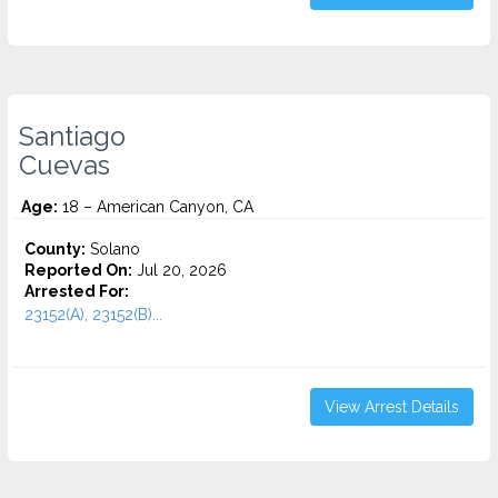
Santiago
Cuevas
Age:
18 – American Canyon, CA
County:
Solano
Reported On:
Jul 20, 2026
Arrested For:
23152(A), 23152(B)...
View Arrest Details