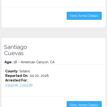
View Arrest Details
Santiago
Cuevas
Age:
18 – American Canyon, CA
County:
Solano
Reported On:
Jul 20, 2026
Arrested For:
23152(A), 23152(B)...
View Arrest Details