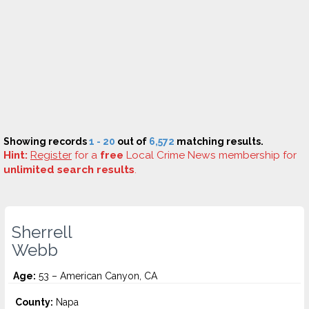
Showing records
1 - 20
out of
6,572
matching results.
Hint:
Register
for a
free
Local Crime News membership for
unlimited search results
.
Sherrell
Webb
Age:
53 – American Canyon, CA
County:
Napa