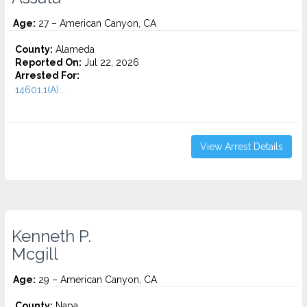
Age:
27 – American Canyon, CA
County:
Alameda
Reported On:
Jul 22, 2026
Arrested For:
14601.1(A)...
View Arrest Details
Kenneth P.
Mcgill
Age:
29 – American Canyon, CA
County:
Napa