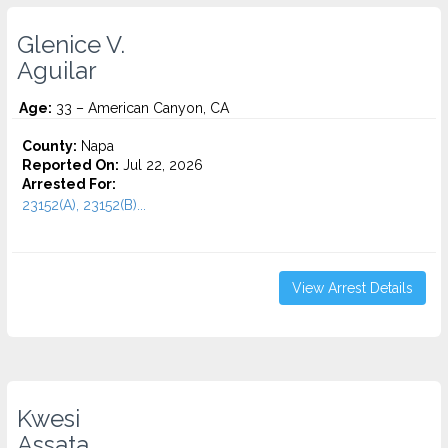
Glenice V.
Aguilar
Age:
33 – American Canyon, CA
County:
Napa
Reported On:
Jul 22, 2026
Arrested For:
23152(A), 23152(B)...
View Arrest Details
Kwesi
Assata