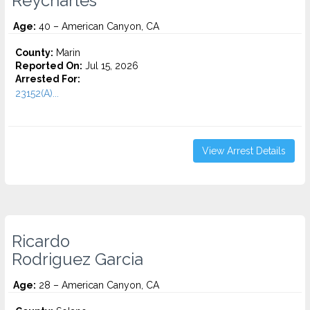
Reycharles
Age:
40 – American Canyon, CA
County:
Marin
Reported On:
Jul 15, 2026
Arrested For:
23152(A)...
View Arrest Details
Ricardo
Rodriguez Garcia
Age:
28 – American Canyon, CA