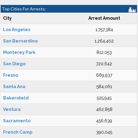
Top Cities For Arrests:
City
Arrest Amount
Los Angeles
1,757,384
San Bernardino
1,264,402
Monterey Park
812,053
San Diego
720,642
Fresno
669,937
Santa Ana
584,061
Bakersfield
525,945
Ventura
462,858
Sacramento
456,639
French Camp
390,045