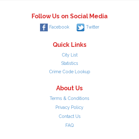
Follow Us on Social Media
Facebook
Twitter
Quick Links
City List
Statistics
Crime Code Lookup
About Us
Terms & Conditions
Privacy Policy
Contact Us
FAQ