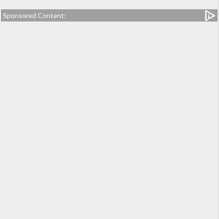
Sponsored Content: