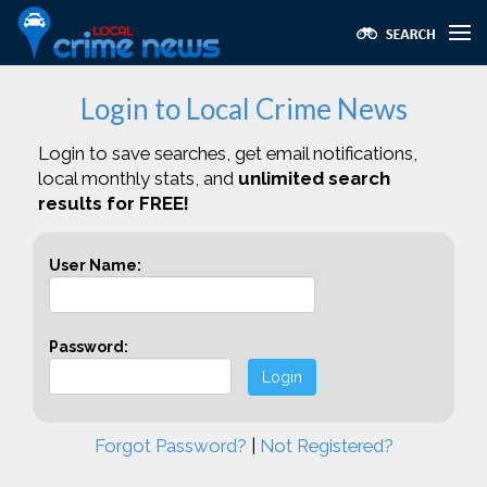
Login to Local Crime News
Login to save searches, get email notifications,
local monthly stats, and
unlimited search
results for FREE!
User Name:
Password:
Login
Forgot Password?
|
Not Registered?