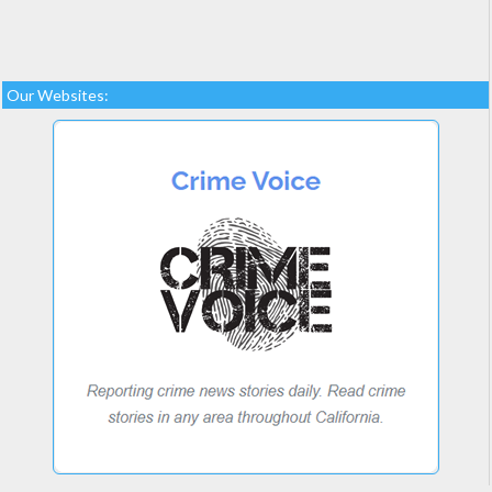
Our Websites: