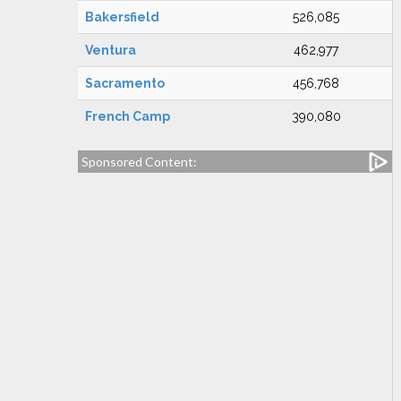
Bakersfield
526,085
Ventura
462,977
Sacramento
456,768
French Camp
390,080
Sponsored Content: