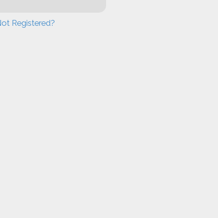
ot Registered?