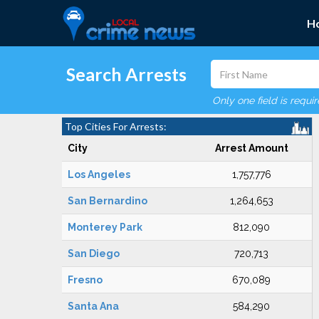
H
Search Arrests
Only one field is requi
Top Cities For Arrests:
City
Arrest Amount
Los Angeles
1,757,776
San Bernardino
1,264,653
Monterey Park
812,090
San Diego
720,713
Fresno
670,089
Santa Ana
584,290