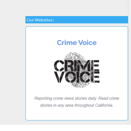
Our Websites: