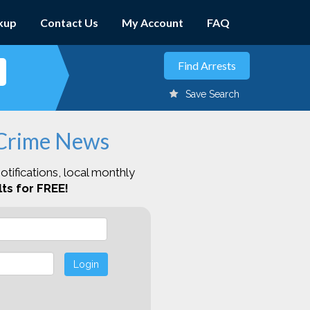
kup
Contact Us
My Account
FAQ
Save Search
 Crime News
otifications, local monthly
ts for FREE!
Login