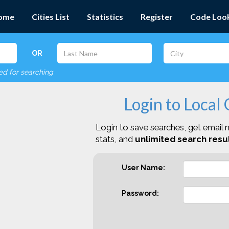
ome
Cities List
Statistics
Register
Code Loo
OR
red for searching
Login to Local
Login to save searches, get email n
stats, and
unlimited search resul
User Name:
Password: