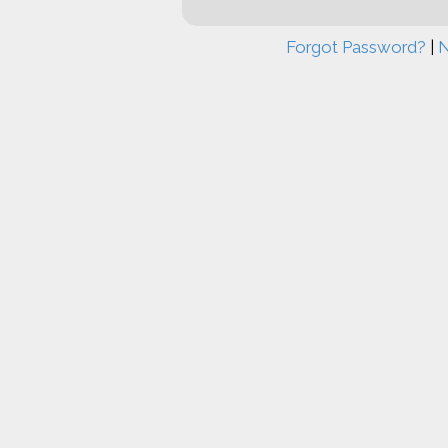
Forgot Password?
|
N