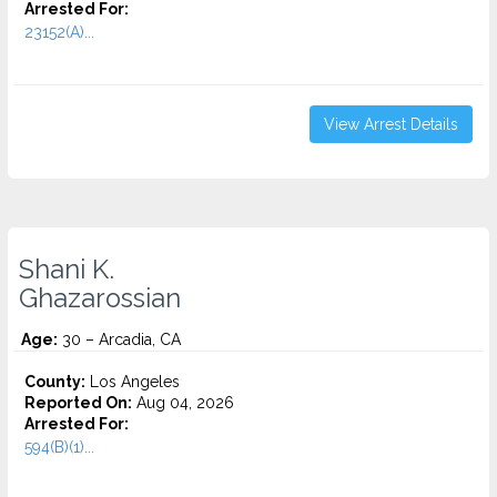
Arrested For:
23152(A)...
View Arrest Details
Shani K.
Ghazarossian
Age:
30 – Arcadia, CA
County:
Los Angeles
Reported On:
Aug 04, 2026
Arrested For:
594(B)(1)...