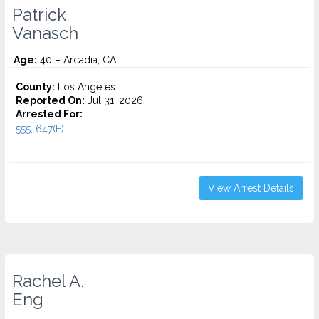
Patrick
Vanasch
Age:
40 – Arcadia, CA
County:
Los Angeles
Reported On:
Jul 31, 2026
Arrested For:
555, 647(E)...
View Arrest Details
Rachel A.
Eng