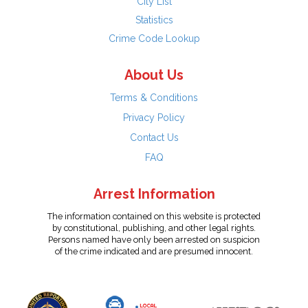
City List
Statistics
Crime Code Lookup
About Us
Terms & Conditions
Privacy Policy
Contact Us
FAQ
Arrest Information
The information contained on this website is protected
by constitutional, publishing, and other legal rights.
Persons named have only been arrested on suspicion
of the crime indicated and are presumed innocent.