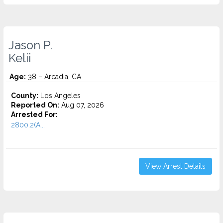
Jason P.
Kelii
Age:
38 – Arcadia, CA
County:
Los Angeles
Reported On:
Aug 07, 2026
Arrested For:
2800.2(A...
View Arrest Details