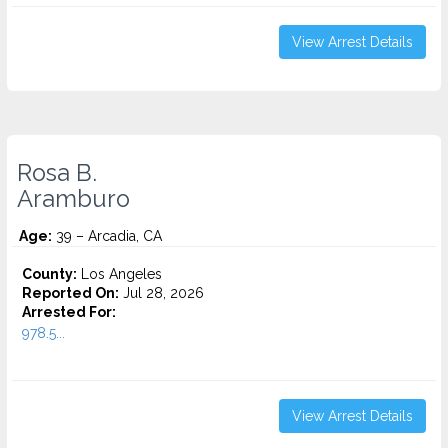
View Arrest Details
Rosa B.
Aramburo
Age:
39 – Arcadia, CA
County:
Los Angeles
Reported On:
Jul 28, 2026
Arrested For:
978.5...
View Arrest Details