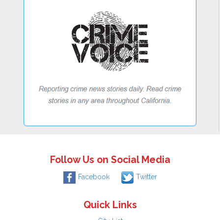
Follow Us on Social Media
Facebook
Twitter
Quick Links