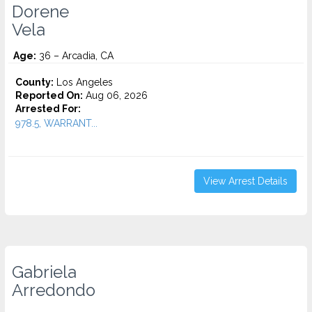
Dorene
Vela
Age:
36 – Arcadia, CA
County:
Los Angeles
Reported On:
Aug 06, 2026
Arrested For:
978.5, WARRANT...
View Arrest Details
Gabriela
Arredondo