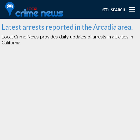
Latest arrests reported in the Arcadia area.
Local Crime News provides daily updates of arrests in all cities in
California.