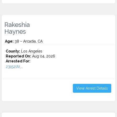
Rakeshia
Haynes
Age:
38 – Arcadia, CA
County:
Los Angeles
Reported On:
Aug 04, 2026
Arrested For:
23152(A)...
View Arrest Details