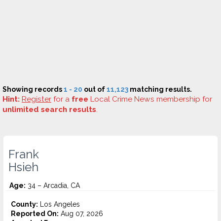
Showing records
1 - 20
out of
11,123
matching results.
Hint:
Register
for a
free
Local Crime News membership for
unlimited search results
.
Frank
Hsieh
Age:
34 – Arcadia, CA
County:
Los Angeles
Reported On:
Aug 07, 2026