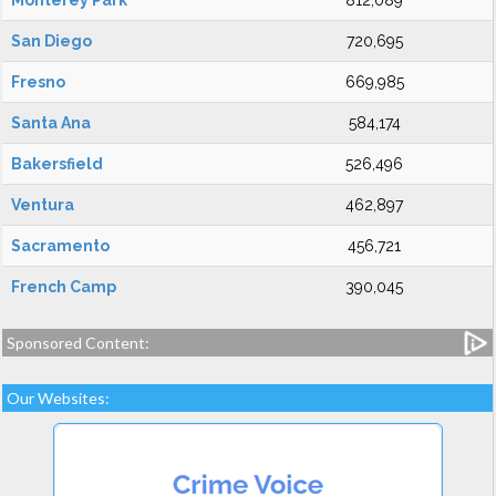
Monterey Park
812,089
San Diego
720,695
Fresno
669,985
Santa Ana
584,174
Bakersfield
526,496
Ventura
462,897
Sacramento
456,721
French Camp
390,045
Sponsored Content:
Our Websites: