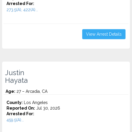
Arrested For:
273.5(A), 422(A)...
View Arrest Details
Justin
Hayata
Age:
27 – Arcadia, CA
County:
Los Angeles
Reported On:
Jul 30, 2026
Arrested For:
459.5(A)...