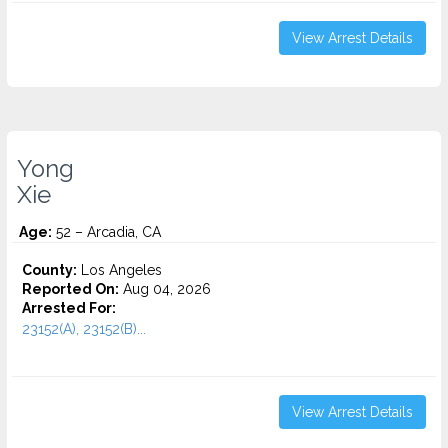
View Arrest Details
Yong
Xie
Age:
52 – Arcadia, CA
County:
Los Angeles
Reported On:
Aug 04, 2026
Arrested For:
23152(A), 23152(B)...
View Arrest Details