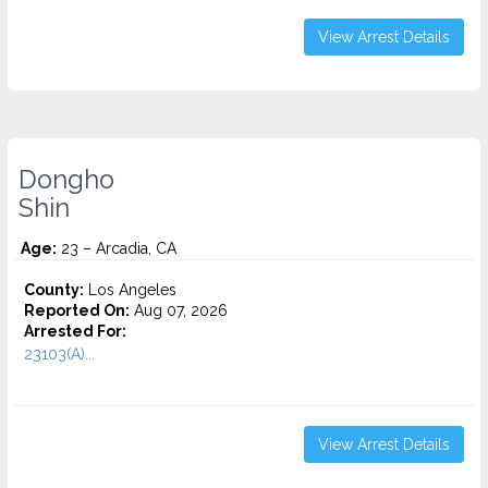
View Arrest Details
Dongho
Shin
Age:
23 – Arcadia, CA
County:
Los Angeles
Reported On:
Aug 07, 2026
Arrested For:
23103(A)...
View Arrest Details