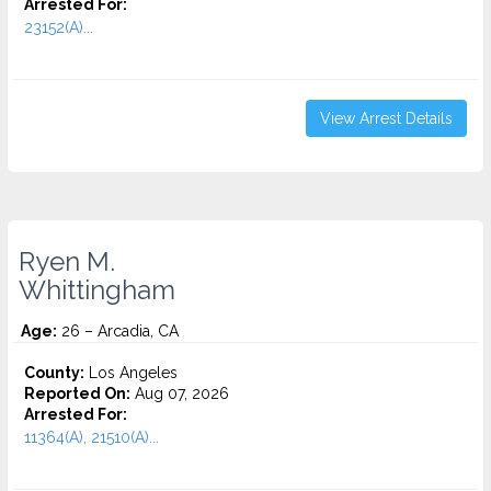
Arrested For:
23152(A)...
View Arrest Details
Ryen M.
Whittingham
Age:
26 – Arcadia, CA
County:
Los Angeles
Reported On:
Aug 07, 2026
Arrested For:
11364(A), 21510(A)...