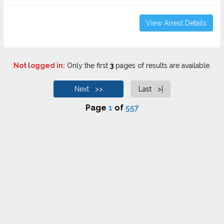
View Arrest Details
Not logged in:
Only the first
3
pages of results are available.
Next >>
Last >|
Page
1
of
557