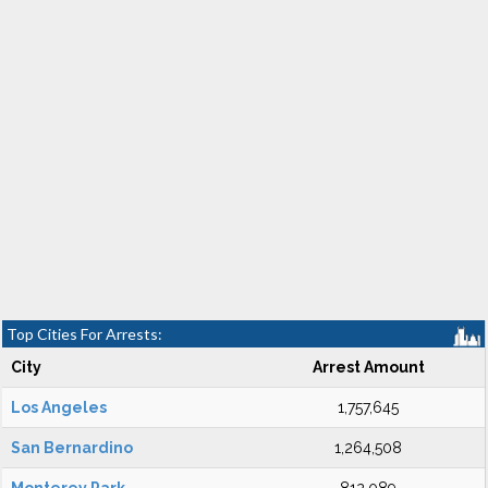
Top Cities For Arrests:
City
Arrest Amount
Los Angeles
1,757,645
San Bernardino
1,264,508