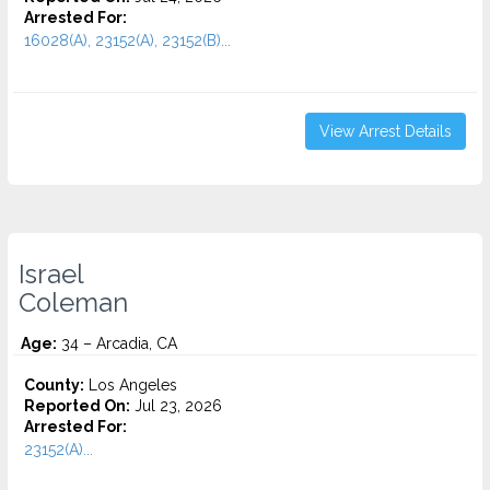
Arrested For:
16028(A), 23152(A), 23152(B)...
View Arrest Details
Israel
Coleman
Age:
34 – Arcadia, CA
County:
Los Angeles
Reported On:
Jul 23, 2026
Arrested For:
23152(A)...