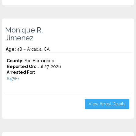
Monique R.
Jimenez
Age:
48 – Arcadia, CA
County:
San Bernardino
Reported On:
Jul 27, 2026
Arrested For:
647(F)...
View Arrest Details