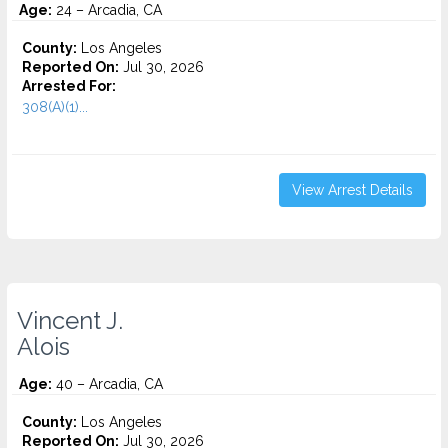
Age:
24 – Arcadia, CA
County:
Los Angeles
Reported On:
Jul 30, 2026
Arrested For:
308(A)(1)...
View Arrest Details
Vincent J.
Alois
Age:
40 – Arcadia, CA
County:
Los Angeles
Reported On:
Jul 30, 2026