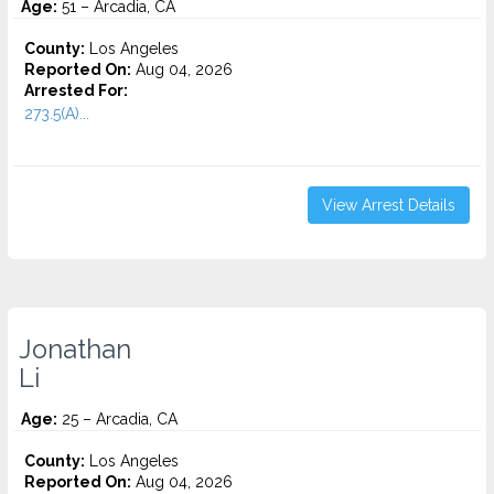
Age:
51 – Arcadia, CA
County:
Los Angeles
Reported On:
Aug 04, 2026
Arrested For:
273.5(A)...
View Arrest Details
Jonathan
Li
Age:
25 – Arcadia, CA
County:
Los Angeles
Reported On:
Aug 04, 2026