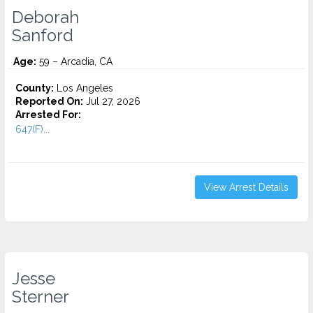
Deborah
Sanford
Age:
59 – Arcadia, CA
County:
Los Angeles
Reported On:
Jul 27, 2026
Arrested For:
647(F)...
View Arrest Details
Jesse
Sterner