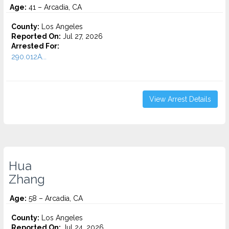
Age:
41 – Arcadia, CA
County:
Los Angeles
Reported On:
Jul 27, 2026
Arrested For:
290.012A...
View Arrest Details
Hua
Zhang
Age:
58 – Arcadia, CA
County:
Los Angeles
Reported On:
Jul 24, 2026