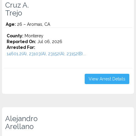
Cruz A.
Trejo
Age:
26 – Aromas, CA
County:
Monterey
Reported On:
Jul 06, 2026
Arrested For:
14601.2(A), 23103(A), 23152(A), 23152(B)...
View Arrest Details
Alejandro
Arellano