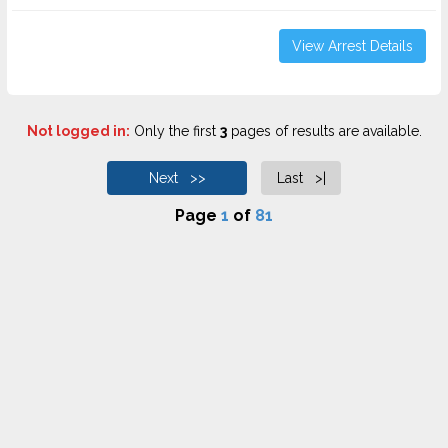
View Arrest Details
Not logged in:
Only the first
3
pages of results are available.
Next >>
Last >|
Page
1
of
81