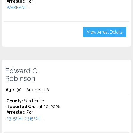
Arrested For:
WARRANT...
View Arrest Details
Edward C.
Robinson
Age:
30 – Aromas, CA
County:
San Benito
Reported On:
Jul 20, 2026
Arrested For:
23152(A), 23152(B)...