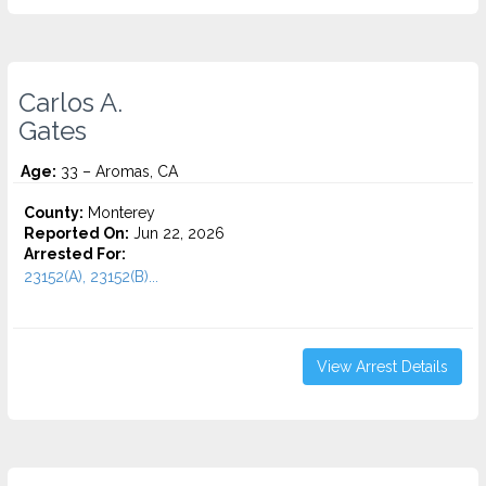
Carlos A.
Gates
Age:
33 – Aromas, CA
County:
Monterey
Reported On:
Jun 22, 2026
Arrested For:
23152(A), 23152(B)...
View Arrest Details