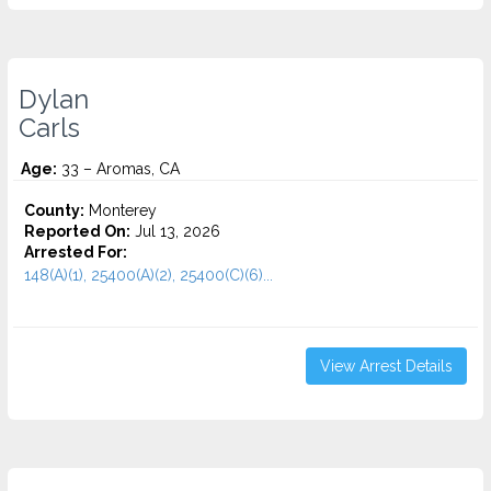
Dylan
Carls
Age:
33 – Aromas, CA
County:
Monterey
Reported On:
Jul 13, 2026
Arrested For:
148(A)(1), 25400(A)(2), 25400(C)(6)...
View Arrest Details