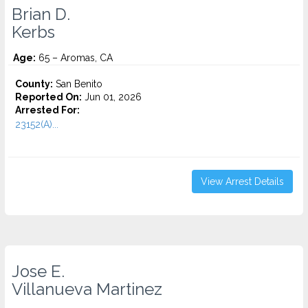
Brian D.
Kerbs
Age:
65 – Aromas, CA
County:
San Benito
Reported On:
Jun 01, 2026
Arrested For:
23152(A)...
View Arrest Details
Jose E.
Villanueva Martinez