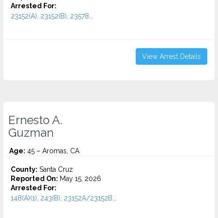
Arrested For:
23152(A), 23152(B), 23578...
View Arrest Details
Ernesto A.
Guzman
Age:
45 – Aromas, CA
County:
Santa Cruz
Reported On:
May 15, 2026
Arrested For:
148(A)(1), 243(B), 23152A/23152B...