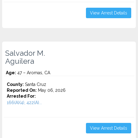
View Arrest Details
Salvador M.
Aguilera
Age:
47 – Aromas, CA
County:
Santa Cruz
Reported On:
May 06, 2026
Arrested For:
166(A)(4), 422(A)...
View Arrest Details