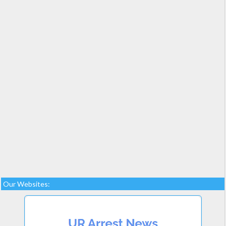
Our Websites: