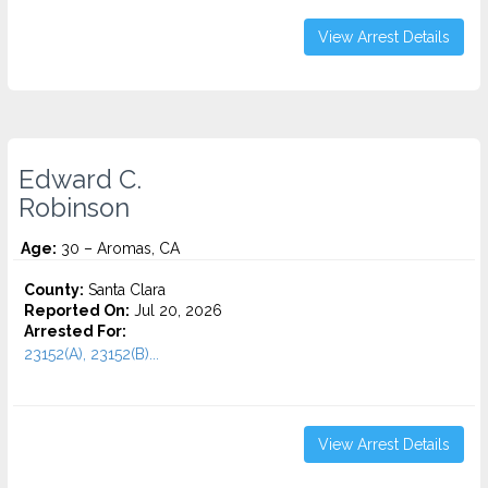
View Arrest Details
Edward C.
Robinson
Age:
30 – Aromas, CA
County:
Santa Clara
Reported On:
Jul 20, 2026
Arrested For:
23152(A), 23152(B)...
View Arrest Details