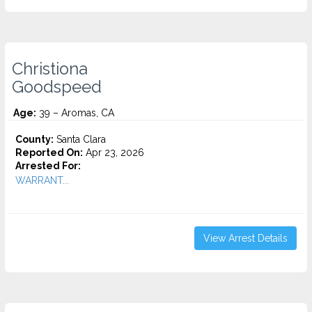
Christiona
Goodspeed
Age:
39 – Aromas, CA
County:
Santa Clara
Reported On:
Apr 23, 2026
Arrested For:
WARRANT...
View Arrest Details