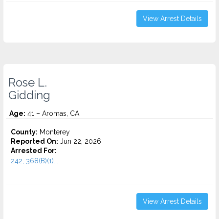
View Arrest Details
Rose L.
Gidding
Age:
41 – Aromas, CA
County:
Monterey
Reported On:
Jun 22, 2026
Arrested For:
242, 368(B)(1)...
View Arrest Details