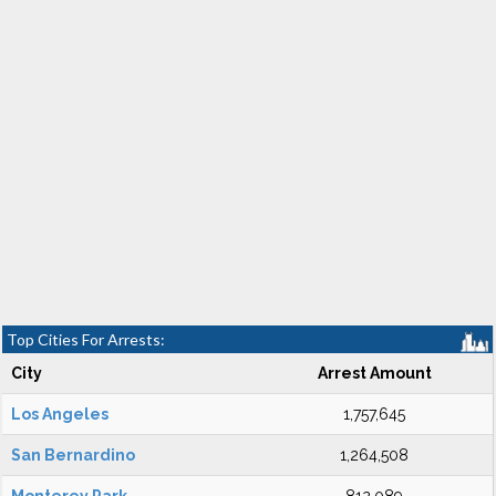
Top Cities For Arrests:
City
Arrest Amount
Los Angeles
1,757,645
San Bernardino
1,264,508