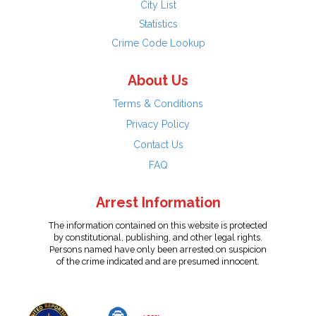
City List
Statistics
Crime Code Lookup
About Us
Terms & Conditions
Privacy Policy
Contact Us
FAQ
Arrest Information
The information contained on this website is protected
by constitutional, publishing, and other legal rights.
Persons named have only been arrested on suspicion
of the crime indicated and are presumed innocent.