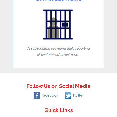
Follow Us on Social Media
Facebook
Twitter
Quick Links