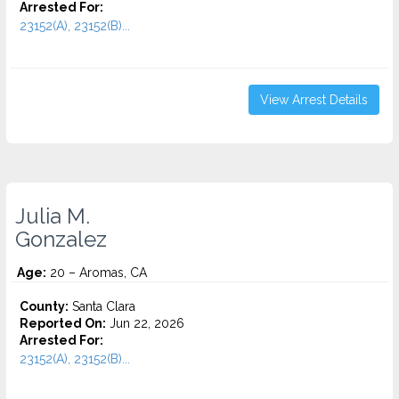
Arrested For:
23152(A), 23152(B)...
View Arrest Details
Julia M.
Gonzalez
Age:
20 – Aromas, CA
County:
Santa Clara
Reported On:
Jun 22, 2026
Arrested For:
23152(A), 23152(B)...