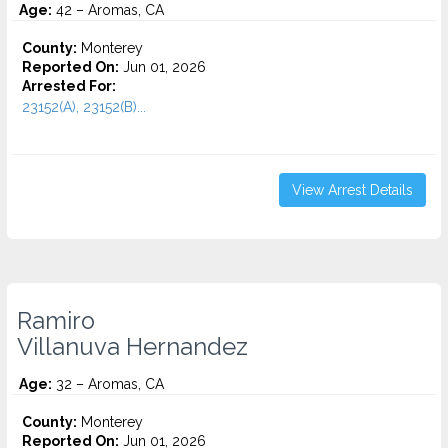
Age:
42 – Aromas, CA
County:
Monterey
Reported On:
Jun 01, 2026
Arrested For:
23152(A), 23152(B)...
View Arrest Details
Ramiro
Villanuva Hernandez
Age:
32 – Aromas, CA
County:
Monterey
Reported On:
Jun 01, 2026