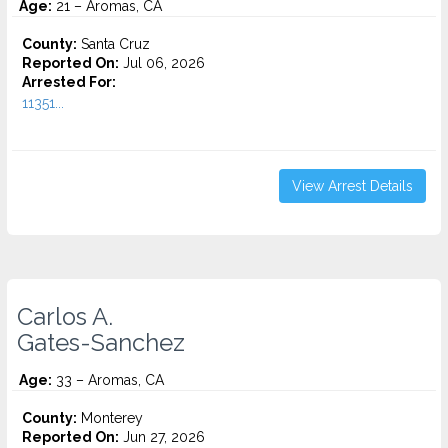
Age:
21 – Aromas, CA
County:
Santa Cruz
Reported On:
Jul 06, 2026
Arrested For:
11351...
View Arrest Details
Carlos A.
Gates-Sanchez
Age:
33 – Aromas, CA
County:
Monterey
Reported On:
Jun 27, 2026