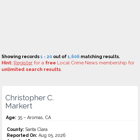
Showing records
1 - 20
out of
1,606
matching results.
Hint:
Register
for a
free
Local Crime News membership for
unlimited search results
.
Christopher C.
Markert
Age:
35 – Aromas, CA
County:
Santa Clara
Reported On:
Aug 05, 2026