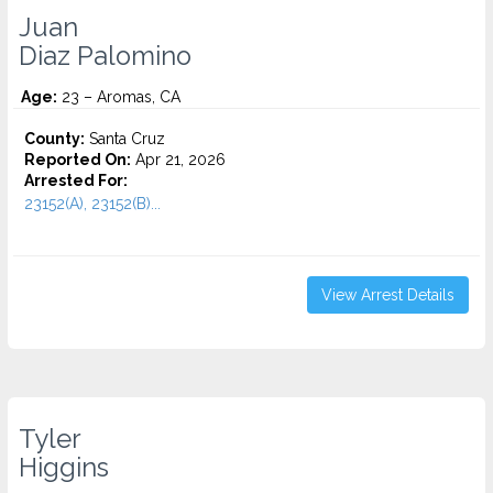
Juan
Diaz Palomino
Age:
23 – Aromas, CA
County:
Santa Cruz
Reported On:
Apr 21, 2026
Arrested For:
23152(A), 23152(B)...
View Arrest Details
Tyler
Higgins