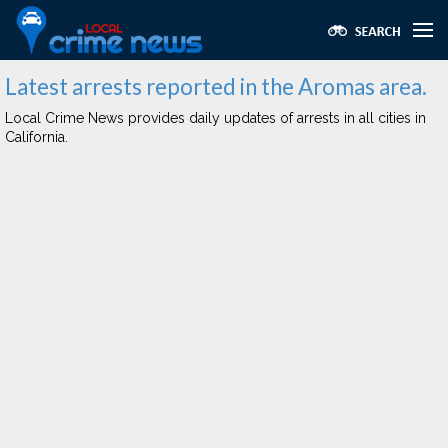
Latest arrests reported in the Aromas area.
Local Crime News provides daily updates of arrests in all cities in
California.