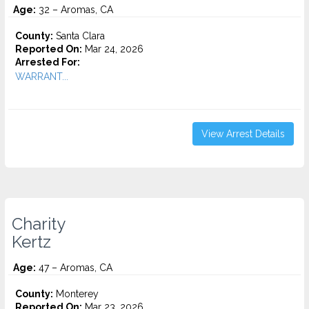
Age:
32 – Aromas, CA
County:
Santa Clara
Reported On:
Mar 24, 2026
Arrested For:
WARRANT...
View Arrest Details
Charity
Kertz
Age:
47 – Aromas, CA
County:
Monterey
Reported On:
Mar 23, 2026