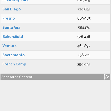
Monterey Park
812,089
San Diego
720,695
Fresno
669,985
Santa Ana
584,174
Bakersfield
526,496
Ventura
462,897
Sacramento
456,721
French Camp
390,045
Sponsored Content: