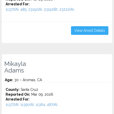
Arrested For:
11377(A), 485, 23152(A), 23152(B), 23222(A)...
View Arrest Details
Mikayla
Adams
Age:
30 – Aromas, CA
County:
Santa Cruz
Reported On:
Mar 09, 2026
Arrested For:
11377(A), 11350(A), 11364, 487(A)...