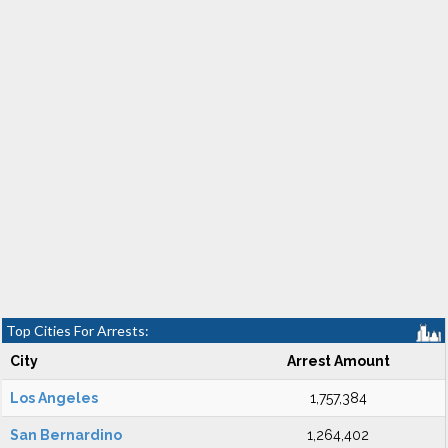
Top Cities For Arrests:
City
Arrest Amount
Los Angeles
1,757,384
San Bernardino
1,264,402