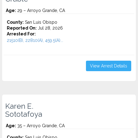
Age:
29 – Arroyo Grande, CA
County:
San Luis Obispo
Reported On:
Jul 28, 2026
Arrested For:
21510(B), 22810(A), 459.5(A)...
View Arrest Details
Karen E.
Sototafoya
Age:
35 – Arroyo Grande, CA
County:
San Luis Obispo