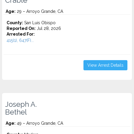
Crable
Age:
29 – Arroyo Grande, CA
County:
San Luis Obispo
Reported On:
Jul 28, 2026
Arrested For:
415(1), 647(F)...
View Arrest Details
Joseph A.
Bethel
Age:
49 – Arroyo Grande, CA