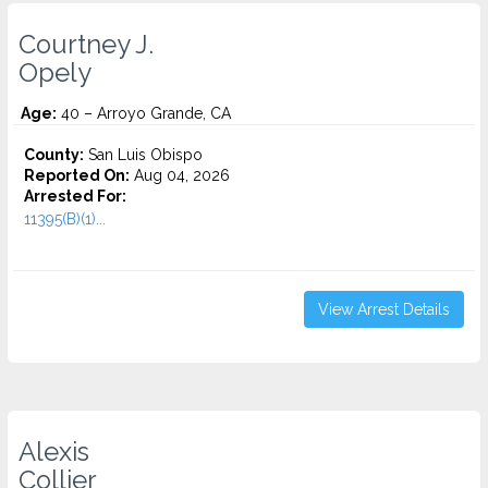
Courtney J.
Opely
Age:
40 – Arroyo Grande, CA
County:
San Luis Obispo
Reported On:
Aug 04, 2026
Arrested For:
11395(B)(1)...
View Arrest Details
Alexis
Collier