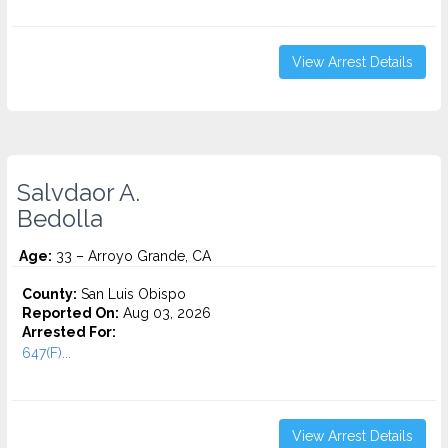
View Arrest Details
Salvdaor A.
Bedolla
Age:
33 – Arroyo Grande, CA
County:
San Luis Obispo
Reported On:
Aug 03, 2026
Arrested For:
647(F)...
View Arrest Details