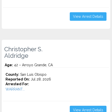
View Arrest Details
Christopher S.
Aldridge
Age:
42 – Arroyo Grande, CA
County:
San Luis Obispo
Reported On:
Jul 28, 2026
Arrested For:
WARRANT...
View Arrest Details