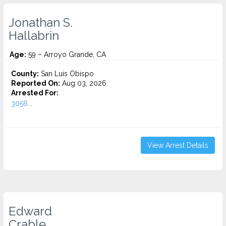
Jonathan S.
Hallabrin
Age:
59 – Arroyo Grande, CA
County:
San Luis Obispo
Reported On:
Aug 03, 2026
Arrested For:
3056...
View Arrest Details
Edward
Crable