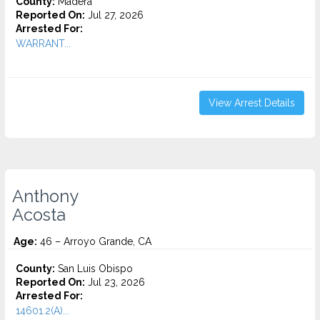
County:
Madera
Reported On:
Jul 27, 2026
Arrested For:
WARRANT...
View Arrest Details
Anthony
Acosta
Age:
46 – Arroyo Grande, CA
County:
San Luis Obispo
Reported On:
Jul 23, 2026
Arrested For:
14601.2(A)...