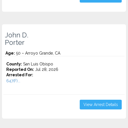
John D.
Porter
Age:
50 – Arroyo Grande, CA
County:
San Luis Obispo
Reported On:
Jul 28, 2026
Arrested For:
647(F)...
View Arrest Details