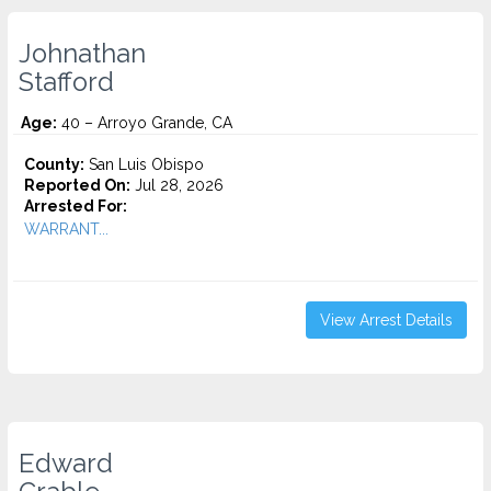
Johnathan
Stafford
Age:
40 – Arroyo Grande, CA
County:
San Luis Obispo
Reported On:
Jul 28, 2026
Arrested For:
WARRANT...
View Arrest Details
Edward