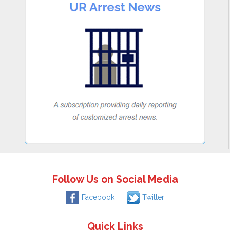
Follow Us on Social Media
Facebook
Twitter
Quick Links