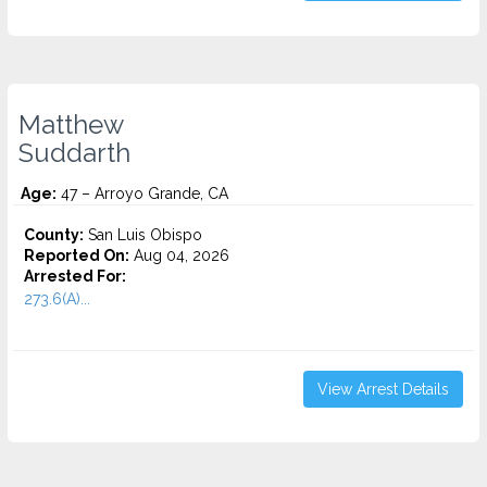
Matthew
Suddarth
Age:
47 – Arroyo Grande, CA
County:
San Luis Obispo
Reported On:
Aug 04, 2026
Arrested For:
273.6(A)...
View Arrest Details