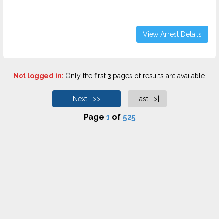
View Arrest Details
Not logged in:
Only the first
3
pages of results are available.
Next >>
Last >|
Page
1
of
525