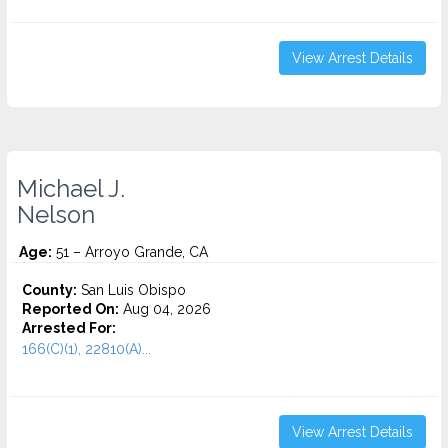
View Arrest Details
Michael J.
Nelson
Age:
51 – Arroyo Grande, CA
County:
San Luis Obispo
Reported On:
Aug 04, 2026
Arrested For:
166(C)(1), 22810(A)...
View Arrest Details