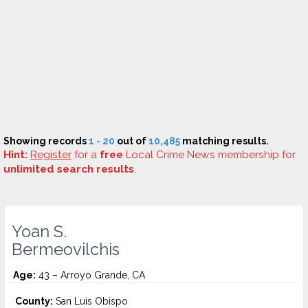
Showing records
1 - 20
out of
10,485
matching results.
Hint:
Register
for a
free
Local Crime News membership for
unlimited search results
.
Yoan S.
Bermeovilchis
Age:
43 – Arroyo Grande, CA
County:
San Luis Obispo