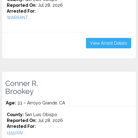
Reported On:
Jul 28, 2026
Arrested For:
WARRANT...
View Arrest Details
Conner R.
Brookey
Age:
33 – Arroyo Grande, CA
County:
San Luis Obispo
Reported On:
Jul 28, 2026
Arrested For:
11550(A)...