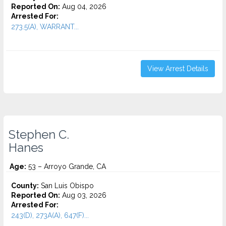
Reported On:
Aug 04, 2026
Arrested For:
273.5(A), WARRANT...
View Arrest Details
Stephen C.
Hanes
Age:
53 – Arroyo Grande, CA
County:
San Luis Obispo
Reported On:
Aug 03, 2026
Arrested For:
243(D), 273A(A), 647(F)...