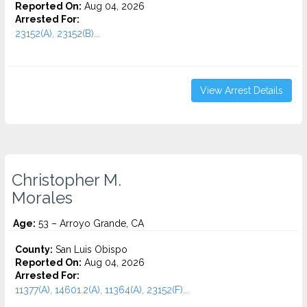
Reported On:
Aug 04, 2026
Arrested For:
23152(A), 23152(B)...
View Arrest Details
Christopher M.
Morales
Age:
53 – Arroyo Grande, CA
County:
San Luis Obispo
Reported On:
Aug 04, 2026
Arrested For:
11377(A), 14601.2(A), 11364(A), 23152(F)...