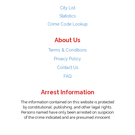
City List
Statistics
Crime Code Lookup
About Us
Terms & Conditions
Privacy Policy
Contact Us
FAQ
Arrest Information
The information contained on this website is protected
by constitutional, publishing, and other legal rights.
Persons named have only been arrested on suspicion
of the crime indicated and are presumed innocent.