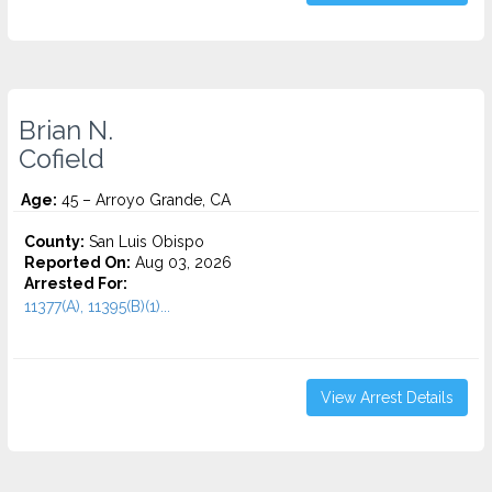
Brian N.
Cofield
Age:
45 – Arroyo Grande, CA
County:
San Luis Obispo
Reported On:
Aug 03, 2026
Arrested For:
11377(A), 11395(B)(1)...
View Arrest Details