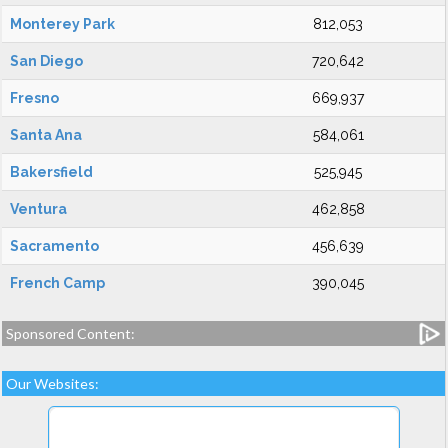
Monterey Park
812,053
San Diego
720,642
Fresno
669,937
Santa Ana
584,061
Bakersfield
525,945
Ventura
462,858
Sacramento
456,639
French Camp
390,045
Sponsored Content:
Our Websites: