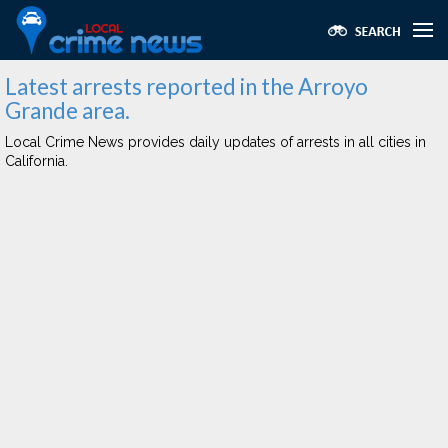
Latest arrests reported in the Arroyo
Grande area.
Local Crime News provides daily updates of arrests in all cities in
California.