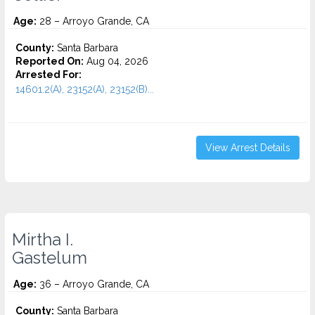
Age:
28 – Arroyo Grande, CA
County:
Santa Barbara
Reported On:
Aug 04, 2026
Arrested For:
14601.2(A), 23152(A), 23152(B)...
View Arrest Details
Mirtha I.
Gastelum
Age:
36 – Arroyo Grande, CA
County:
Santa Barbara